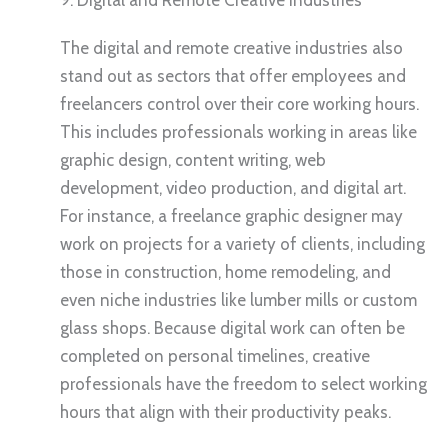
The digital and remote creative industries also
stand out as sectors that offer employees and
freelancers control over their core working hours.
This includes professionals working in areas like
graphic design, content writing, web
development, video production, and digital art.
For instance, a freelance graphic designer may
work on projects for a variety of clients, including
those in construction, home remodeling, and
even niche industries like lumber mills or custom
glass shops. Because digital work can often be
completed on personal timelines, creative
professionals have the freedom to select working
hours that align with their productivity peaks.