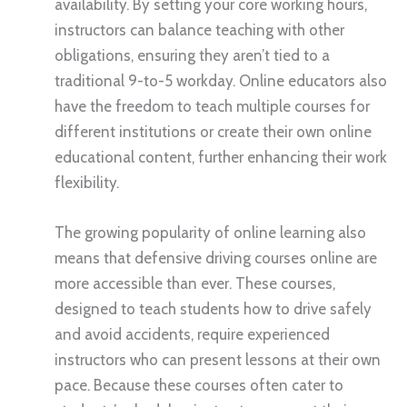
availability. By setting your core working hours,
instructors can balance teaching with other
obligations, ensuring they aren’t tied to a
traditional 9-to-5 workday. Online educators also
have the freedom to teach multiple courses for
different institutions or create their own online
educational content, further enhancing their work
flexibility.
The growing popularity of online learning also
means that defensive driving courses online are
more accessible than ever. These courses,
designed to teach students how to drive safely
and avoid accidents, require experienced
instructors who can present lessons at their own
pace. Because these courses often cater to