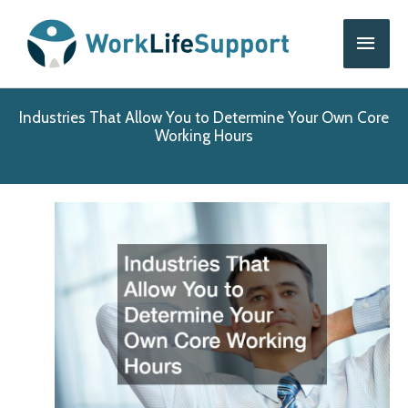
Skip
Main
to
content
Men
Industries That Allow You to Determine Your Own Core
Working Hours