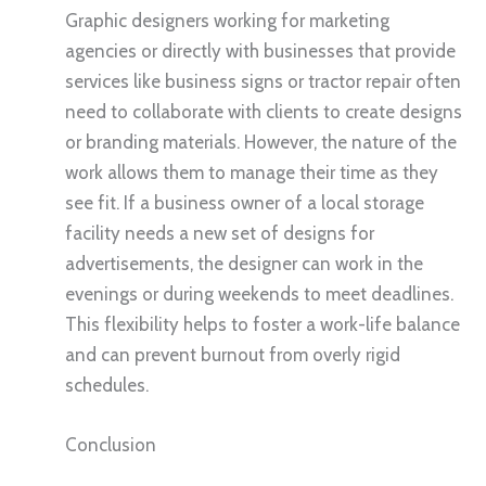
Graphic designers working for marketing
agencies or directly with businesses that provide
services like business signs or tractor repair often
need to collaborate with clients to create designs
or branding materials. However, the nature of the
work allows them to manage their time as they
see fit. If a business owner of a local storage
facility needs a new set of designs for
advertisements, the designer can work in the
evenings or during weekends to meet deadlines.
This flexibility helps to foster a work-life balance
and can prevent burnout from overly rigid
schedules.
Conclusion