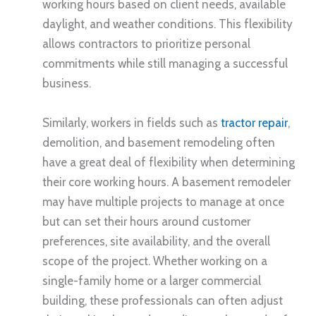
working hours based on client needs, available
daylight, and weather conditions. This flexibility
allows contractors to prioritize personal
commitments while still managing a successful
business.
Similarly, workers in fields such as
tractor repair
,
demolition, and basement remodeling often
have a great deal of flexibility when determining
their core working hours. A basement remodeler
may have multiple projects to manage at once
but can set their hours around customer
preferences, site availability, and the overall
scope of the project. Whether working on a
single-family home or a larger commercial
building, these professionals can often adjust