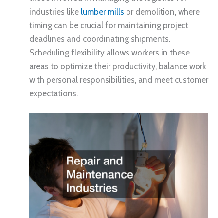
industries like
lumber mills
or demolition, where
timing can be crucial for maintaining project
deadlines and coordinating shipments.
Scheduling flexibility allows workers in these
areas to optimize their productivity, balance work
with personal responsibilities, and meet customer
expectations.