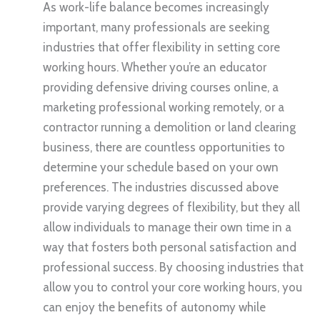
As work-life balance becomes increasingly
important, many professionals are seeking
industries that offer flexibility in setting core
working hours. Whether you’re an educator
providing defensive driving courses online, a
marketing professional working remotely, or a
contractor running a demolition or land clearing
business, there are countless opportunities to
determine your schedule based on your own
preferences. The industries discussed above
provide varying degrees of flexibility, but they all
allow individuals to manage their own time in a
way that fosters both personal satisfaction and
professional success. By choosing industries that
allow you to control your core working hours, you
can enjoy the benefits of autonomy while