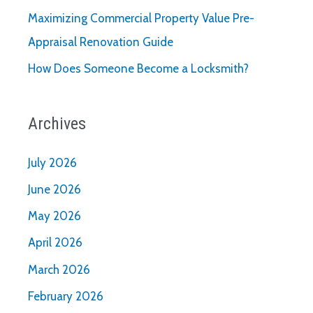
Maximizing Commercial Property Value Pre-
Appraisal Renovation Guide
How Does Someone Become a Locksmith?
Archives
July 2026
June 2026
May 2026
April 2026
March 2026
February 2026