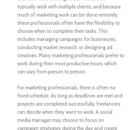
typically work with multiple clients, and because
much of marketing work can be done remotely,
these professionals often have the flexibility to
choose when to complete their tasks. This
includes managing campaigns for businesses,
conducting market research, or designing ad
creatives. Many marketing professionals prefer to
work during their most productive hours, which
can vary from person to person.
For marketing professionals, there is often no
fixed schedule. As long as deadlines are met and
projects are completed successfully, freelancers
can decide when they want to work. A social
media manager may choose to focus on
campaign strategies during the day and create