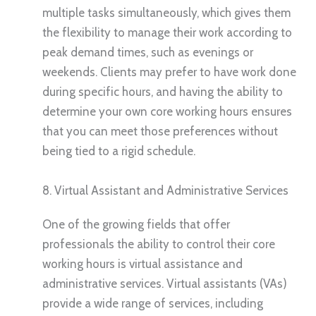
multiple tasks simultaneously, which gives them
the flexibility to manage their work according to
peak demand times, such as evenings or
weekends. Clients may prefer to have work done
during specific hours, and having the ability to
determine your own core working hours ensures
that you can meet those preferences without
being tied to a rigid schedule.
8. Virtual Assistant and Administrative Services
One of the growing fields that offer
professionals the ability to control their core
working hours is virtual assistance and
administrative services. Virtual assistants (VAs)
provide a wide range of services, including