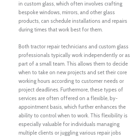
in custom glass, which often involves crafting
bespoke windows, mirrors, and other glass
products, can schedule installations and repairs
during times that work best for them.
Both tractor repair technicians and custom glass
professionals typically work independently or as
part of a small team. This allows them to decide
when to take on new projects and set their core
working hours according to customer needs or
project deadlines. Furthermore, these types of
services are often offered on a flexible, by-
appointment basis, which further enhances the
ability to control when to work. This flexibility is
especially valuable for individuals managing
multiple clients or juggling various repair jobs