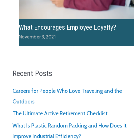
What Encourages Employee Loyalty?
November 3, 2021
Recent Posts
Careers for People Who Love Traveling and the
Outdoors
The Ultimate Active Retirement Checklist
What Is Plastic Random Packing and How Does It
Improve Industrial Efficiency?