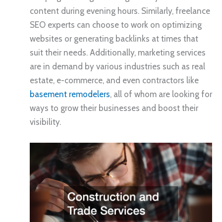
content during evening hours. Similarly, freelance
SEO experts can choose to work on optimizing
websites or generating backlinks at times that
suit their needs. Additionally, marketing services
are in demand by various industries such as real
estate, e-commerce, and even contractors like
basement remodelers
, all of whom are looking for
ways to grow their businesses and boost their
visibility.