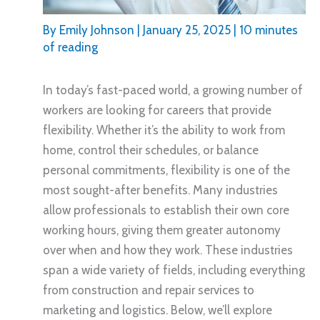
By
Emily Johnson
|
January 25, 2025
|
10 minutes
of reading
In today’s fast-paced world, a growing number of
workers are looking for careers that provide
flexibility. Whether it’s the ability to work from
home, control their schedules, or balance
personal commitments, flexibility is one of the
most sought-after benefits. Many industries
allow professionals to establish their own core
working hours, giving them greater autonomy
over when and how they work. These industries
span a wide variety of fields, including everything
from construction and repair services to
marketing and logistics. Below, we’ll explore