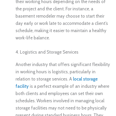
their working hours depending on the needs of
the project and the client. For instance, a
basement remodeler may choose to start their
day early or work late to accommodate a client’s
schedule, making it easier to maintain a healthy
work-life balance.
4. Logistics and Storage Services
Another industry that offers significant flexibility
in working hours is logistics, particularly in
relation to storage services. A
local storage
facility
is a perfect example of an industry where
both clients and employees can set their own
schedules. Workers involved in managing local
storage facilities may not need to be physically
present during standard business hours. They