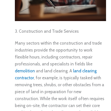
3. Construction and Trade Services
Many sectors within the construction and trade
industries provide the opportunity to work
flexible hours, including contractors, repair
professionals, and specialists in fields like
demolition
and land clearing. A
land clearing
contractor
, for example, is typically tasked with
removing trees, shrubs, or other obstacles from a
piece of land in preparation for new
construction. While the work itself often requires
being on-site, the contractor can set their core