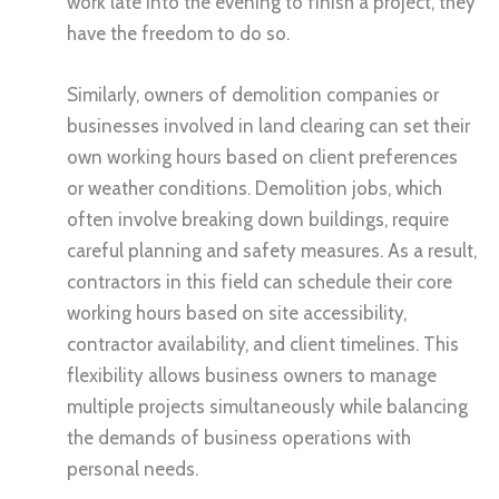
work late into the evening to finish a project, they
have the freedom to do so.
Similarly, owners of demolition companies or
businesses involved in land clearing can set their
own working hours based on client preferences
or weather conditions. Demolition jobs, which
often involve breaking down buildings, require
careful planning and safety measures. As a result,
contractors in this field can schedule their core
working hours based on site accessibility,
contractor availability, and client timelines. This
flexibility allows business owners to manage
multiple projects simultaneously while balancing
the demands of business operations with
personal needs.