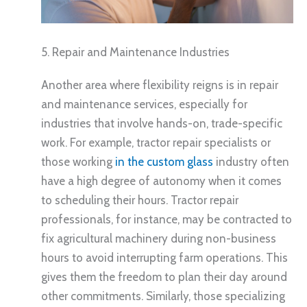
5. Repair and Maintenance Industries
Another area where flexibility reigns is in repair
and maintenance services, especially for
industries that involve hands-on, trade-specific
work. For example, tractor repair specialists or
those working
in the custom glass
industry often
have a high degree of autonomy when it comes
to scheduling their hours. Tractor repair
professionals, for instance, may be contracted to
fix agricultural machinery during non-business
hours to avoid interrupting farm operations. This
gives them the freedom to plan their day around
other commitments. Similarly, those specializing