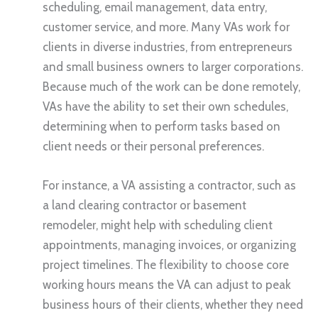
scheduling, email management, data entry,
customer service, and more. Many VAs work for
clients in diverse industries, from entrepreneurs
and small business owners to larger corporations.
Because much of the work can be done remotely,
VAs have the ability to set their own schedules,
determining when to perform tasks based on
client needs or their personal preferences.
For instance, a VA assisting a contractor, such as
a land clearing contractor or basement
remodeler, might help with scheduling client
appointments, managing invoices, or organizing
project timelines. The flexibility to choose core
working hours means the VA can adjust to peak
business hours of their clients, whether they need