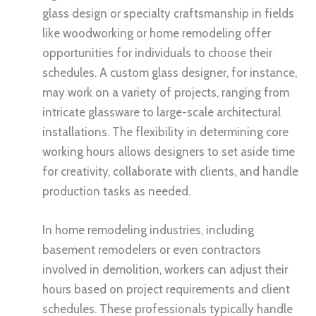
glass design or specialty craftsmanship in fields
like woodworking or home remodeling offer
opportunities for individuals to choose their
schedules. A custom glass designer, for instance,
may work on a variety of projects, ranging from
intricate glassware to large-scale architectural
installations. The flexibility in determining core
working hours allows designers to set aside time
for creativity, collaborate with clients, and handle
production tasks as needed.
In home remodeling industries, including
basement remodelers or even contractors
involved in demolition, workers can adjust their
hours based on project requirements and client
schedules. These professionals typically handle