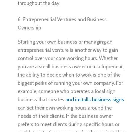
throughout the day.
6. Entrepreneurial Ventures and Business
Ownership
Starting your own business or managing an
entrepreneurial venture is another way to gain
control over your core working hours. Whether
you are a small business owner or a solopreneur,
the ability to decide when to work is one of the
biggest perks of running your own company. For
example, someone who operates a local sign
business that creates
and installs business signs
can set their own working hours around the
needs of their clients. If the business owner
prefers to meet clients during specific hours or