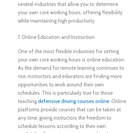
several industries that allow you to determine
your own core working hours, offering flexibility
while maintaining high productivity.
1. Online Education and Instruction
One of the most flexible industries for setting
your own core working hours is online education.
As the demand for remote learning continues to
rise, instructors and educators are finding more
opportunities to work around their own
schedules. This is particularly true for those
teaching
defensive driving courses online
. Online
platforms provide courses that can be taken at
any time, giving instructors the freedom to
schedule lessons according to their own