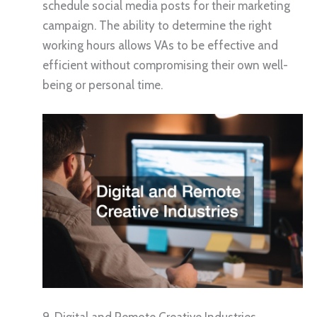
schedule social media posts for their marketing
campaign. The ability to determine the right
working hours allows VAs to be effective and
efficient without compromising their own well-
being or personal time.
9. Digital and Remote Creative Industries