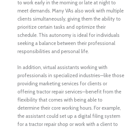
to work early in the morning or late at night to
meet demands. Many VAs also work with multiple
clients simultaneously, giving them the ability to
prioritize certain tasks and optimize their
schedule. This autonomy is ideal for individuals
seeking a balance between their professional
responsibilities and personal life.
In addition, virtual assistants working with
professionals in specialized industries—like those
providing marketing services for clients or
offering tractor repair services—benefit from the
flexibility that comes with being able to
determine their core working hours. For example,
the assistant could set up a digital filing system
for a tractor repair shop or work with a client to