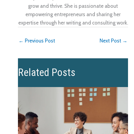
grow and thrive. She is passionate about
empowering entrepreneurs and sharing her
expertise through her writing and consulting work.
←
Previous Post
Next Post
→
Related Posts