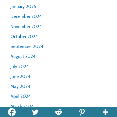
January 2025
December 2024
November 2024
October 2024
September 2024
August 2024
July 2024
June 2024
May 2024
April 2024
March 2024
February 2024