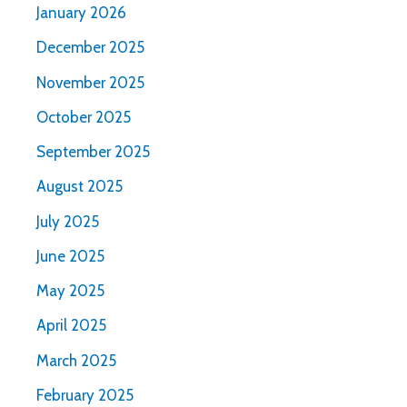
January 2026
December 2025
November 2025
October 2025
September 2025
August 2025
July 2025
June 2025
May 2025
April 2025
March 2025
February 2025