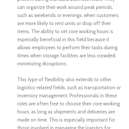
can organize their work around peak periods,
such as weekends or evenings, when customers
are more likely to rent units or drop off their
items. The ability to set core working hours is
especially beneficial in this field because it
allows employees to perform their tasks during
times when storage facilities are less crowded,
minimizing disruptions.
This type of flexibility also extends to other
logistics-related fields, such as transportation or
inventory management. Professionals in these
roles are often free to choose their core working
hours, as long as shipments and deliveries are
made on time. This is especially important for
those involved in managing the logistics for