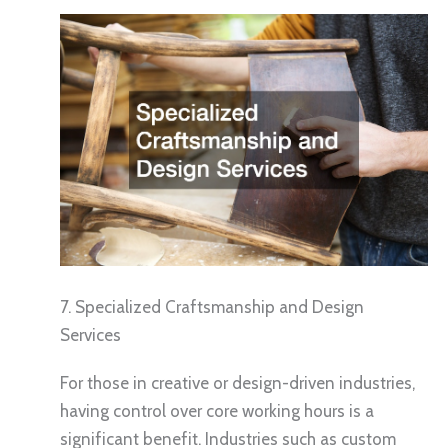
7. Specialized Craftsmanship and Design
Services
For those in creative or design-driven industries,
having control over core working hours is a
significant benefit. Industries such as custom