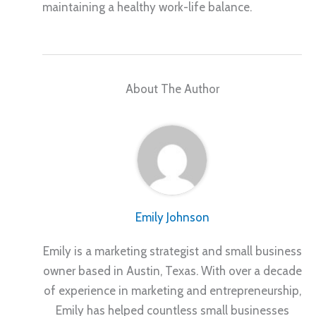
maintaining a healthy work-life balance.
About The Author
Emily Johnson
Emily is a marketing strategist and small business
owner based in Austin, Texas. With over a decade
of experience in marketing and entrepreneurship,
Emily has helped countless small businesses