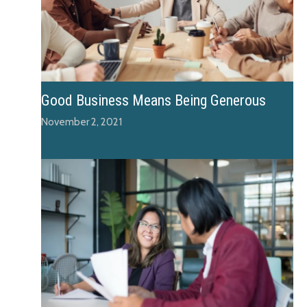
Good Business Means Being Generous
November 2, 2021