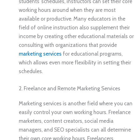
students’ schedules, instructors can set their core
working hours around when they are most
available or productive. Many educators in the
field of online instruction also supplement their
income by creating other educational materials or
consulting with organizations that provide
marketing services
for educational programs,
which allows even more flexibility in setting their
schedules.
2. Freelance and Remote Marketing Services
Marketing services is another field where you can
easily control your own working hours. Freelance
marketers, content creators, social media
managers, and SEO specialists can all determine
their own core working hours. Freelancers