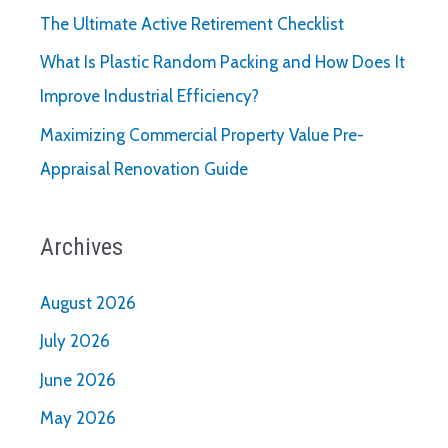
The Ultimate Active Retirement Checklist
What Is Plastic Random Packing and How Does It
Improve Industrial Efficiency?
Maximizing Commercial Property Value Pre-
Appraisal Renovation Guide
Archives
August 2026
July 2026
June 2026
May 2026