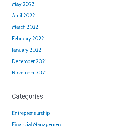
May 2022
April 2022
March 2022
February 2022
January 2022
December 2021
November 2021
Categories
Entrepreneurship
Financial Management