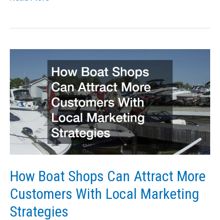
Reasons
Your
Business
Needs
to
Rent
a
Crane
How Boat Shops Can Attract More
Customers With Local Marketing
Strategies