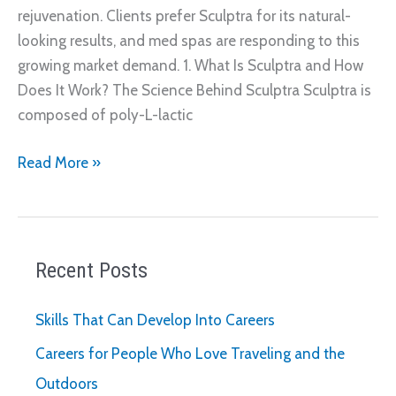
rejuvenation. Clients prefer Sculptra for its natural-
looking results, and med spas are responding to this
growing market demand. 1. What Is Sculptra and How
Does It Work? The Science Behind Sculptra Sculptra is
composed of poly-L-lactic
Why
Read More »
More
Med
Spas
Are
Recent Posts
Offering
a
Skills That Can Develop Into Careers
Sculptra
Careers for People Who Love Traveling and the
Service
Outdoors