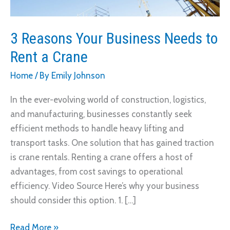
3 Reasons Your Business Needs to
Rent a Crane
Home
/ By
Emily Johnson
In the ever-evolving world of construction, logistics,
and manufacturing, businesses constantly seek
efficient methods to handle heavy lifting and
transport tasks. One solution that has gained traction
is crane rentals. Renting a crane offers a host of
advantages, from cost savings to operational
efficiency. Video Source Here’s why your business
should consider this option. 1. […]
3
Read More »