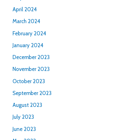
April 2024
March 2024
February 2024
January 2024
December 2023
November 2023
October 2023
September 2023
August 2023
July 2023
June 2023