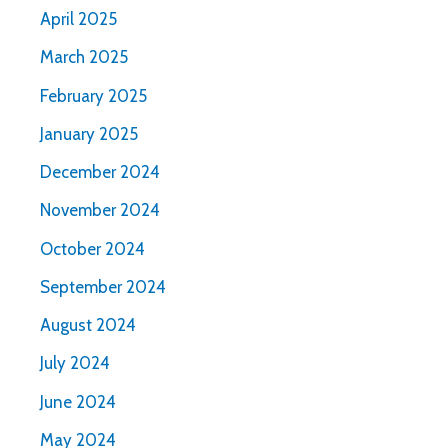
April 2025
March 2025
February 2025
January 2025
December 2024
November 2024
October 2024
September 2024
August 2024
July 2024
June 2024
May 2024