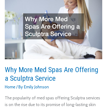
More
Customers
With
Local
Marketing
Strategies
Why More Med Spas Are Offering
a Sculptra Service
Home
/ By
Emily Johnson
The popularity of med spas offering Sculptra services
is on the rise due to its promise of long-lasting skin