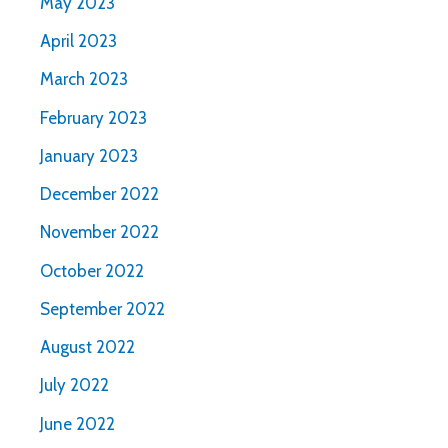
May 2023
April 2023
March 2023
February 2023
January 2023
December 2022
November 2022
October 2022
September 2022
August 2022
July 2022
June 2022