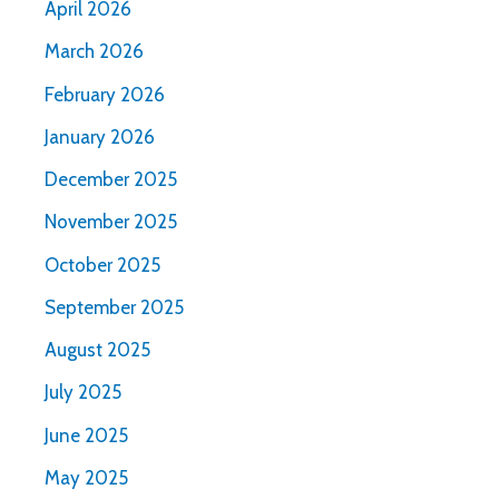
April 2026
March 2026
February 2026
January 2026
December 2025
November 2025
October 2025
September 2025
August 2025
July 2025
June 2025
May 2025