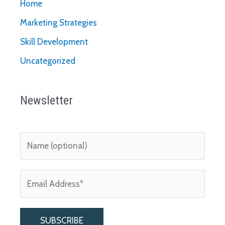
Home
Marketing Strategies
Skill Development
Uncategorized
Newsletter