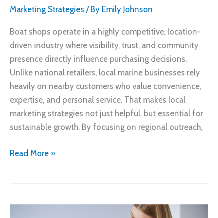
Marketing Strategies
/ By
Emily Johnson
Boat shops operate in a highly competitive, location-
driven industry where visibility, trust, and community
presence directly influence purchasing decisions.
Unlike national retailers, local marine businesses rely
heavily on nearby customers who value convenience,
expertise, and personal service. That makes local
marketing strategies not just helpful, but essential for
sustainable growth. By focusing on regional outreach,
How
Read More »
Boat
Shops
Can
Attract