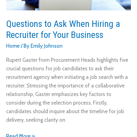
Questions to Ask When Hiring a
Recruiter for Your Business
Home
/ By
Emily Johnson
Rupert Gaster from Procurement Heads highlights five
crucial questions for job candidates to ask their
recruitment agency when initiating a job search with a
recruiter. Stressing the importance of a collaborative
relationship, Gaster emphasizes key factors to
consider during the selection process. Firstly,
candidates should inquire about the timeline for job
delivery, seeking clarity on
Questions
Read More »