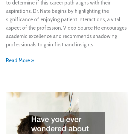
to determine if this career path aligns with their
aspirations. Dr. Nate begins by highlighting the
significance of enjoying patient interactions, a vital
aspect of the profession. Video Source He encourages
academic excellence and recommends shadowing
professionals to gain firsthand insights
What
Read More »
to
Know
Before
Becoming
an
Orthodontist