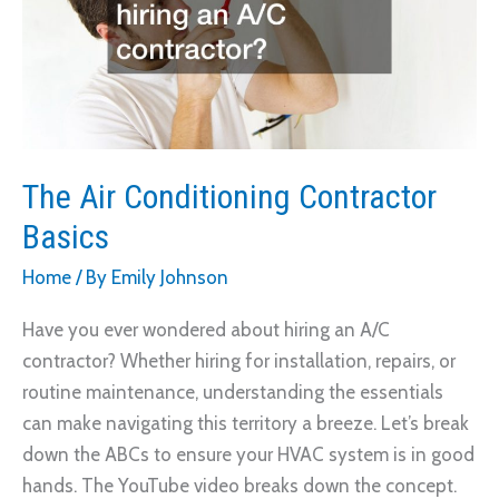
The Air Conditioning Contractor
Basics
Home
/ By
Emily Johnson
Have you ever wondered about hiring an A/C
contractor? Whether hiring for installation, repairs, or
routine maintenance, understanding the essentials
can make navigating this territory a breeze. Let’s break
down the ABCs to ensure your HVAC system is in good
hands. The YouTube video breaks down the concept.