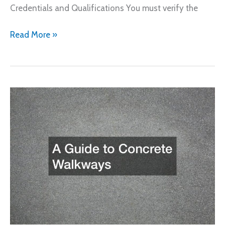
Credentials and Qualifications You must verify the
The
Read More »
Air
Conditioning
Contractor
Basics