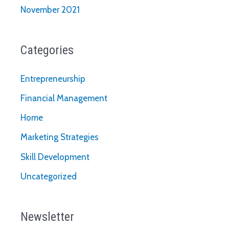
November 2021
Categories
Entrepreneurship
Financial Management
Home
Marketing Strategies
Skill Development
Uncategorized
Newsletter