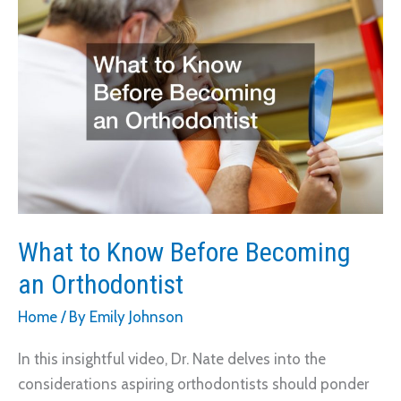
On
Your
Profession
What to Know Before Becoming
an Orthodontist
Home
/ By
Emily Johnson
In this insightful video, Dr. Nate delves into the
considerations aspiring orthodontists should ponder