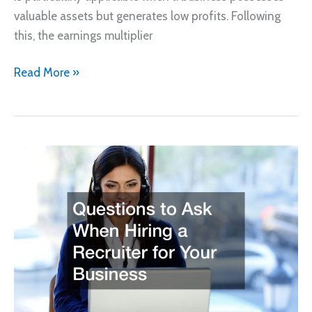
valuable assets but generates low profits. Following
this, the earnings multiplier
How
Read More »
Much
Is
Your
Business
for
Sale
Worth?