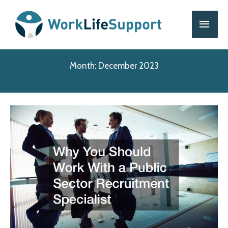
Skip
Main
to
content
Men
Month:
December 2023