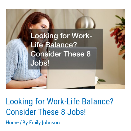
Concrete
Walkways
Looking for Work-Life Balance?
Consider These 8 Jobs!
Home
/ By
Emily Johnson