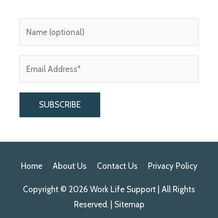
A
l
Home
About Us
Contact Us
Privacy Policy
t
e
Copyright © 2026
Work Life Support
| All Rights
r
Reserved. |
Sitemap