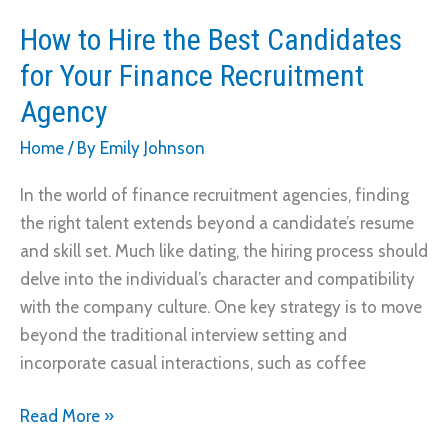
How to Hire the Best Candidates
for Your Finance Recruitment
Agency
Home
/ By
Emily Johnson
In the world of finance recruitment agencies, finding
the right talent extends beyond a candidate’s resume
and skill set. Much like dating, the hiring process should
delve into the individual’s character and compatibility
with the company culture. One key strategy is to move
beyond the traditional interview setting and
incorporate casual interactions, such as coffee
How
Read More »
to