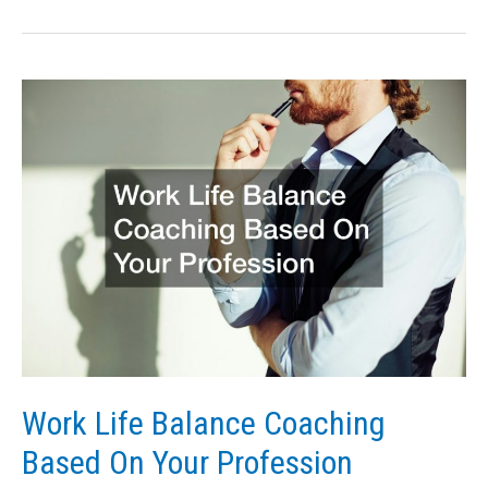
Hire
the
Best
Candidates
for
Your
Finance
Recruitment
Agency
Work Life Balance Coaching
Based On Your Profession