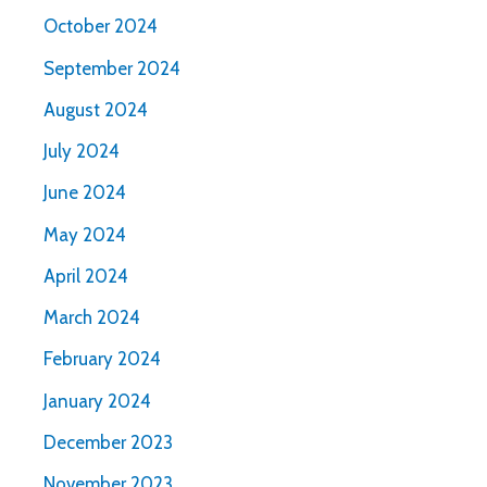
October 2024
September 2024
August 2024
July 2024
June 2024
May 2024
April 2024
March 2024
February 2024
January 2024
December 2023
November 2023