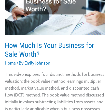
How Much Is Your Business for
Sale Worth?
Home
/ By
Emily Johnson
This video explores four distinct methods for business
valuation: the book value method, earnings multiplier
method, market value method, and discounted cash
flow (DCF) method. The book value method discussed
initially involves subtracting liabilities from assets and
is particularly applicable when a business possesses