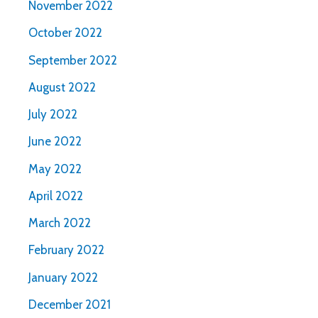
November 2022
October 2022
September 2022
August 2022
July 2022
June 2022
May 2022
April 2022
March 2022
February 2022
January 2022
December 2021