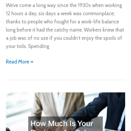
We’ve come a long way since the 1930s when working
12 hours a day, six days a week was commonplace;
thanks to people who fought for a work-life balance
long before it had the catchy name. Workers knew that
a job was of no use if you couldn’t enjoy the spoils of
your toils. Spending
Looking
Read More »
for
Work-
Life
Balance?
Consider
These
8
Jobs!