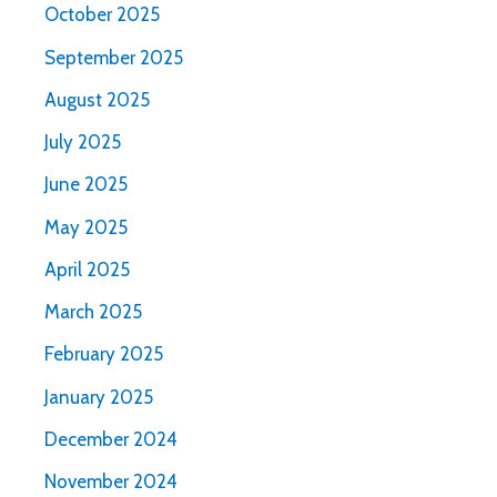
October 2025
September 2025
August 2025
July 2025
June 2025
May 2025
April 2025
March 2025
February 2025
January 2025
December 2024
November 2024