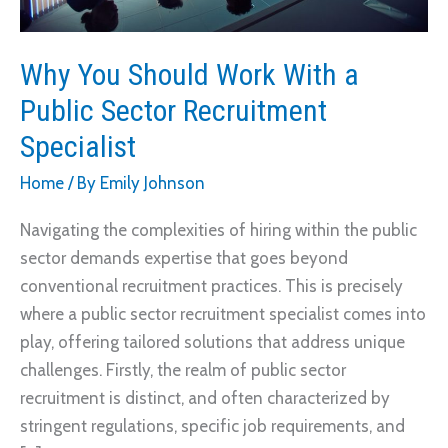
Why You Should Work With a
Public Sector Recruitment
Specialist
Home
/ By
Emily Johnson
Navigating the complexities of hiring within the public
sector demands expertise that goes beyond
conventional recruitment practices. This is precisely
where a public sector recruitment specialist comes into
play, offering tailored solutions that address unique
challenges. Firstly, the realm of public sector
recruitment is distinct, and often characterized by
stringent regulations, specific job requirements, and