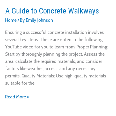
A Guide to Concrete Walkways
Home
/ By
Emily Johnson
Ensuring a successful concrete installation involves
several key steps. These are noted in the following
YouTube video for you to learn from: Proper Planning:
Start by thoroughly planning the project. Assess the
area, calculate the required materials, and consider
factors like weather, access, and any necessary
permits. Quality Materials: Use high-quality materials
suitable for the
A
Read More »
Guide
to