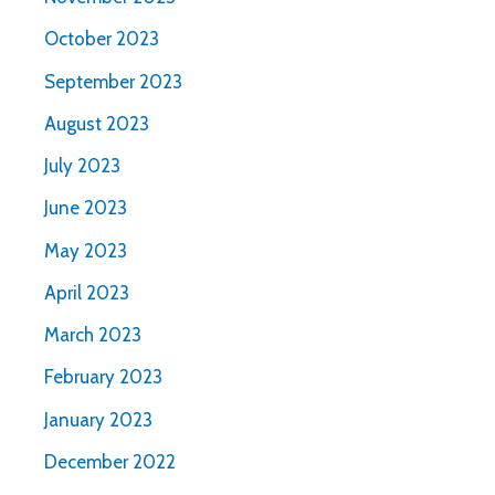
October 2023
September 2023
August 2023
July 2023
June 2023
May 2023
April 2023
March 2023
February 2023
January 2023
December 2022