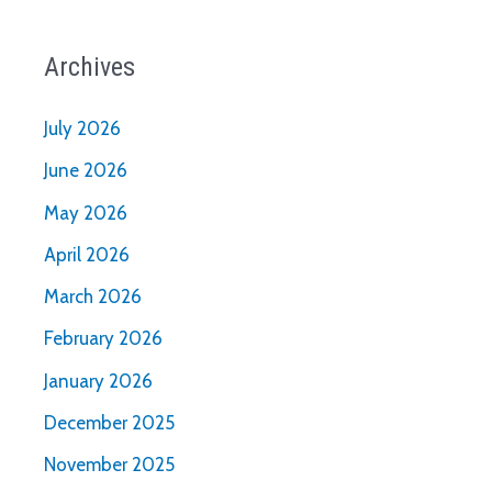
Archives
July 2026
June 2026
May 2026
April 2026
March 2026
February 2026
January 2026
December 2025
November 2025