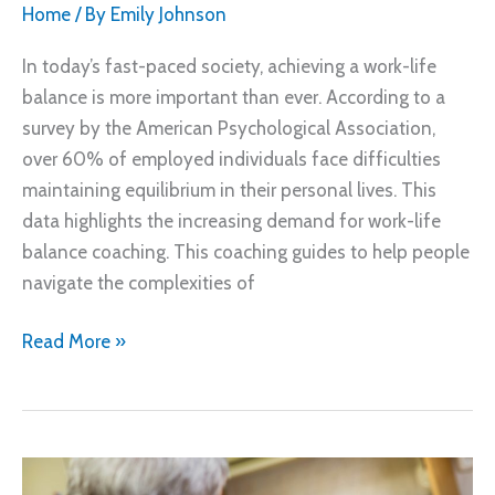
Home
/ By
Emily Johnson
In today’s fast-paced society, achieving a work-life
balance is more important than ever. According to a
survey by the American Psychological Association,
over 60% of employed individuals face difficulties
maintaining equilibrium in their personal lives. This
data highlights the increasing demand for work-life
balance coaching. This coaching guides to help people
navigate the complexities of
Work
Read More »
Life
Balance
Coaching
Based