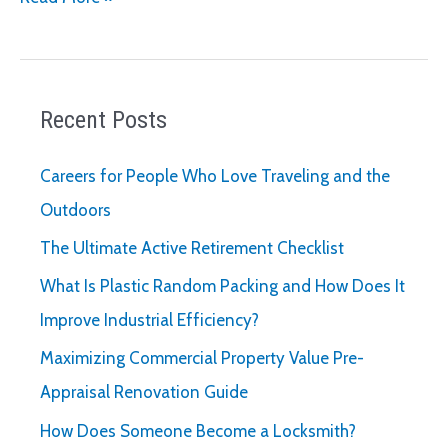
to
Ask
When
Hiring
Recent Posts
a
Recruiter
Careers for People Who Love Traveling and the
for
Outdoors
Your
The Ultimate Active Retirement Checklist
Business
What Is Plastic Random Packing and How Does It
Improve Industrial Efficiency?
Maximizing Commercial Property Value Pre-
Appraisal Renovation Guide
How Does Someone Become a Locksmith?