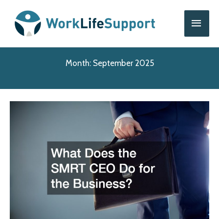
Skip
Main
to
content
Men
Month:
September 2025