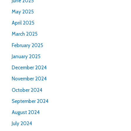
June 2025
May 2025
April 2025
March 2025
February 2025
January 2025
December 2024
November 2024
October 2024
September 2024
August 2024
July 2024