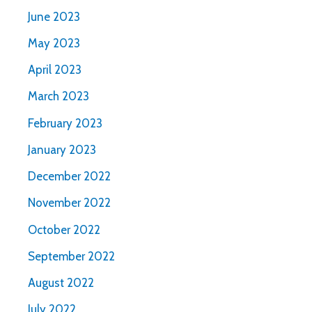
June 2023
May 2023
April 2023
March 2023
February 2023
January 2023
December 2022
November 2022
October 2022
September 2022
August 2022
July 2022