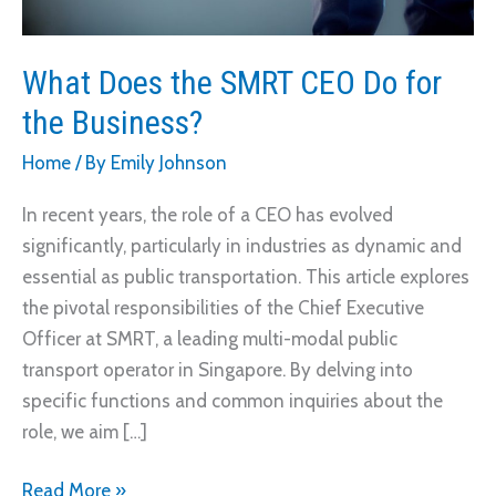
What Does the SMRT CEO Do for
the Business?
Home
/ By
Emily Johnson
In recent years, the role of a CEO has evolved
significantly, particularly in industries as dynamic and
essential as public transportation. This article explores
the pivotal responsibilities of the Chief Executive
Officer at SMRT, a leading multi-modal public
transport operator in Singapore. By delving into
specific functions and common inquiries about the
role, we aim […]
What
Read More »