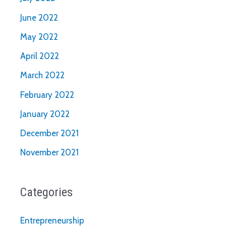
June 2022
May 2022
April 2022
March 2022
February 2022
January 2022
December 2021
November 2021
Categories
Entrepreneurship