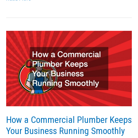
Does
the
SMRT
CEO
Do
for
the
Business?
How a Commercial Plumber Keeps
Your Business Running Smoothly