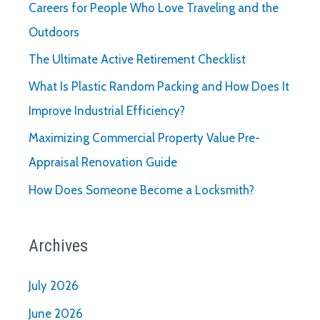
Careers for People Who Love Traveling and the
Running
Outdoors
Smoothly
The Ultimate Active Retirement Checklist
What Is Plastic Random Packing and How Does It
Improve Industrial Efficiency?
Maximizing Commercial Property Value Pre-
Appraisal Renovation Guide
How Does Someone Become a Locksmith?
Archives
July 2026
June 2026