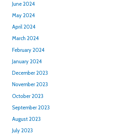
June 2024
May 2024
April 2024
March 2024
February 2024
January 2024
December 2023
November 2023
October 2023
September 2023
August 2023
July 2023