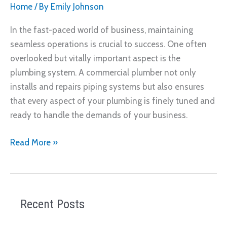
Home
/ By
Emily Johnson
In the fast-paced world of business, maintaining
seamless operations is crucial to success. One often
overlooked but vitally important aspect is the
plumbing system. A commercial plumber not only
installs and repairs piping systems but also ensures
that every aspect of your plumbing is finely tuned and
ready to handle the demands of your business.
How
Read More »
a
Commercial
Plumber
Keeps
Recent Posts
Your
Business