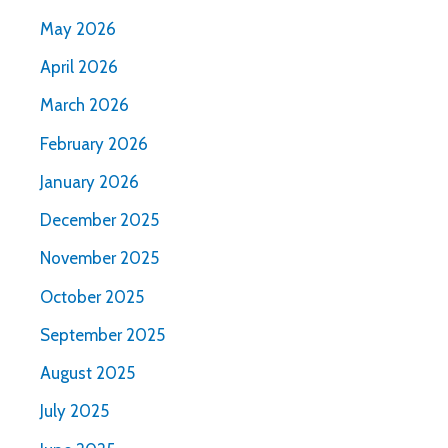
May 2026
April 2026
March 2026
February 2026
January 2026
December 2025
November 2025
October 2025
September 2025
August 2025
July 2025