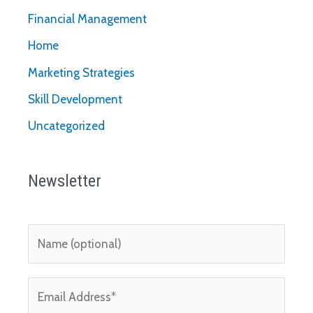
Financial Management
Home
Marketing Strategies
Skill Development
Uncategorized
Newsletter