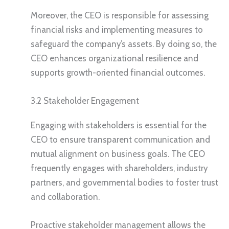
Moreover, the CEO is responsible for assessing
financial risks and implementing measures to
safeguard the company’s assets. By doing so, the
CEO enhances organizational resilience and
supports growth-oriented financial outcomes.
3.2 Stakeholder Engagement
Engaging with stakeholders is essential for the
CEO to ensure transparent communication and
mutual alignment on business goals. The CEO
frequently engages with shareholders, industry
partners, and governmental bodies to foster trust
and collaboration.
Proactive stakeholder management allows the