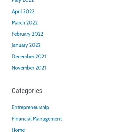
May 2022
April 2022
March 2022
February 2022
January 2022
December 2021
November 2021
Categories
Entrepreneurship
Financial Management
Home