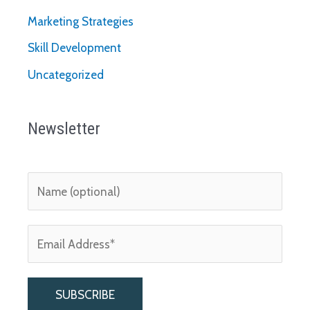
Marketing Strategies
Skill Development
Uncategorized
Newsletter