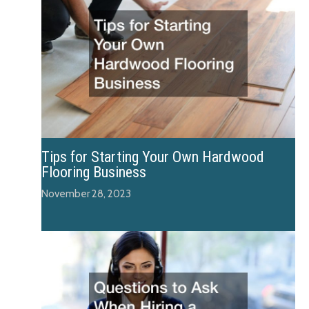
Tips for Starting Your Own Hardwood
Flooring Business
November 28, 2023