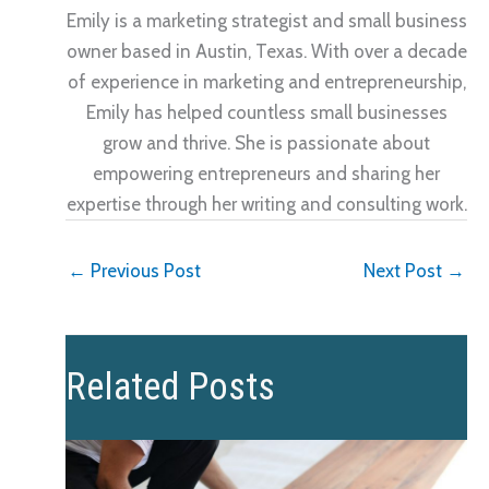
Emily is a marketing strategist and small business
owner based in Austin, Texas. With over a decade
of experience in marketing and entrepreneurship,
Emily has helped countless small businesses
grow and thrive. She is passionate about
empowering entrepreneurs and sharing her
expertise through her writing and consulting work.
←
Previous Post
Next Post
→
Related Posts