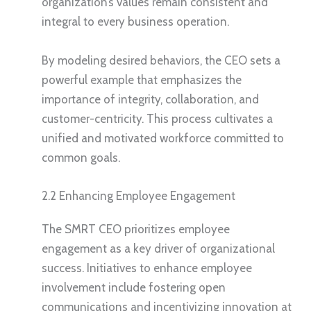
organization’s values remain consistent and
integral to every business operation.
By modeling desired behaviors, the CEO sets a
powerful example that emphasizes the
importance of integrity, collaboration, and
customer-centricity. This process cultivates a
unified and motivated workforce committed to
common goals.
2.2 Enhancing Employee Engagement
The SMRT CEO prioritizes employee
engagement as a key driver of organizational
success. Initiatives to enhance employee
involvement include fostering open
communications and incentivizing innovation at