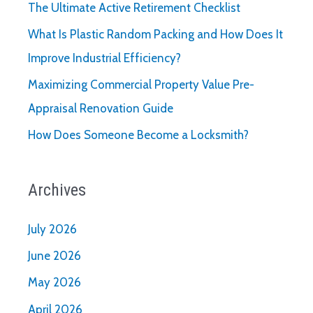
The Ultimate Active Retirement Checklist
What Is Plastic Random Packing and How Does It
Improve Industrial Efficiency?
Maximizing Commercial Property Value Pre-
Appraisal Renovation Guide
How Does Someone Become a Locksmith?
Archives
July 2026
June 2026
May 2026
April 2026