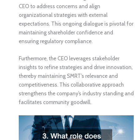
CEO to address concerns and align
organizational strategies with external
expectations. This ongoing dialogue is pivotal for
maintaining shareholder confidence and
ensuring regulatory compliance.
Furthermore, the CEO leverages stakeholder
insights to refine strategies and drive innovation,
thereby maintaining SMRT’s relevance and
competitiveness. This collaborative approach
strengthens the company’s industry standing and
facilitates community goodwill.