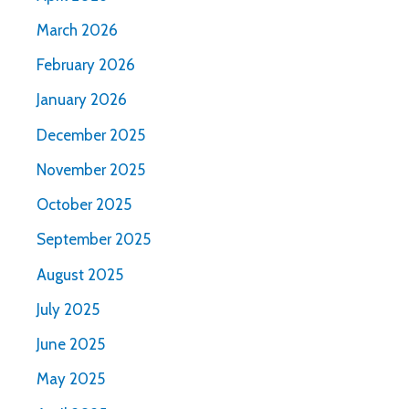
March 2026
February 2026
January 2026
December 2025
November 2025
October 2025
September 2025
August 2025
July 2025
June 2025
May 2025