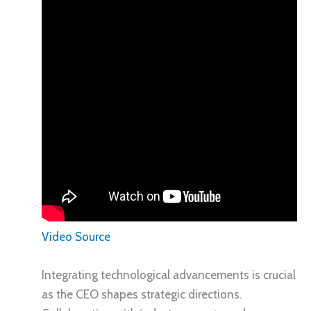
Video Source
Integrating technological advancements is crucial
as the CEO shapes strategic directions.