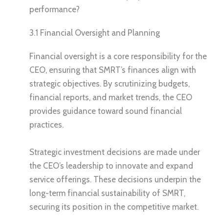
performance?
3.1 Financial Oversight and Planning
Financial oversight is a core responsibility for the
CEO, ensuring that SMRT’s finances align with
strategic objectives. By scrutinizing budgets,
financial reports, and market trends, the CEO
provides guidance toward sound financial
practices.
Strategic investment decisions are made under
the CEO’s leadership to innovate and expand
service offerings. These decisions underpin the
long-term financial sustainability of SMRT,
securing its position in the competitive market.