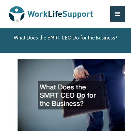
Skip
Main
to
content
Men
What Does the SMRT CEO Do for the Business?