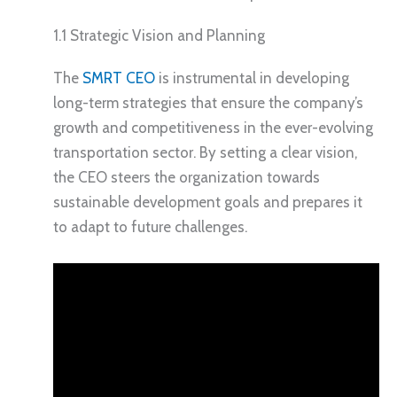
1.1 Strategic Vision and Planning
The
SMRT CEO
is instrumental in developing
long-term strategies that ensure the company’s
growth and competitiveness in the ever-evolving
transportation sector. By setting a clear vision,
the CEO steers the organization towards
sustainable development goals and prepares it
to adapt to future challenges.