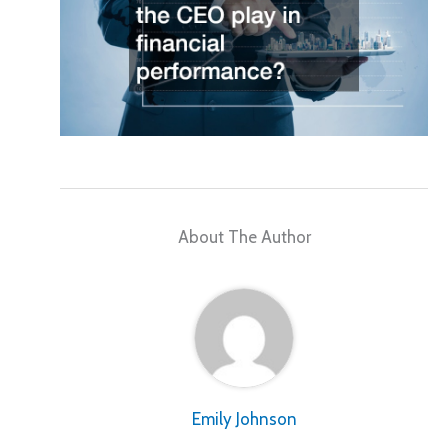
About The Author
Emily Johnson