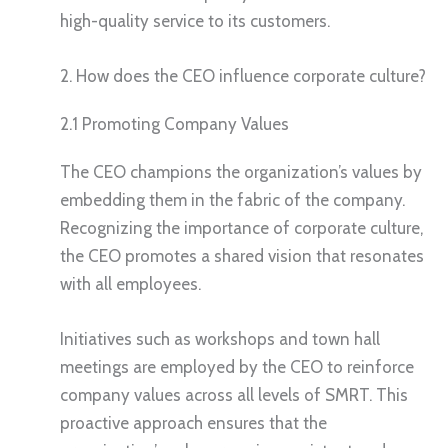
high-quality service to its customers.
2. How does the CEO influence corporate culture?
2.1 Promoting Company Values
The CEO champions the organization’s values by
embedding them in the fabric of the company.
Recognizing the importance of corporate culture,
the CEO promotes a shared vision that resonates
with all employees.
Initiatives such as workshops and town hall
meetings are employed by the CEO to reinforce
company values across all levels of SMRT. This
proactive approach ensures that the