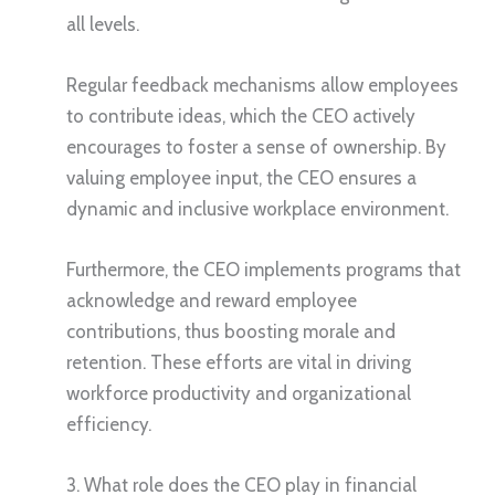
all levels.
Regular feedback mechanisms allow employees
to contribute ideas, which the CEO actively
encourages to foster a sense of ownership. By
valuing employee input, the CEO ensures a
dynamic and inclusive workplace environment.
Furthermore, the CEO implements programs that
acknowledge and reward employee
contributions, thus boosting morale and
retention. These efforts are vital in driving
workforce productivity and organizational
efficiency.
3. What role does the CEO play in financial