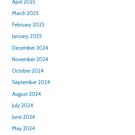
April 2025
March 2025
February 2025
January 2025
December 2024
November 2024
October 2024
September 2024
August 2024
July 2024
June 2024
May 2024