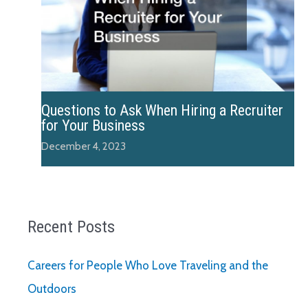
Questions to Ask When Hiring a Recruiter
for Your Business
December 4, 2023
Recent Posts
Careers for People Who Love Traveling and the
Outdoors