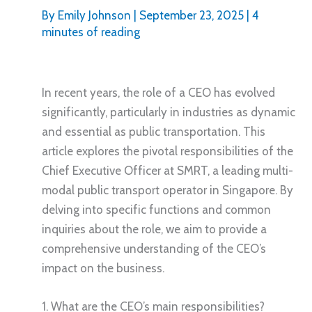
By
Emily Johnson
|
September 23, 2025
|
4
minutes of reading
In recent years, the role of a CEO has evolved
significantly, particularly in industries as dynamic
and essential as public transportation. This
article explores the pivotal responsibilities of the
Chief Executive Officer at SMRT, a leading multi-
modal public transport operator in Singapore. By
delving into specific functions and common
inquiries about the role, we aim to provide a
comprehensive understanding of the CEO’s
impact on the business.
1. What are the CEO’s main responsibilities?