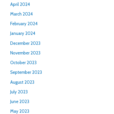
April 2024
March 2024
February 2024
January 2024
December 2023
November 2023
October 2023
September 2023
August 2023
July 2023
June 2023
May 2023