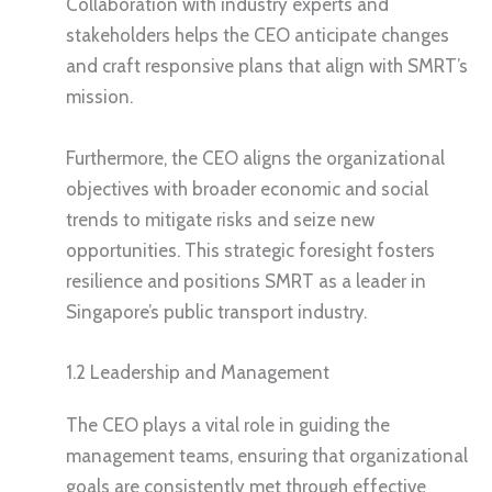
Collaboration with industry experts and
stakeholders helps the CEO anticipate changes
and craft responsive plans that align with SMRT’s
mission.
Furthermore, the CEO aligns the organizational
objectives with broader economic and social
trends to mitigate risks and seize new
opportunities. This strategic foresight fosters
resilience and positions SMRT as a leader in
Singapore’s public transport industry.
1.2 Leadership and Management
The CEO plays a vital role in guiding the
management teams, ensuring that organizational
goals are consistently met through effective