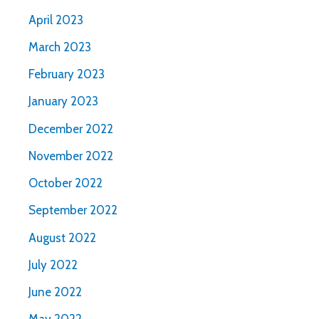
April 2023
March 2023
February 2023
January 2023
December 2022
November 2022
October 2022
September 2022
August 2022
July 2022
June 2022