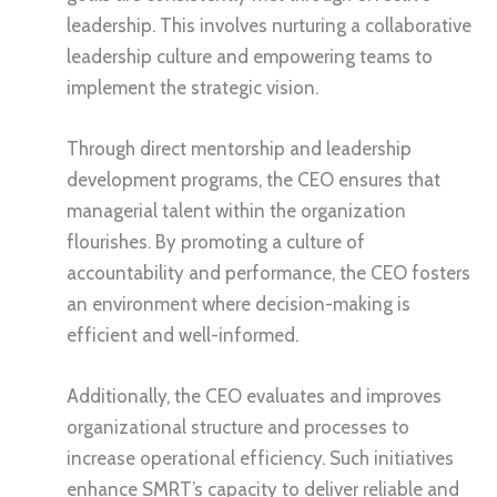
leadership. This involves nurturing a collaborative
leadership culture and empowering teams to
implement the strategic vision.
Through direct mentorship and leadership
development programs, the CEO ensures that
managerial talent within the organization
flourishes. By promoting a culture of
accountability and performance, the CEO fosters
an environment where decision-making is
efficient and well-informed.
Additionally, the CEO evaluates and improves
organizational structure and processes to
increase operational efficiency. Such initiatives
enhance SMRT’s capacity to deliver reliable and