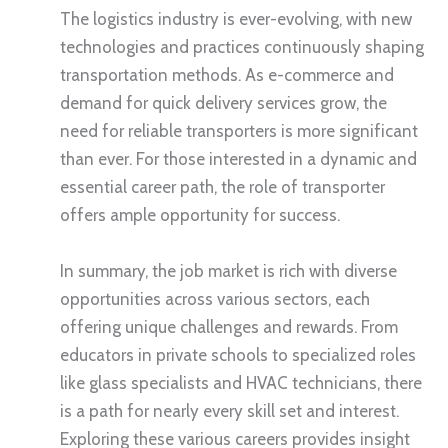
The logistics industry is ever-evolving, with new
technologies and practices continuously shaping
transportation methods. As e-commerce and
demand for quick delivery services grow, the
need for reliable transporters is more significant
than ever. For those interested in a dynamic and
essential career path, the role of transporter
offers ample opportunity for success.
In summary, the job market is rich with diverse
opportunities across various sectors, each
offering unique challenges and rewards. From
educators in private schools to specialized roles
like glass specialists and HVAC technicians, there
is a path for nearly every skill set and interest.
Exploring these various careers provides insight