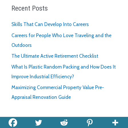
Recent Posts
Skills That Can Develop Into Careers
Careers for People Who Love Traveling and the
Outdoors
The Ultimate Active Retirement Checklist
What Is Plastic Random Packing and How Does It
Improve Industrial Efficiency?
Maximizing Commercial Property Value Pre-
Appraisal Renovation Guide
Archives