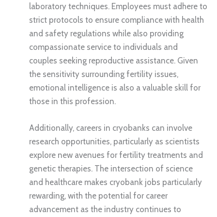
laboratory techniques. Employees must adhere to
strict protocols to ensure compliance with health
and safety regulations while also providing
compassionate service to individuals and
couples seeking reproductive assistance. Given
the sensitivity surrounding fertility issues,
emotional intelligence is also a valuable skill for
those in this profession.
Additionally, careers in cryobanks can involve
research opportunities, particularly as scientists
explore new avenues for fertility treatments and
genetic therapies. The intersection of science
and healthcare makes cryobank jobs particularly
rewarding, with the potential for career
advancement as the industry continues to