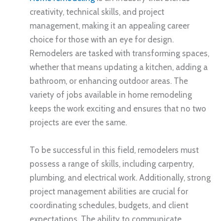
creativity, technical skills, and project
management, making it an appealing career
choice for those with an eye for design.
Remodelers are tasked with transforming spaces,
whether that means updating a kitchen, adding a
bathroom, or enhancing outdoor areas. The
variety of jobs available in home remodeling
keeps the work exciting and ensures that no two
projects are ever the same.
To be successful in this field, remodelers must
possess a range of skills, including carpentry,
plumbing, and electrical work. Additionally, strong
project management abilities are crucial for
coordinating schedules, budgets, and client
expectations. The ability to communicate