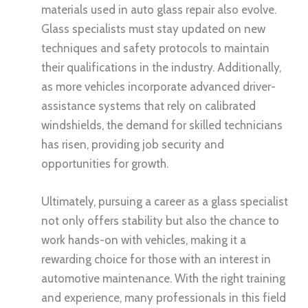
materials used in auto glass repair also evolve.
Glass specialists must stay updated on new
techniques and safety protocols to maintain
their qualifications in the industry. Additionally,
as more vehicles incorporate advanced driver-
assistance systems that rely on calibrated
windshields, the demand for skilled technicians
has risen, providing job security and
opportunities for growth.
Ultimately, pursuing a career as a glass specialist
not only offers stability but also the chance to
work hands-on with vehicles, making it a
rewarding choice for those with an interest in
automotive maintenance. With the right training
and experience, many professionals in this field