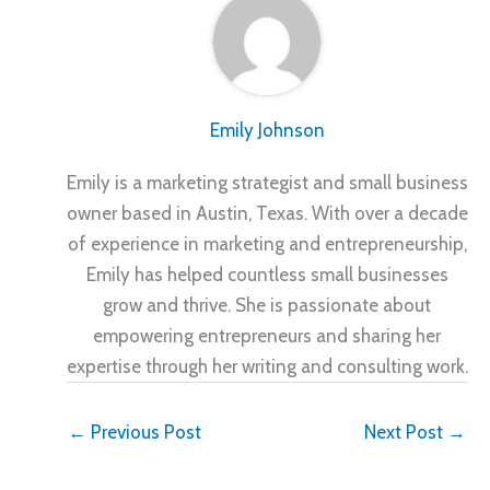
Emily Johnson
Emily is a marketing strategist and small business
owner based in Austin, Texas. With over a decade
of experience in marketing and entrepreneurship,
Emily has helped countless small businesses
grow and thrive. She is passionate about
empowering entrepreneurs and sharing her
expertise through her writing and consulting work.
←
Previous Post
Next Post
→