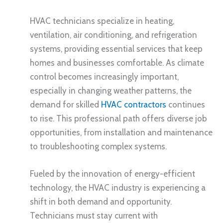
HVAC technicians specialize in heating,
ventilation, air conditioning, and refrigeration
systems, providing essential services that keep
homes and businesses comfortable. As climate
control becomes increasingly important,
especially in changing weather patterns, the
demand for skilled
HVAC contractors
continues
to rise. This professional path offers diverse job
opportunities, from installation and maintenance
to troubleshooting complex systems.
Fueled by the innovation of energy-efficient
technology, the HVAC industry is experiencing a
shift in both demand and opportunity.
Technicians must stay current with