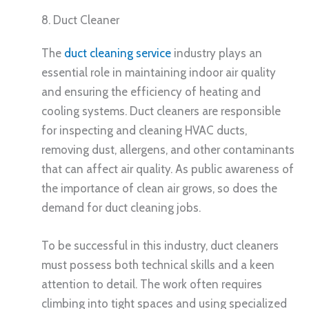
8. Duct Cleaner
The
duct cleaning service
industry plays an
essential role in maintaining indoor air quality
and ensuring the efficiency of heating and
cooling systems. Duct cleaners are responsible
for inspecting and cleaning HVAC ducts,
removing dust, allergens, and other contaminants
that can affect air quality. As public awareness of
the importance of clean air grows, so does the
demand for duct cleaning jobs.
To be successful in this industry, duct cleaners
must possess both technical skills and a keen
attention to detail. The work often requires
climbing into tight spaces and using specialized