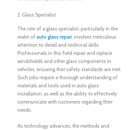
2. Glass Specialist
The role of a glass specialist, particularly in the
realm of
auto glass repair
, involves meticulous
attention to detail and technical skills.
Professionals in this field repair and replace
windshields and other glass components in
vehicles, ensuring that safety standards are met.
Such jobs require a thorough understanding of
materials and tools used in auto glass
installation, as well as the ability to effectively
communicate with customers regarding their
needs.
As technology advances, the methods and