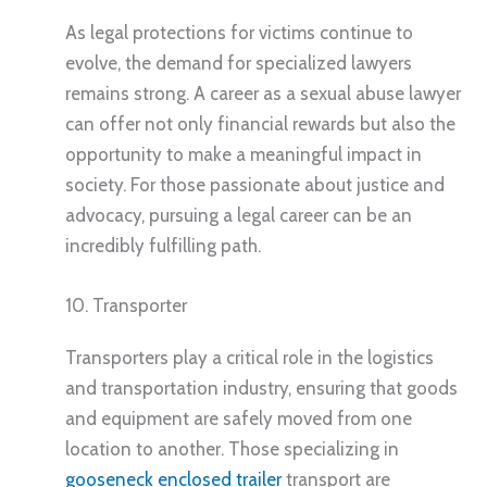
As legal protections for victims continue to
evolve, the demand for specialized lawyers
remains strong. A career as a sexual abuse lawyer
can offer not only financial rewards but also the
opportunity to make a meaningful impact in
society. For those passionate about justice and
advocacy, pursuing a legal career can be an
incredibly fulfilling path.
10. Transporter
Transporters play a critical role in the logistics
and transportation industry, ensuring that goods
and equipment are safely moved from one
location to another. Those specializing in
gooseneck enclosed trailer
transport are