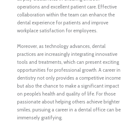
operations and excellent patient care. Effective
collaboration within the team can enhance the
dental experience for patients and improve
workplace satisfaction for employees.
Moreover, as technology advances, dental
practices are increasingly integrating innovative
tools and treatments, which can present exciting
opportunities for professional growth. A career in
dentistry not only provides a competitive income
but also the chance to make a significant impact
on people’s health and quality of life. For those
passionate about helping others achieve brighter
smiles, pursuing a career in a dental office can be
immensely gratifying.