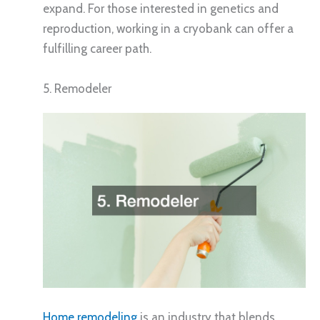
expand. For those interested in genetics and
reproduction, working in a cryobank can offer a
fulfilling career path.
5. Remodeler
Home remodeling
is an industry that blends