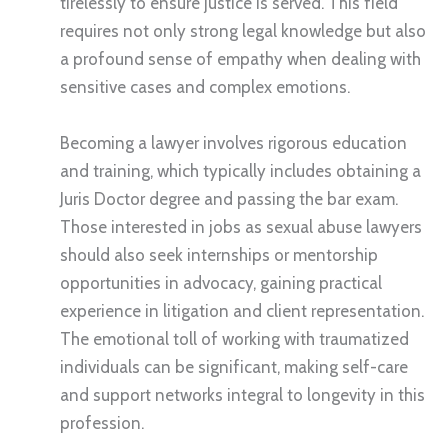
tirelessly to ensure justice is served. This field
requires not only strong legal knowledge but also
a profound sense of empathy when dealing with
sensitive cases and complex emotions.
Becoming a lawyer involves rigorous education
and training, which typically includes obtaining a
Juris Doctor degree and passing the bar exam.
Those interested in jobs as sexual abuse lawyers
should also seek internships or mentorship
opportunities in advocacy, gaining practical
experience in litigation and client representation.
The emotional toll of working with traumatized
individuals can be significant, making self-care
and support networks integral to longevity in this
profession.