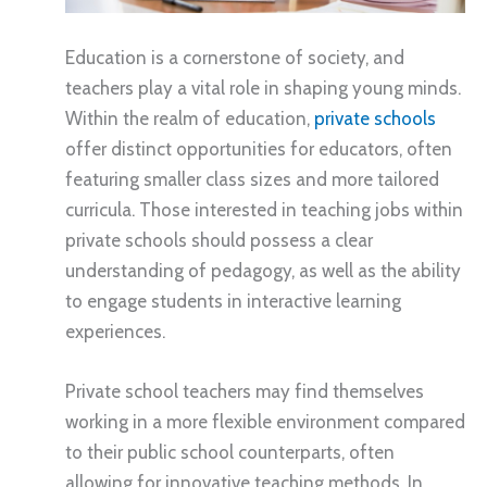
Education is a cornerstone of society, and
teachers play a vital role in shaping young minds.
Within the realm of education,
private schools
offer distinct opportunities for educators, often
featuring smaller class sizes and more tailored
curricula. Those interested in teaching jobs within
private schools should possess a clear
understanding of pedagogy, as well as the ability
to engage students in interactive learning
experiences.
Private school teachers may find themselves
working in a more flexible environment compared
to their public school counterparts, often
allowing for innovative teaching methods. In