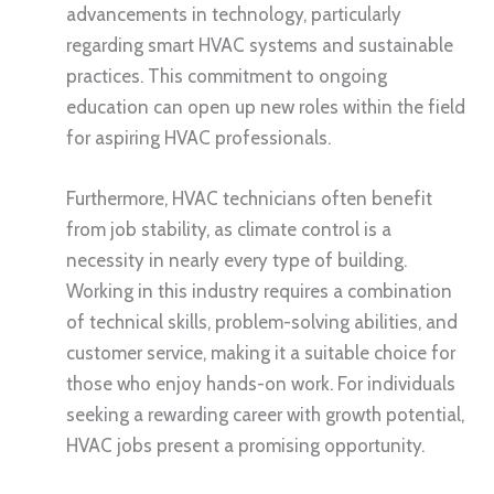
advancements in technology, particularly
regarding smart HVAC systems and sustainable
practices. This commitment to ongoing
education can open up new roles within the field
for aspiring HVAC professionals.
Furthermore, HVAC technicians often benefit
from job stability, as climate control is a
necessity in nearly every type of building.
Working in this industry requires a combination
of technical skills, problem-solving abilities, and
customer service, making it a suitable choice for
those who enjoy hands-on work. For individuals
seeking a rewarding career with growth potential,
HVAC jobs present a promising opportunity.