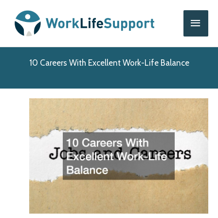
Skip
Main
to
content
Men
10 Careers With Excellent Work-Life Balance