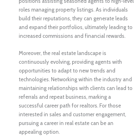
positions assisting seasoned agents to high-level
roles managing property listings. As individuals
build their reputations, they can generate leads
and expand their portfolios, ultimately leading to
increased commissions and financial rewards.
Moreover, the real estate landscape is
continuously evolving, providing agents with
opportunities to adapt to new trends and
technologies. Networking within the industry and
maintaining relationships with clients can lead to
referrals and repeat business, marking a
successful career path for realtors. For those
interested in sales and customer engagement,
pursuing a career in real estate can be an
appealing option.