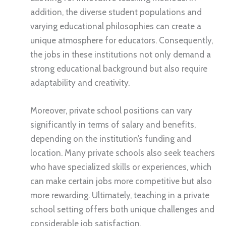
addition, the diverse student populations and
varying educational philosophies can create a
unique atmosphere for educators. Consequently,
the jobs in these institutions not only demand a
strong educational background but also require
adaptability and creativity.
Moreover, private school positions can vary
significantly in terms of salary and benefits,
depending on the institution’s funding and
location. Many private schools also seek teachers
who have specialized skills or experiences, which
can make certain jobs more competitive but also
more rewarding. Ultimately, teaching in a private
school setting offers both unique challenges and
considerable job satisfaction.