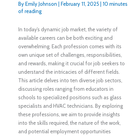
By
Emily Johnson
|
February 11, 2025
|
10 minutes
of reading
In today’s dynamic job market, the variety of
available careers can be both exciting and
overwhelming. Each profession comes with its
own unique set of challenges, responsibilities,
and rewards, making it crucial for job seekers to
understand the intricacies of different fields.
This article delves into ten diverse job sectors,
discussing roles ranging from educators in
schools to specialized positions such as glass
specialists and HVAC technicians. By exploring
these professions, we aim to provide insights
into the skills required, the nature of the work,
and potential employment opportunities