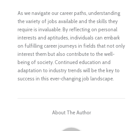
As we navigate our career paths, understanding
the variety of jobs available and the skills they
require is invaluable. By reflecting on personal
interests and aptitudes, individuals can embark
on fulfilling career journeys in fields that not only
interest them but also contribute to the well-
being of society. Continued education and
adaptation to industry trends will be the key to
success in this ever-changing job landscape.
About The Author