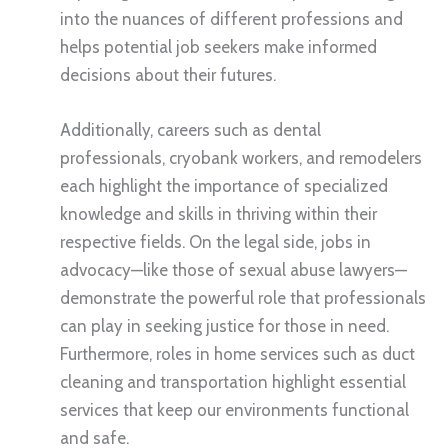
into the nuances of different professions and
helps potential job seekers make informed
decisions about their futures.
Additionally, careers such as dental
professionals, cryobank workers, and remodelers
each highlight the importance of specialized
knowledge and skills in thriving within their
respective fields. On the legal side, jobs in
advocacy—like those of sexual abuse lawyers—
demonstrate the powerful role that professionals
can play in seeking justice for those in need.
Furthermore, roles in home services such as duct
cleaning and transportation highlight essential
services that keep our environments functional
and safe.