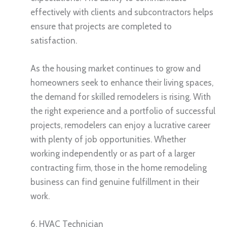
effectively with clients and subcontractors helps
ensure that projects are completed to
satisfaction.
As the housing market continues to grow and
homeowners seek to enhance their living spaces,
the demand for skilled remodelers is rising. With
the right experience and a portfolio of successful
projects, remodelers can enjoy a lucrative career
with plenty of job opportunities. Whether
working independently or as part of a larger
contracting firm, those in the home remodeling
business can find genuine fulfillment in their
work.
6. HVAC Technician