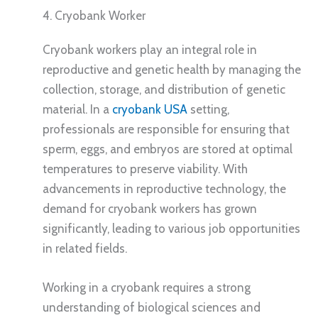
4. Cryobank Worker
Cryobank workers play an integral role in
reproductive and genetic health by managing the
collection, storage, and distribution of genetic
material. In a
cryobank USA
setting,
professionals are responsible for ensuring that
sperm, eggs, and embryos are stored at optimal
temperatures to preserve viability. With
advancements in reproductive technology, the
demand for cryobank workers has grown
significantly, leading to various job opportunities
in related fields.
Working in a cryobank requires a strong
understanding of biological sciences and