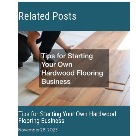
Related Posts
Tips for Starting Your Own Hardwood
Flooring Business
November 28, 2023