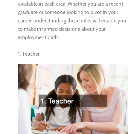
available in each area. Whether you are a recent
graduate or someone looking to pivot in your
career, understanding these roles will enable you
to make informed decisions about your
employment path.
1. Teacher