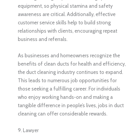
equipment, so physical stamina and safety
awareness are critical. Additionally, effective
customer service skills help to build strong
relationships with clients, encouraging repeat
business and referrals.
As businesses and homeowners recognize the
benefits of clean ducts for health and efficiency,
the duct cleaning industry continues to expand.
This leads to numerous job opportunities for
those seeking a fulfilling career. For individuals
who enjoy working hands-on and making a
tangible difference in people’s lives, jobs in duct
cleaning can offer considerable rewards.
9. Lawyer