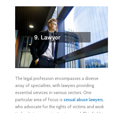
The legal profession encompasses a diverse
array of specialties, with lawyers providing
essential services in various sectors. One
particular area of focus is
sexual abuse lawyers
,
who advocate for the rights of victims and work