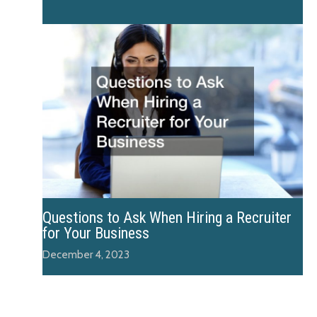
Questions to Ask When Hiring a Recruiter
for Your Business
December 4, 2023