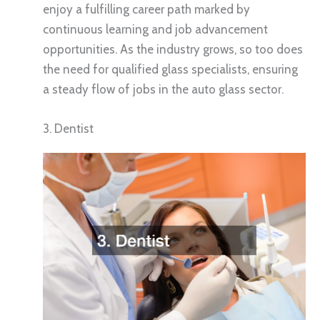
enjoy a fulfilling career path marked by
continuous learning and job advancement
opportunities. As the industry grows, so too does
the need for qualified glass specialists, ensuring
a steady flow of jobs in the auto glass sector.
3. Dentist