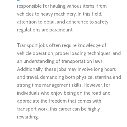
responsible for hauling various items, from
vehicles to heavy machinery. In this field,
attention to detail and adherence to safety
regulations are paramount.
Transport jobs often require knowledge of
vehicle operation, proper loading techniques, and
an understanding of transportation laws.
Additionally, these jobs may involve long hours
and travel, demanding both physical stamina and
strong time management skills. However, for
individuals who enjoy being on the road and
appreciate the freedom that comes with
transport work, this career can be highly
rewarding.