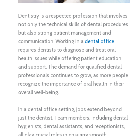
Dentistry is a respected profession that involves
not only the technical skills of dental procedures
but also strong patient management and
communication. Working in a
dental office
requires dentists to diagnose and treat oral
health issues while offering patient education
and support. The demand for qualified dental
professionals continues to grow, as more people
recognize the importance of oral health in their
overall well-being.
In a dental office setting, jobs extend beyond
just the dentist. Team members, including dental
hygienists, dental assistants, and receptionists,
all play crucial roles in ensuring smooth