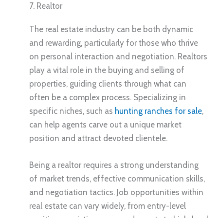
7. Realtor
The real estate industry can be both dynamic
and rewarding, particularly for those who thrive
on personal interaction and negotiation. Realtors
play a vital role in the buying and selling of
properties, guiding clients through what can
often be a complex process. Specializing in
specific niches, such as
hunting ranches for sale
,
can help agents carve out a unique market
position and attract devoted clientele.
Being a realtor requires a strong understanding
of market trends, effective communication skills,
and negotiation tactics. Job opportunities within
real estate can vary widely, from entry-level