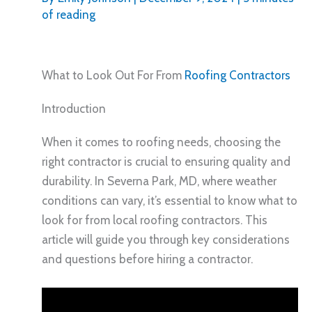
of reading
What to Look Out For From
Roofing Contractors
Introduction
When it comes to roofing needs, choosing the
right contractor is crucial to ensuring quality and
durability. In Severna Park, MD, where weather
conditions can vary, it’s essential to know what to
look for from local roofing contractors. This
article will guide you through key considerations
and questions before hiring a contractor.