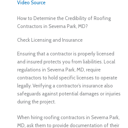
Video Source
How to Determine the Credibility of Roofing
Contractors in Severna Park, MD?
Check Licensing and Insurance
Ensuring that a contractor is properly licensed
and insured protects you from liabilities. Local
regulations in Severna Park, MD, require
contractors to hold specific licenses to operate
legally. Verifying a contractor’s insurance also
safeguards against potential damages or injuries
during the project.
When hiring roofing contractors in Severna Park,
MD, ask them to provide documentation of their