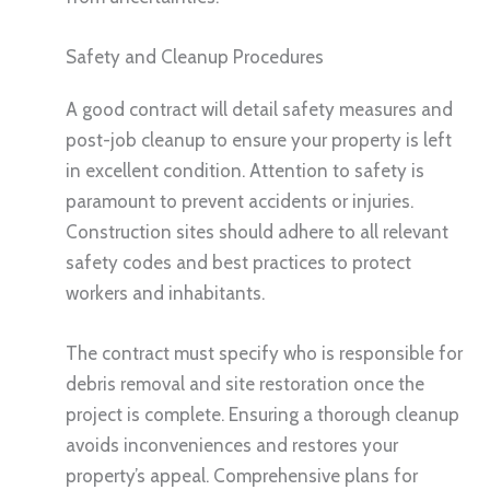
Safety and Cleanup Procedures
A good contract will detail safety measures and
post-job cleanup to ensure your property is left
in excellent condition. Attention to safety is
paramount to prevent accidents or injuries.
Construction sites should adhere to all relevant
safety codes and best practices to protect
workers and inhabitants.
The contract must specify who is responsible for
debris removal and site restoration once the
project is complete. Ensuring a thorough cleanup
avoids inconveniences and restores your
property’s appeal. Comprehensive plans for