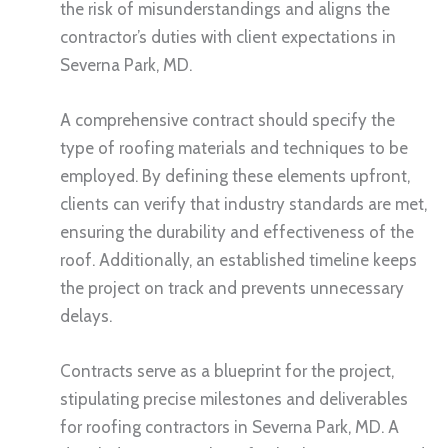
the risk of misunderstandings and aligns the
contractor’s duties with client expectations in
Severna Park, MD.
A comprehensive contract should specify the
type of roofing materials and techniques to be
employed. By defining these elements upfront,
clients can verify that industry standards are met,
ensuring the durability and effectiveness of the
roof. Additionally, an established timeline keeps
the project on track and prevents unnecessary
delays.
Contracts serve as a blueprint for the project,
stipulating precise milestones and deliverables
for roofing contractors in Severna Park, MD. A