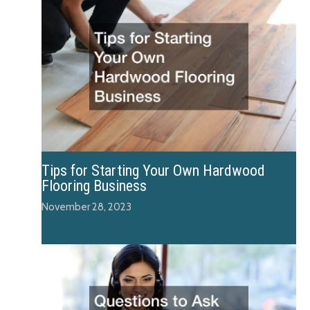
Tips for Starting Your Own Hardwood
Flooring Business
November 28, 2023