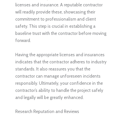
licenses and insurance. A reputable contractor
will readily provide these, showcasing their
commitment to professionalism and client
safety. This step is crucial in establishing a
baseline trust with the contractor before moving
forward.
Having the appropriate licenses and insurances
indicates that the contractor adheres to industry
standards. It also reassures you that the
contractor can manage unforeseen incidents
responsibly. Ultimately, your confidence in the
contractor’s ability to handle the project safely
and legally will be greatly enhanced.
Research Reputation and Reviews