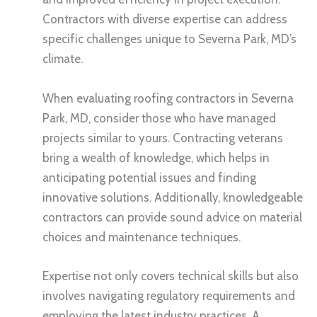
Contractors with diverse expertise can address
specific challenges unique to Severna Park, MD’s
climate.
When evaluating roofing contractors in Severna
Park, MD, consider those who have managed
projects similar to yours. Contracting veterans
bring a wealth of knowledge, which helps in
anticipating potential issues and finding
innovative solutions. Additionally, knowledgeable
contractors can provide sound advice on material
choices and maintenance techniques.
Expertise not only covers technical skills but also
involves navigating regulatory requirements and
employing the latest industry practices. A