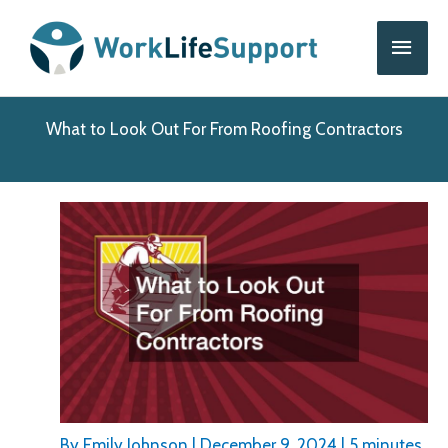
Skip
Main
to
content
Men
What to Look Out For From Roofing Contractors
By
Emily Johnson
|
December 9, 2024
|
5 minutes