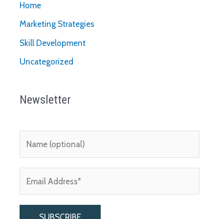
Home
Marketing Strategies
Skill Development
Uncategorized
Newsletter