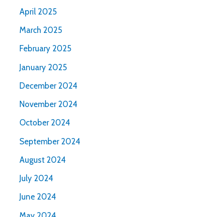
April 2025
March 2025
February 2025
January 2025
December 2024
November 2024
October 2024
September 2024
August 2024
July 2024
June 2024
May 2024