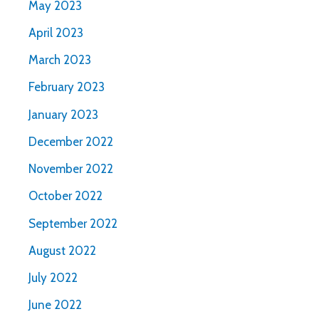
May 2023
April 2023
March 2023
February 2023
January 2023
December 2022
November 2022
October 2022
September 2022
August 2022
July 2022
June 2022