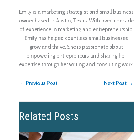
Emily is a marketing strategist and small business
owner based in Austin, Texas. With over a decade
of experience in marketing and entrepreneurship,
Emily has helped countless small businesses
grow and thrive. She is passionate about
empowering entrepreneurs and sharing her
expertise through her writing and consulting work.
←
Previous Post
Next Post
→
Related Posts