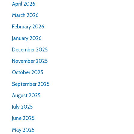
April 2026
March 2026
February 2026
January 2026
December 2025
November 2025
October 2025
September 2025
August 2025
July 2025
June 2025
May 2025