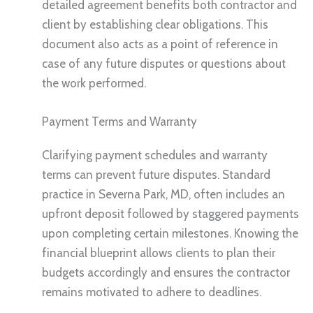
detailed agreement benefits both contractor and
client by establishing clear obligations. This
document also acts as a point of reference in
case of any future disputes or questions about
the work performed.
Payment Terms and Warranty
Clarifying payment schedules and warranty
terms can prevent future disputes. Standard
practice in Severna Park, MD, often includes an
upfront deposit followed by staggered payments
upon completing certain milestones. Knowing the
financial blueprint allows clients to plan their
budgets accordingly and ensures the contractor
remains motivated to adhere to deadlines.