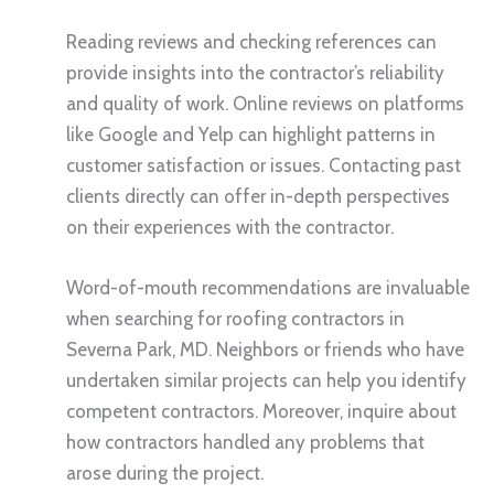
Reading reviews and checking references can
provide insights into the contractor’s reliability
and quality of work. Online reviews on platforms
like Google and Yelp can highlight patterns in
customer satisfaction or issues. Contacting past
clients directly can offer in-depth perspectives
on their experiences with the contractor.
Word-of-mouth recommendations are invaluable
when searching for roofing contractors in
Severna Park, MD. Neighbors or friends who have
undertaken similar projects can help you identify
competent contractors. Moreover, inquire about
how contractors handled any problems that
arose during the project.