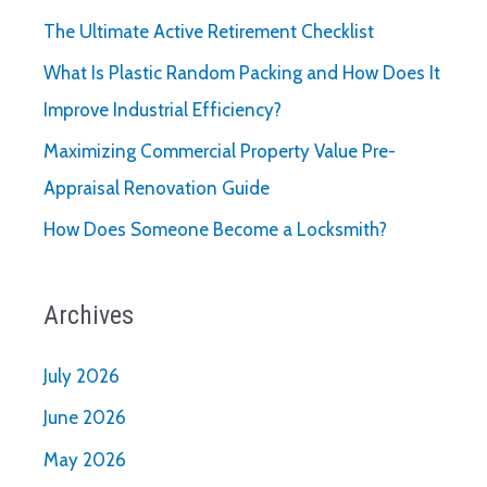
The Ultimate Active Retirement Checklist
What Is Plastic Random Packing and How Does It
Improve Industrial Efficiency?
Maximizing Commercial Property Value Pre-
Appraisal Renovation Guide
How Does Someone Become a Locksmith?
Archives
July 2026
June 2026
May 2026