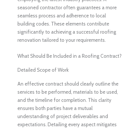
seasoned contractor often guarantees a more
seamless process and adherence to local
building codes. These elements contribute
significantly to achieving a successful roofing
renovation tailored to your requirements.
What Should Be Included in a Roofing Contract?
Detailed Scope of Work
An effective contract should clearly outline the
services to be performed, materials to be used,
and the timeline for completion. This clarity
ensures both parties have a mutual
understanding of project deliverables and
expectations. Detailing every aspect mitigates