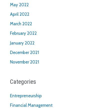
May 2022
April 2022
March 2022
February 2022
January 2022
December 2021
November 2021
Categories
Entrepreneurship
Financial Management