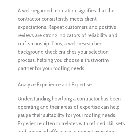
A well-regarded reputation signifies that the
contractor consistently meets client
expectations. Repeat customers and positive
reviews are strong indicators of reliability and
craftsmanship. Thus, a well-researched
background check enriches your selection
process, helping you choose a trustworthy
partner for your roofing needs.
Analyze Experience and Expertise
Understanding how long a contractor has been
operating and their areas of expertise can help
gauge their suitability for your roofing needs.
Experience often correlates with refined skill sets
and improved efficiency in project execution.