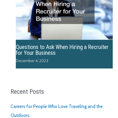
Questions to Ask When Hiring a Recruiter
for Your Business
December 4, 2023
Recent Posts
Careers for People Who Love Traveling and the
Outdoors