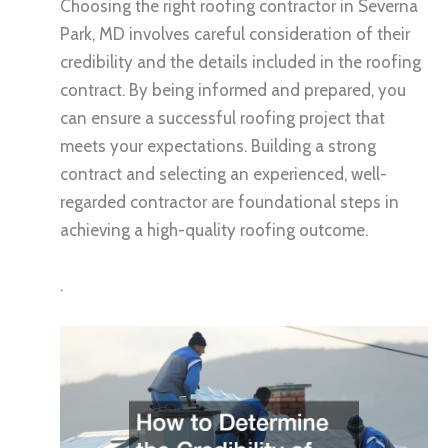
Choosing the right roofing contractor in Severna
Park, MD involves careful consideration of their
credibility and the details included in the roofing
contract. By being informed and prepared, you
can ensure a successful roofing project that
meets your expectations. Building a strong
contract and selecting an experienced, well-
regarded contractor are foundational steps in
achieving a high-quality roofing outcome.
.