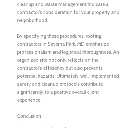
cleanup and waste management indicate a
contractor’s consideration for your property and
neighborhood.
By specifying these procedures, roofing
contractors in Severna Park, MD emphasize
professionalism and logistical thoroughness. An
organized site not only reflects on the
contractor’s efficiency but also prevents
potential hazards. Ultimately, well-implemented
safety and cleanup protocols contribute
significantly to a positive overall client
experience.
Conclusion