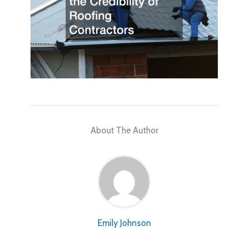
About The Author
Emily Johnson