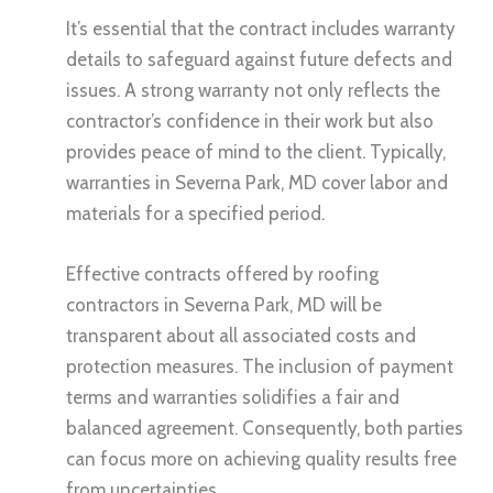
It’s essential that the contract includes warranty
details to safeguard against future defects and
issues. A strong warranty not only reflects the
contractor’s confidence in their work but also
provides peace of mind to the client. Typically,
warranties in Severna Park, MD cover labor and
materials for a specified period.
Effective contracts offered by roofing
contractors in Severna Park, MD will be
transparent about all associated costs and
protection measures. The inclusion of payment
terms and warranties solidifies a fair and
balanced agreement. Consequently, both parties
can focus more on achieving quality results free
from uncertainties.