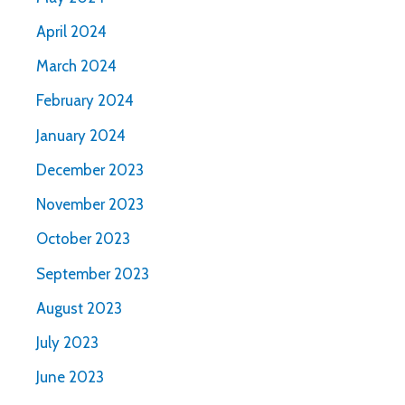
April 2024
March 2024
February 2024
January 2024
December 2023
November 2023
October 2023
September 2023
August 2023
July 2023
June 2023