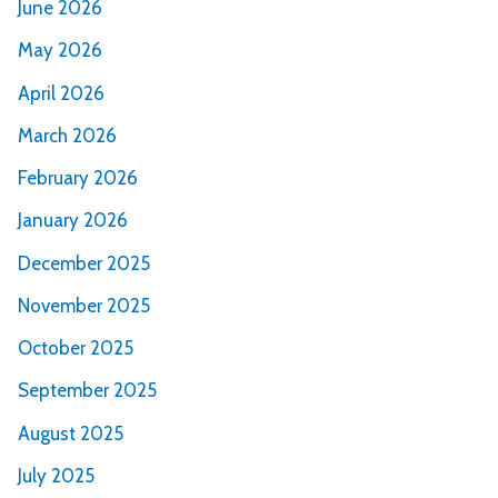
June 2026
May 2026
April 2026
March 2026
February 2026
January 2026
December 2025
November 2025
October 2025
September 2025
August 2025
July 2025