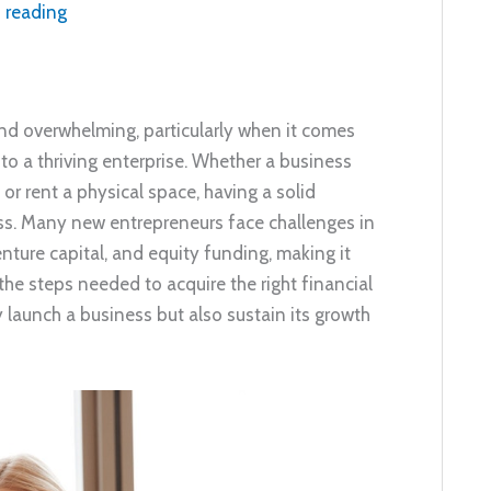
 reading
and overwhelming, particularly when it comes
to a thriving enterprise. Whether a business
or rent a physical space, having a solid
cess. Many new entrepreneurs face challenges in
nture capital, and equity funding, making it
the steps needed to acquire the right financial
 launch a business but also sustain its growth