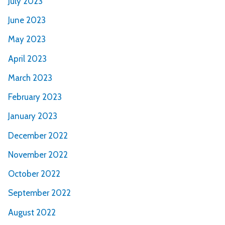
July 2023
June 2023
May 2023
April 2023
March 2023
February 2023
January 2023
December 2022
November 2022
October 2022
September 2022
August 2022