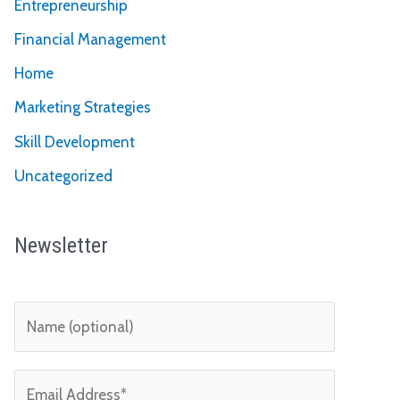
Entrepreneurship
Financial Management
Home
Marketing Strategies
Skill Development
Uncategorized
Newsletter