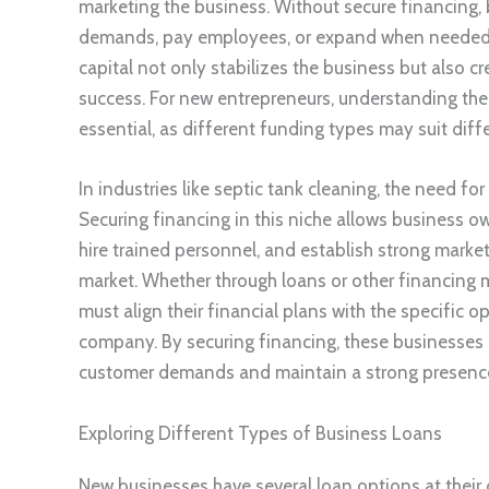
marketing the business. Without secure financing,
demands, pay employees, or expand when needed. T
capital not only stabilizes the business but also 
success. For new entrepreneurs, understanding the 
essential, as different funding types may suit diff
In industries like septic tank cleaning, the need fo
Securing financing in this niche allows business o
hire trained personnel, and establish strong mark
market. Whether through loans or other financing
must align their financial plans with the specific 
company. By securing financing, these businesses 
customer demands and maintain a strong presence 
Exploring Different Types of Business Loans
New businesses have several loan options at their