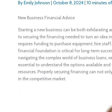
By
Emily Johnson
|
October 8, 2024
|
10 minutes of
New Business Financial Advice
Starting a new business can be both exhilarating 
to securing the financing needed to turn an idea in
requires funding to purchase equipment, hire staff, 
financial foundation is critical for long-term suc
navigating the complex world of business loans, ve
essential to understand the options available and 
resources. Properly securing financing can not only
in the competitive market.