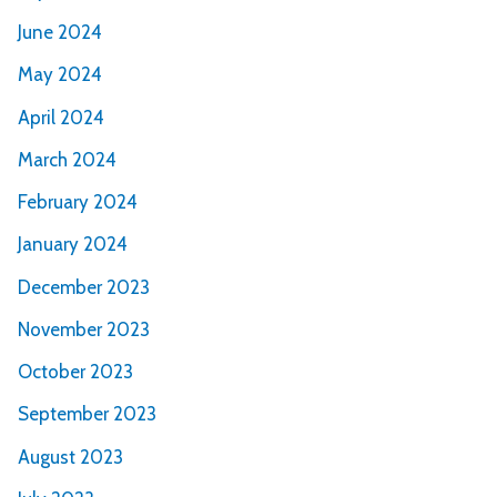
June 2024
May 2024
April 2024
March 2024
February 2024
January 2024
December 2023
November 2023
October 2023
September 2023
August 2023