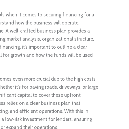
ools when it comes to securing financing for a
stand how the business will operate,
me. A well-crafted business plan provides a
g market analysis, organizational structure,
nancing, it’s important to outline a clear
l for growth and how the funds will be used
comes even more crucial due to the high costs
ether it’s for paving roads, driveways, or large
ificant capital to cover these upfront
s relies on a clear business plan that
ing, and efficient operations. With this in
a low-risk investment for lenders, ensuring
 or expand their operations.