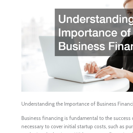
Understanding the Importance of Business Financ
Business financing is fundamental to the success o
necessary to cover initial startup costs, such as p