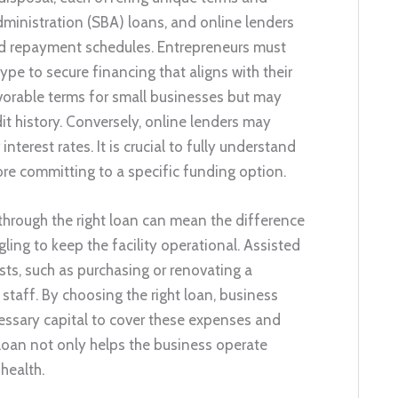
dministration (SBA) loans, and online lenders
and repayment schedules. Entrepreneurs must
ype to secure financing that aligns with their
avorable terms for small businesses but may
t history. Conversely, online lenders may
terest rates. It is crucial to fully understand
re committing to a specific funding option.
 through the right loan can mean the difference
ling to keep the facility operational. Assisted
sts, such as purchasing or renovating a
 staff. By choosing the right loan, business
cessary capital to cover these expenses and
t loan not only helps the business operate
health.