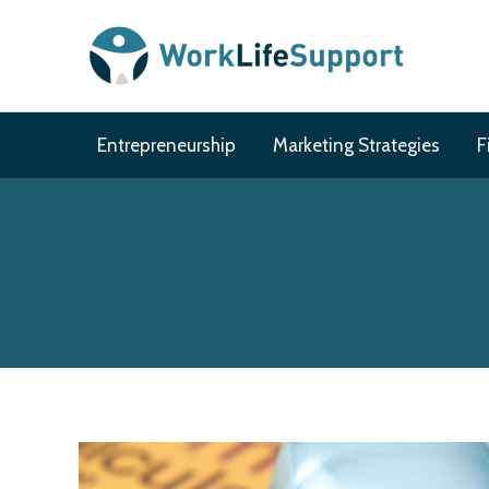
Skip
to
content
Entrepreneurship
Marketing Strategies
F