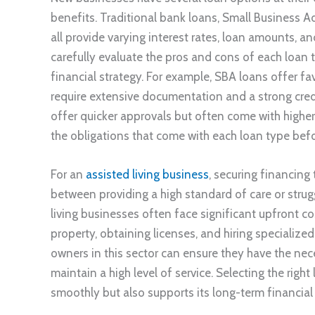
benefits. Traditional bank loans, Small Business A
all provide varying interest rates, loan amounts, 
carefully evaluate the pros and cons of each loan t
financial strategy. For example, SBA loans offer f
require extensive documentation and a strong credi
offer quicker approvals but often come with higher in
the obligations that come with each loan type befo
For an
assisted living business
, securing financing
between providing a high standard of care or strugg
living businesses often face significant upfront co
property, obtaining licenses, and hiring specialized
owners in this sector can ensure they have the ne
maintain a high level of service. Selecting the righ
smoothly but also supports its long-term financial 