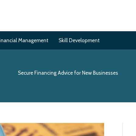
inancial Management
Skill Development
Secure Financing Advice for New Businesses