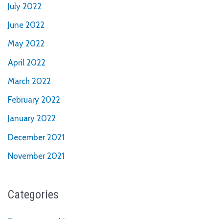
July 2022
June 2022
May 2022
April 2022
March 2022
February 2022
January 2022
December 2021
November 2021
Categories