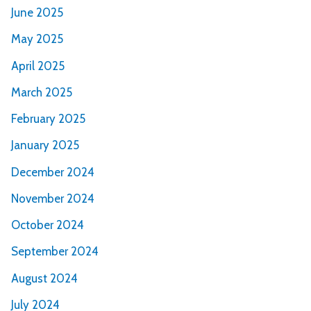
June 2025
May 2025
April 2025
March 2025
February 2025
January 2025
December 2024
November 2024
October 2024
September 2024
August 2024
July 2024