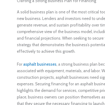
Crafting a Strong Business Plan for Financing
A solid business plan is one of the most critical t
new business. Lenders and investors need to under
generate revenue, and sustain profitability over ti
comprehensive view of the business model, includin
and financial projections. When seeking to secure fi
strategy that demonstrates the business’s potentia
effectively to achieve this growth.
For
asphalt businesses
, a strong business plan be
associated with equipment, materials, and labor. Wh
construction projects, asphalt businesses need sign
expenses. Securing financing for an asphalt busines
highlights the demand for services, competitive pric
place, business owners can position themselves as 
that they secure the necessary financing to launch