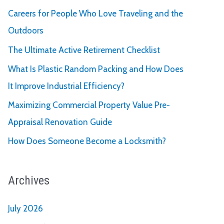
Careers for People Who Love Traveling and the
Outdoors
The Ultimate Active Retirement Checklist
What Is Plastic Random Packing and How Does
It Improve Industrial Efficiency?
Maximizing Commercial Property Value Pre-
Appraisal Renovation Guide
How Does Someone Become a Locksmith?
Archives
July 2026