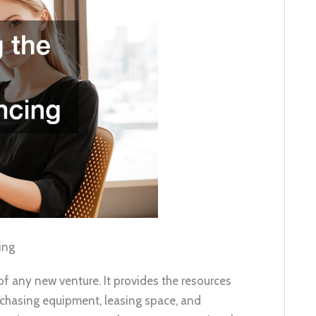
ing
f any new venture. It provides the resources
urchasing equipment, leasing space, and