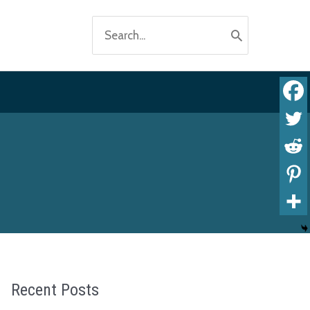
Search
for:
Recent Posts