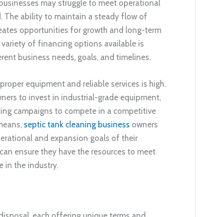
 businesses may struggle to meet operational
he ability to maintain a steady flow of
creates opportunities for growth and long-term
variety of financing options available is
erent business needs, goals, and timelines.
r proper equipment and reliable services is high.
wners to invest in industrial-grade equipment,
eting campaigns to compete in a competitive
 means,
septic tank cleaning business
owners
operational and expansion goals of their
can ensure they have the resources to meet
in the industry.
 disposal, each offering unique terms and