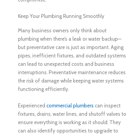
Keep Your Plumbing Running Smoothly
Many business owners only think about
plumbing when there’s a leak or water backup—
but preventative care is just as important. Aging
pipes, inefficient fixtures, and outdated systems
can lead to unexpected costs and business
interruptions. Preventative maintenance reduces
the risk of damage while keeping water systems
functioning efficiently.
Experienced
commercial plumbers
can inspect
fixtures, drains, water lines, and shutoff valves to
ensure everything is working as it should. They
can also identify opportunities to upgrade to