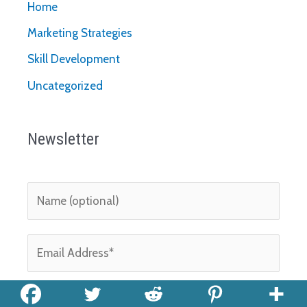
Home
Marketing Strategies
Skill Development
Uncategorized
Newsletter