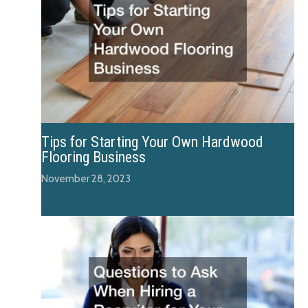
Tips for Starting Your Own Hardwood
Flooring Business
November 28, 2023