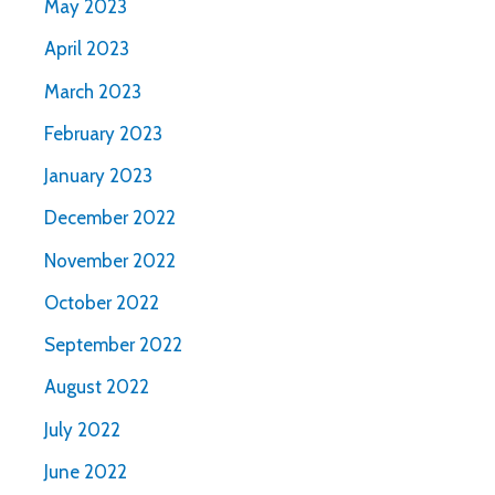
May 2023
April 2023
March 2023
February 2023
January 2023
December 2022
November 2022
October 2022
September 2022
August 2022
July 2022
June 2022