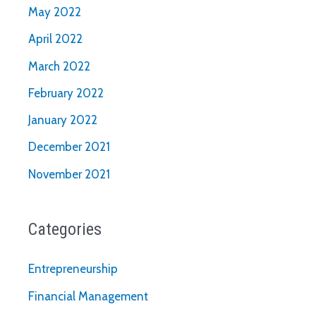
May 2022
April 2022
March 2022
February 2022
January 2022
December 2021
November 2021
Categories
Entrepreneurship
Financial Management