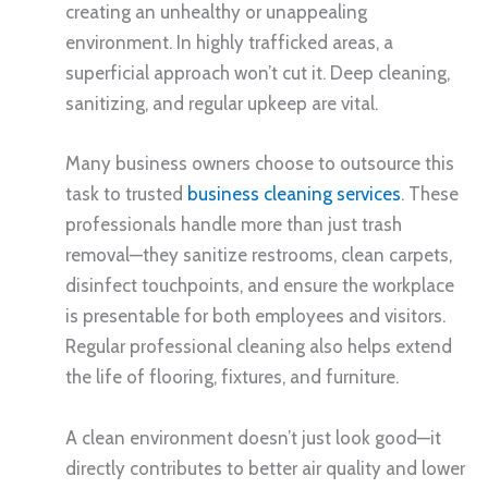
creating an unhealthy or unappealing
environment. In highly trafficked areas, a
superficial approach won’t cut it. Deep cleaning,
sanitizing, and regular upkeep are vital.
Many business owners choose to outsource this
task to trusted
business cleaning services
. These
professionals handle more than just trash
removal—they sanitize restrooms, clean carpets,
disinfect touchpoints, and ensure the workplace
is presentable for both employees and visitors.
Regular professional cleaning also helps extend
the life of flooring, fixtures, and furniture.
A clean environment doesn’t just look good—it
directly contributes to better air quality and lower