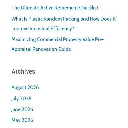
The Ultimate Active Retirement Checklist
What Is Plastic Random Packing and How Does It
Improve Industrial Efficiency?
Maximizing Commercial Property Value Pre-
Appraisal Renovation Guide
Archives
August 2026
July 2026
June 2026
May 2026