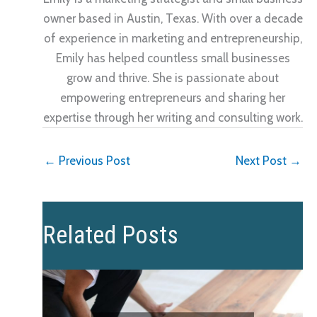
owner based in Austin, Texas. With over a decade
of experience in marketing and entrepreneurship,
Emily has helped countless small businesses
grow and thrive. She is passionate about
empowering entrepreneurs and sharing her
expertise through her writing and consulting work.
←
Previous Post
Next Post
→
Related Posts