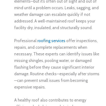
elements—but it’s often out of sight and out of
mind until a problem occurs. Leaks, sagging, and
weather damage can escalate quickly if not
addressed. A well-maintained roof keeps your
facility dry, insulated, and structurally sound.
Professional
roofing services
offer inspections,
repairs, and complete replacements when
necessary. These experts can identify issues like
missing shingles, pooling water, or damaged
flashing before they cause significant interior
damage. Routine checks—especially after storms
—can prevent small issues from becoming
expensive repairs.
A healthy roof also contributes to energy