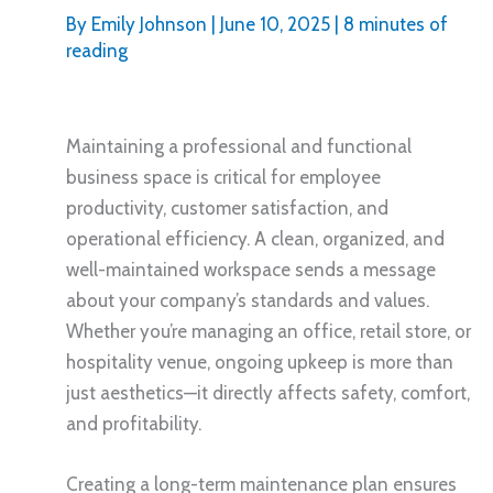
By
Emily Johnson
|
June 10, 2025
|
8 minutes of
reading
Maintaining a professional and functional
business space is critical for employee
productivity, customer satisfaction, and
operational efficiency. A clean, organized, and
well-maintained workspace sends a message
about your company’s standards and values.
Whether you’re managing an office, retail store, or
hospitality venue, ongoing upkeep is more than
just aesthetics—it directly affects safety, comfort,
and profitability.
Creating a long-term maintenance plan ensures