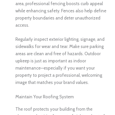
area, professional fencing boosts curb appeal
while enhancing safety. Fences also help define
property boundaries and deter unauthorized
access.
Regularly inspect exterior lighting, signage, and
sidewalks for wear and tear. Make sure parking
areas are clean and free of hazards. Outdoor
upkeep is just as important as indoor
maintenance—especially if you want your
property to project a professional, welcoming
image that matches your brand values.
Maintain Your Roofing System
The roof protects your building from the