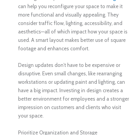
can help you reconfigure your space to make it
more functional and visually appealing. They
consider traffic flow, lighting, accessibility, and
aesthetics—all of which impact how your space is
used. A smart layout makes better use of square
footage and enhances comfort.
Design updates don’t have to be expensive or
disruptive. Even small changes, like rearranging
workstations or updating paint and lighting, can
have a big impact. Investing in design creates a
better environment for employees and a stronger
impression on customers and clients who visit
your space.
Prioritize Organization and Storage