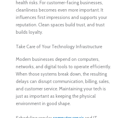
health risks. For customer-facing businesses,
cleanliness becomes even more important. It
influences first impressions and supports your
reputation. Clean spaces build trust, and trust
builds loyalty.
Take Care of Your Technology Infrastructure
Modern businesses depend on computers,
networks, and digital tools to operate efficiently.
When those systems break down, the resulting
delays can disrupt communication, billing, sales,
and customer service. Maintaining your tech is
just as important as keeping the physical
environment in good shape.
Scheduling regular
computer repair
and IT