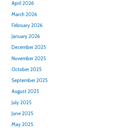
April 2026
March 2026
February 2026
January 2026
December 2025
November 2025
October 2025
September 2025
August 2025
July 2025
June 2025
May 2025