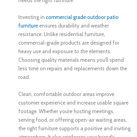
needs the right furniture.
Investing in
commercial grade outdoor patio
furniture
ensures durability and weather
resistance. Unlike residential furniture,
commercial-grade products are designed for
heavy use and exposure to the elements.
Choosing quality materials means you’ll spend
less time on repairs and replacements down the
road.
Clean, comfortable outdoor areas improve
customer experience and increase usable square
footage. Whether you’re hosting meetings,
serving food, or offering open-air waiting areas,
the right furniture supports a positive and inviting
atmosphere. It also reinforces your brand’s