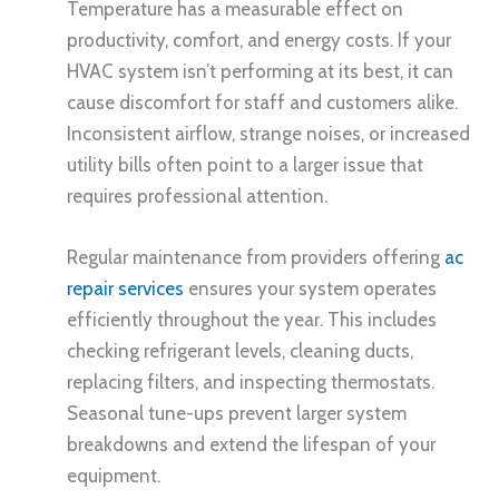
Temperature has a measurable effect on
productivity, comfort, and energy costs. If your
HVAC system isn’t performing at its best, it can
cause discomfort for staff and customers alike.
Inconsistent airflow, strange noises, or increased
utility bills often point to a larger issue that
requires professional attention.
Regular maintenance from providers offering
ac
repair services
ensures your system operates
efficiently throughout the year. This includes
checking refrigerant levels, cleaning ducts,
replacing filters, and inspecting thermostats.
Seasonal tune-ups prevent larger system
breakdowns and extend the lifespan of your
equipment.