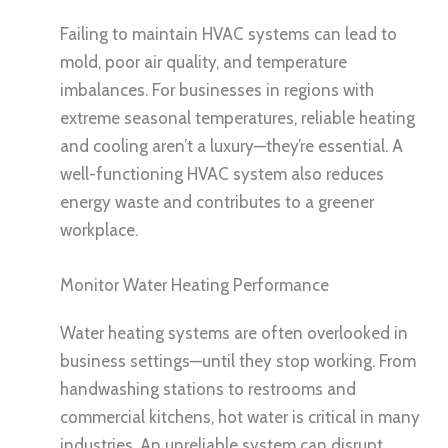
Failing to maintain HVAC systems can lead to
mold, poor air quality, and temperature
imbalances. For businesses in regions with
extreme seasonal temperatures, reliable heating
and cooling aren’t a luxury—they’re essential. A
well-functioning HVAC system also reduces
energy waste and contributes to a greener
workplace.
Monitor Water Heating Performance
Water heating systems are often overlooked in
business settings—until they stop working. From
handwashing stations to restrooms and
commercial kitchens, hot water is critical in many
industries. An unreliable system can disrupt