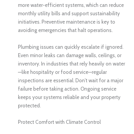
more water-efficient systems, which can reduce
monthly utility bills and support sustainability
initiatives. Preventive maintenance is key to
avoiding emergencies that halt operations.
Plumbing issues can quickly escalate if ignored.
Even minor leaks can damage walls, ceilings, or
inventory. In industries that rely heavily on water
—like hospitality or food service—regular
inspections are essential. Don’t wait for a major
failure before taking action. Ongoing service
keeps your systems reliable and your property
protected.
Protect Comfort with Climate Control