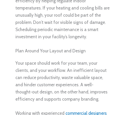
efficiency by helping regulate indoor
temperatures. If your heating and cooling bills are
unusually high, your roof could be part of the
problem. Don’t wait for visible signs of damage.
Scheduling periodic maintenance is a smart
investment in your facility’s longevity.
Plan Around Your Layout and Design
Your space should work for your team, your
clients, and your workflow. An inefficient layout
can reduce productivity, waste valuable space,
and hinder customer experiences. A well-
thought-out design, on the other hand, improves
efficiency and supports company branding.
Working with experienced
commercial designers