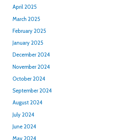
April 2025
March 2025
February 2025
January 2025
December 2024
November 2024
October 2024
September 2024
August 2024
July 2024
June 2024
May 2024