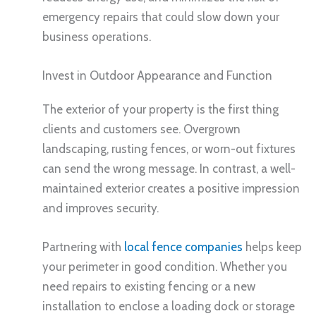
emergency repairs that could slow down your
business operations.
Invest in Outdoor Appearance and Function
The exterior of your property is the first thing
clients and customers see. Overgrown
landscaping, rusting fences, or worn-out fixtures
can send the wrong message. In contrast, a well-
maintained exterior creates a positive impression
and improves security.
Partnering with
local fence companies
helps keep
your perimeter in good condition. Whether you
need repairs to existing fencing or a new
installation to enclose a loading dock or storage