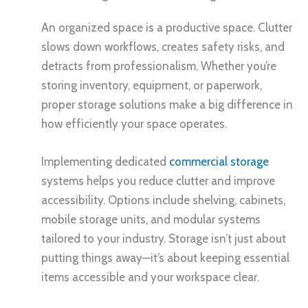
An organized space is a productive space. Clutter
slows down workflows, creates safety risks, and
detracts from professionalism. Whether you’re
storing inventory, equipment, or paperwork,
proper storage solutions make a big difference in
how efficiently your space operates.
Implementing dedicated
commercial storage
systems helps you reduce clutter and improve
accessibility. Options include shelving, cabinets,
mobile storage units, and modular systems
tailored to your industry. Storage isn’t just about
putting things away—it’s about keeping essential
items accessible and your workspace clear.