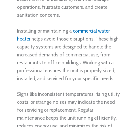
operations, frustrate customers, and create
sanitation concerns.
Installing or maintaining a
commercial water
heater
helps avoid those disruptions. These high-
capacity systems are designed to handle the
increased demands of commercial use, from
restaurants to office buildings. Working with a
professional ensures the unit is properly sized,
installed, and serviced for your specific needs.
Signs like inconsistent temperatures, rising utility
costs, or strange noises may indicate the need
for servicing or replacement. Regular
maintenance keeps the unit running efficiently,
reduces energy use, and minimizes the risk of