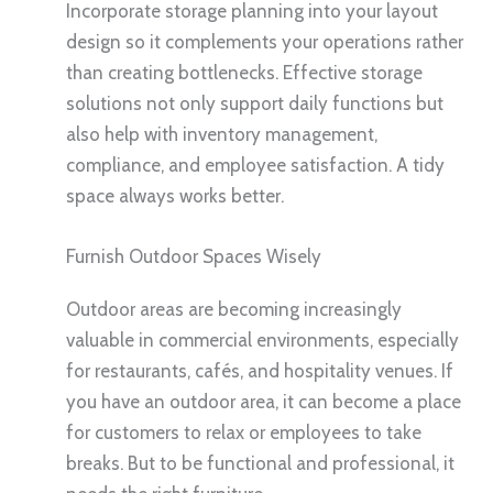
Incorporate storage planning into your layout
design so it complements your operations rather
than creating bottlenecks. Effective storage
solutions not only support daily functions but
also help with inventory management,
compliance, and employee satisfaction. A tidy
space always works better.
Furnish Outdoor Spaces Wisely
Outdoor areas are becoming increasingly
valuable in commercial environments, especially
for restaurants, cafés, and hospitality venues. If
you have an outdoor area, it can become a place
for customers to relax or employees to take
breaks. But to be functional and professional, it