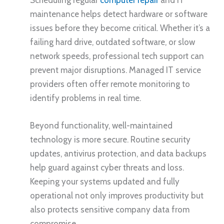
maintenance helps detect hardware or software
issues before they become critical. Whether it’s a
failing hard drive, outdated software, or slow
network speeds, professional tech support can
prevent major disruptions. Managed IT service
providers often offer remote monitoring to
identify problems in real time.
Beyond functionality, well-maintained
technology is more secure. Routine security
updates, antivirus protection, and data backups
help guard against cyber threats and loss.
Keeping your systems updated and fully
operational not only improves productivity but
also protects sensitive company data from
compromise.