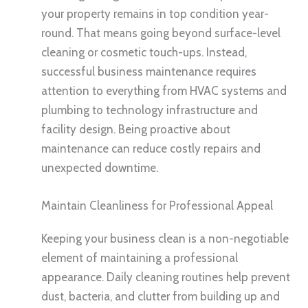
your property remains in top condition year-
round. That means going beyond surface-level
cleaning or cosmetic touch-ups. Instead,
successful business maintenance requires
attention to everything from HVAC systems and
plumbing to technology infrastructure and
facility design. Being proactive about
maintenance can reduce costly repairs and
unexpected downtime.
Maintain Cleanliness for Professional Appeal
Keeping your business clean is a non-negotiable
element of maintaining a professional
appearance. Daily cleaning routines help prevent
dust, bacteria, and clutter from building up and