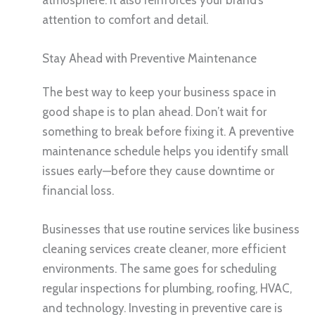
attention to comfort and detail.
Stay Ahead with Preventive Maintenance
The best way to keep your business space in
good shape is to plan ahead. Don’t wait for
something to break before fixing it. A preventive
maintenance schedule helps you identify small
issues early—before they cause downtime or
financial loss.
Businesses that use routine services like business
cleaning services create cleaner, more efficient
environments. The same goes for scheduling
regular inspections for plumbing, roofing, HVAC,
and technology. Investing in preventive care is