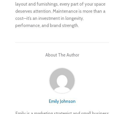
layout and furnishings, every part of your space
deserves attention. Maintenance is more than a
cost—it’s an investment in longevity,
performance, and brand strength.
About The Author
Emily Johnson
Emily is a marketing strategist and small business