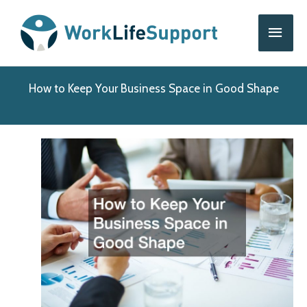
Skip
Main
to
content
Men
How to Keep Your Business Space in Good Shape