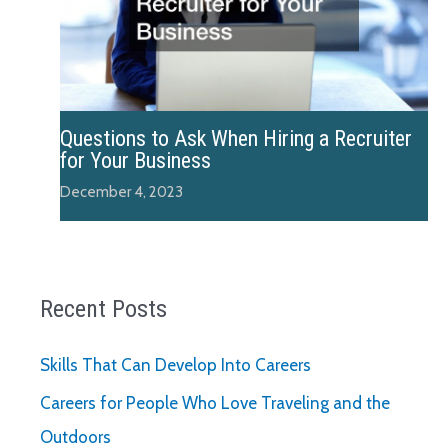
Questions to Ask When Hiring a Recruiter
for Your Business
December 4, 2023
Recent Posts
Skills That Can Develop Into Careers
Careers for People Who Love Traveling and the
Outdoors