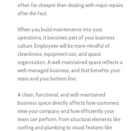
often far cheaper than dealing with major repairs
after the fact.
When you build maintenance into your
operations, it becomes part of your business
culture. Employees will be more mindful of
cleanliness, equipment use, and space
organization. A well-maintained space reflects a
well-managed business, and that benefits your
team and your bottom line.
A clean, functional, and well-maintained
business space directly affects how customers
view your company and how efficiently your
team can perform. From structural elements like
roofing and plumbing to visual features like