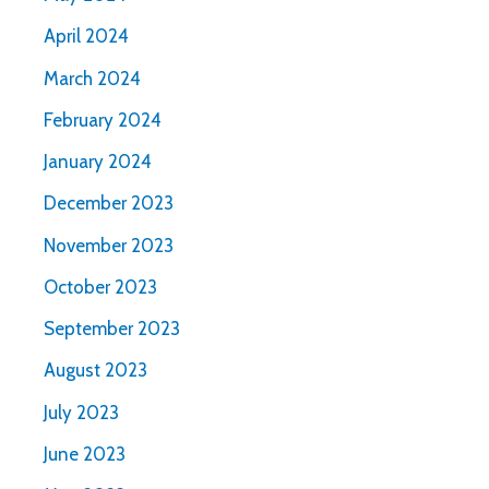
April 2024
March 2024
February 2024
January 2024
December 2023
November 2023
October 2023
September 2023
August 2023
July 2023
June 2023