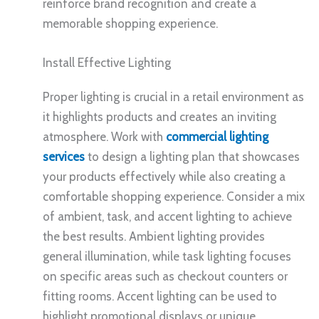
reinforce brand recognition and create a
memorable shopping experience.
Install Effective Lighting
Proper lighting is crucial in a retail environment as
it highlights products and creates an inviting
atmosphere. Work with
commercial lighting
services
to design a lighting plan that showcases
your products effectively while also creating a
comfortable shopping experience. Consider a mix
of ambient, task, and accent lighting to achieve
the best results. Ambient lighting provides
general illumination, while task lighting focuses
on specific areas such as checkout counters or
fitting rooms. Accent lighting can be used to
highlight promotional displays or unique