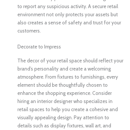
to report any suspicious activity. A secure retail
environment not only protects your assets but
also creates a sense of safety and trust for your
customers.
Decorate to Impress
The decor of your retail space should reflect your
brand’s personality and create a welcoming
atmosphere. From fixtures to furnishings, every
element should be thoughtfully chosen to
enhance the shopping experience. Consider
hiring an interior designer who specializes in
retail spaces to help you create a cohesive and
visually appealing design. Pay attention to
details such as display fixtures, wall art, and