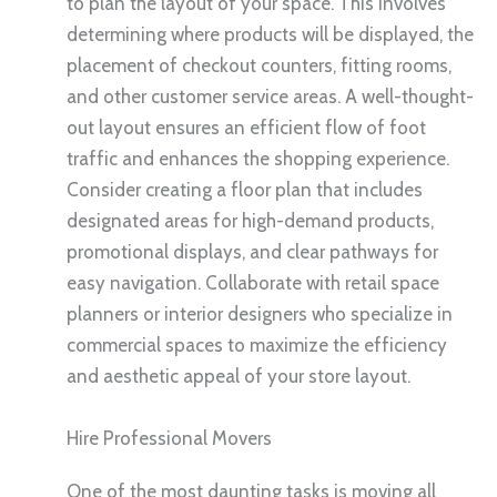
to plan the layout of your space. This involves
determining where products will be displayed, the
placement of checkout counters, fitting rooms,
and other customer service areas. A well-thought-
out layout ensures an efficient flow of foot
traffic and enhances the shopping experience.
Consider creating a floor plan that includes
designated areas for high-demand products,
promotional displays, and clear pathways for
easy navigation. Collaborate with retail space
planners or interior designers who specialize in
commercial spaces to maximize the efficiency
and aesthetic appeal of your store layout.
Hire Professional Movers
One of the most daunting tasks is moving all