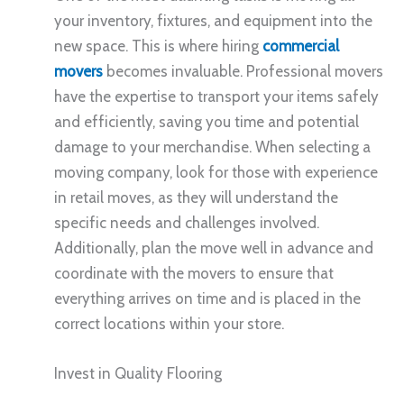
your inventory, fixtures, and equipment into the
new space. This is where hiring
commercial
movers
becomes invaluable. Professional movers
have the expertise to transport your items safely
and efficiently, saving you time and potential
damage to your merchandise. When selecting a
moving company, look for those with experience
in retail moves, as they will understand the
specific needs and challenges involved.
Additionally, plan the move well in advance and
coordinate with the movers to ensure that
everything arrives on time and is placed in the
correct locations within your store.
Invest in Quality Flooring