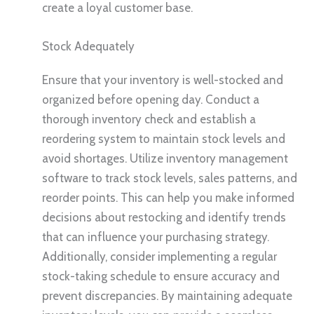
create a loyal customer base.
Stock Adequately
Ensure that your inventory is well-stocked and
organized before opening day. Conduct a
thorough inventory check and establish a
reordering system to maintain stock levels and
avoid shortages. Utilize inventory management
software to track stock levels, sales patterns, and
reorder points. This can help you make informed
decisions about restocking and identify trends
that can influence your purchasing strategy.
Additionally, consider implementing a regular
stock-taking schedule to ensure accuracy and
prevent discrepancies. By maintaining adequate