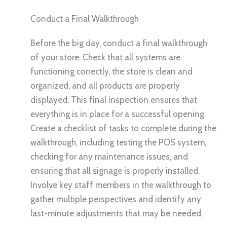
Conduct a Final Walkthrough
Before the big day, conduct a final walkthrough
of your store. Check that all systems are
functioning correctly, the store is clean and
organized, and all products are properly
displayed. This final inspection ensures that
everything is in place for a successful opening.
Create a checklist of tasks to complete during the
walkthrough, including testing the POS system,
checking for any maintenance issues, and
ensuring that all signage is properly installed.
Involve key staff members in the walkthrough to
gather multiple perspectives and identify any
last-minute adjustments that may be needed.