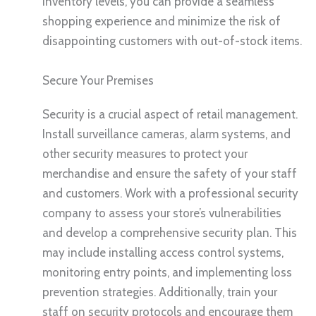
inventory levels, you can provide a seamless
shopping experience and minimize the risk of
disappointing customers with out-of-stock items.
Secure Your Premises
Security is a crucial aspect of retail management.
Install surveillance cameras, alarm systems, and
other security measures to protect your
merchandise and ensure the safety of your staff
and customers. Work with a professional security
company to assess your store’s vulnerabilities
and develop a comprehensive security plan. This
may include installing access control systems,
monitoring entry points, and implementing loss
prevention strategies. Additionally, train your
staff on security protocols and encourage them