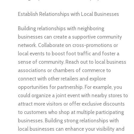
Establish Relationships with Local Businesses
Building relationships with neighboring
businesses can create a supportive community
network. Collaborate on cross-promotions or
local events to boost foot traffic and foster a
sense of community. Reach out to local business
associations or chambers of commerce to
connect with other retailers and explore
opportunities for partnership. For example, you
could organize a joint event with nearby stores to
attract more visitors or offer exclusive discounts
to customers who shop at multiple participating
businesses. Building strong relationships with
local businesses can enhance your visibility and