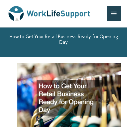
Skip
Main
to
content
Men
How to Get Your Retail Business Ready for Opening
Day