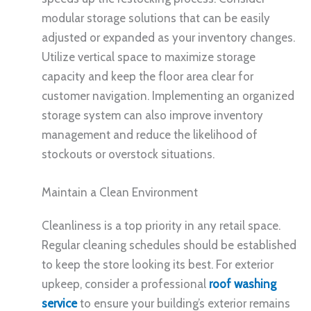
modular storage solutions that can be easily
adjusted or expanded as your inventory changes.
Utilize vertical space to maximize storage
capacity and keep the floor area clear for
customer navigation. Implementing an organized
storage system can also improve inventory
management and reduce the likelihood of
stockouts or overstock situations.
Maintain a Clean Environment
Cleanliness is a top priority in any retail space.
Regular cleaning schedules should be established
to keep the store looking its best. For exterior
upkeep, consider a professional
roof washing
service
to ensure your building’s exterior remains