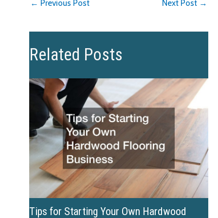
←
Previous Post
Next Post
→
Related Posts
Tips for Starting Your Own Hardwood