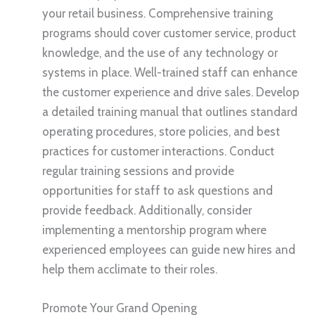
your retail business. Comprehensive training
programs should cover customer service, product
knowledge, and the use of any technology or
systems in place. Well-trained staff can enhance
the customer experience and drive sales. Develop
a detailed training manual that outlines standard
operating procedures, store policies, and best
practices for customer interactions. Conduct
regular training sessions and provide
opportunities for staff to ask questions and
provide feedback. Additionally, consider
implementing a mentorship program where
experienced employees can guide new hires and
help them acclimate to their roles.
Promote Your Grand Opening