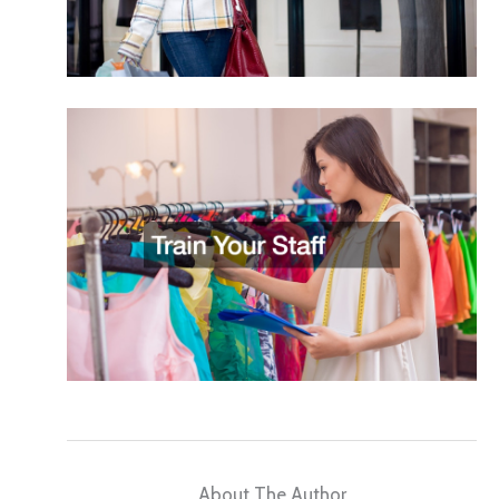
About The Author