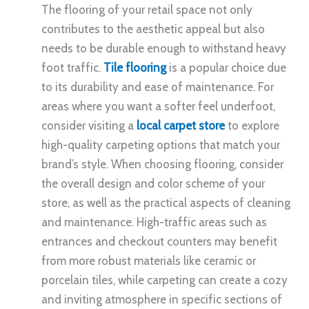
The flooring of your retail space not only
contributes to the aesthetic appeal but also
needs to be durable enough to withstand heavy
foot traffic.
Tile flooring
is a popular choice due
to its durability and ease of maintenance. For
areas where you want a softer feel underfoot,
consider visiting a
local carpet store
to explore
high-quality carpeting options that match your
brand’s style. When choosing flooring, consider
the overall design and color scheme of your
store, as well as the practical aspects of cleaning
and maintenance. High-traffic areas such as
entrances and checkout counters may benefit
from more robust materials like ceramic or
porcelain tiles, while carpeting can create a cozy
and inviting atmosphere in specific sections of