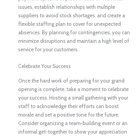
issues, establish relationships with multiple
suppliers to avoid stock shortages, and create a
flexible staffing plan to cover for unexpected
absences. By planning for contingencies, you can
minimize disruptions and maintain a high level of
service for your customers.
Celebrate Your Success
Once the hard work of preparing for your grand
opening is complete, take a moment to celebrate
your success. Hosting a small gathering with your
staff to acknowledge their efforts can boost
morale and set a positive tone for the future.
Consider organizing a team-building event or an
informal get-together to show your appreciation