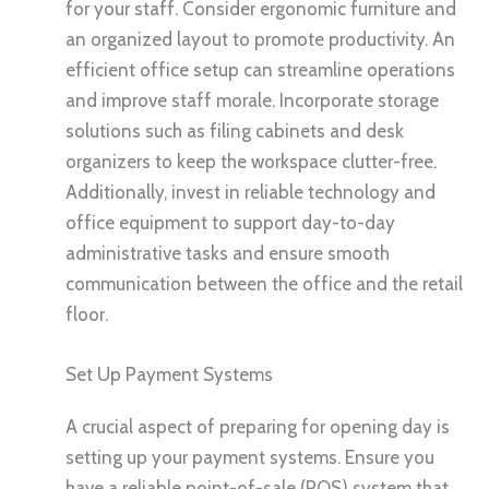
for your staff. Consider ergonomic furniture and
an organized layout to promote productivity. An
efficient office setup can streamline operations
and improve staff morale. Incorporate storage
solutions such as filing cabinets and desk
organizers to keep the workspace clutter-free.
Additionally, invest in reliable technology and
office equipment to support day-to-day
administrative tasks and ensure smooth
communication between the office and the retail
floor.
Set Up Payment Systems
A crucial aspect of preparing for opening day is
setting up your payment systems. Ensure you
have a reliable point-of-sale (POS) system that