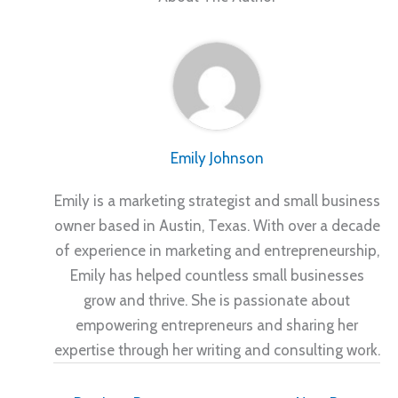
Emily Johnson
Emily is a marketing strategist and small business
owner based in Austin, Texas. With over a decade
of experience in marketing and entrepreneurship,
Emily has helped countless small businesses
grow and thrive. She is passionate about
empowering entrepreneurs and sharing her
expertise through her writing and consulting work.