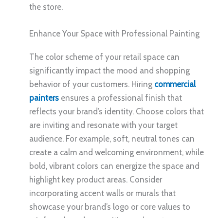
the store.
Enhance Your Space with Professional Painting
The color scheme of your retail space can
significantly impact the mood and shopping
behavior of your customers. Hiring
commercial
painters
ensures a professional finish that
reflects your brand’s identity. Choose colors that
are inviting and resonate with your target
audience. For example, soft, neutral tones can
create a calm and welcoming environment, while
bold, vibrant colors can energize the space and
highlight key product areas. Consider
incorporating accent walls or murals that
showcase your brand’s logo or core values to