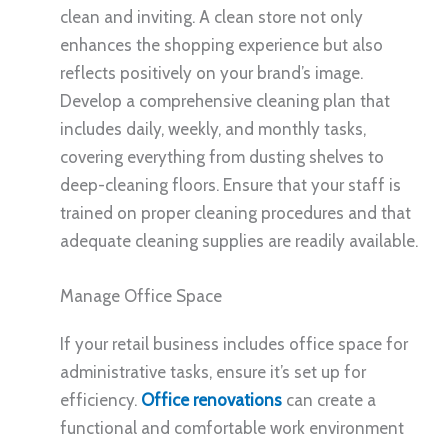
clean and inviting. A clean store not only
enhances the shopping experience but also
reflects positively on your brand’s image.
Develop a comprehensive cleaning plan that
includes daily, weekly, and monthly tasks,
covering everything from dusting shelves to
deep-cleaning floors. Ensure that your staff is
trained on proper cleaning procedures and that
adequate cleaning supplies are readily available.
Manage Office Space
If your retail business includes office space for
administrative tasks, ensure it’s set up for
efficiency.
Office renovations
can create a
functional and comfortable work environment