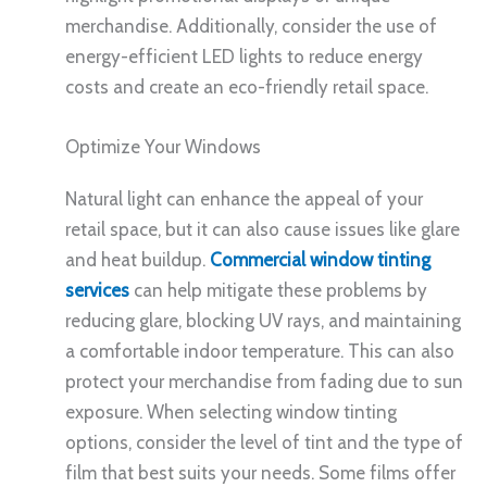
merchandise. Additionally, consider the use of
energy-efficient LED lights to reduce energy
costs and create an eco-friendly retail space.
Optimize Your Windows
Natural light can enhance the appeal of your
retail space, but it can also cause issues like glare
and heat buildup.
Commercial window tinting
services
can help mitigate these problems by
reducing glare, blocking UV rays, and maintaining
a comfortable indoor temperature. This can also
protect your merchandise from fading due to sun
exposure. When selecting window tinting
options, consider the level of tint and the type of
film that best suits your needs. Some films offer