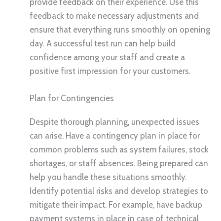
provide feedback on their experience. Use this
feedback to make necessary adjustments and
ensure that everything runs smoothly on opening
day. A successful test run can help build
confidence among your staff and create a
positive first impression for your customers.
Plan for Contingencies
Despite thorough planning, unexpected issues
can arise. Have a contingency plan in place for
common problems such as system failures, stock
shortages, or staff absences. Being prepared can
help you handle these situations smoothly.
Identify potential risks and develop strategies to
mitigate their impact. For example, have backup
payment systems in place in case of technical