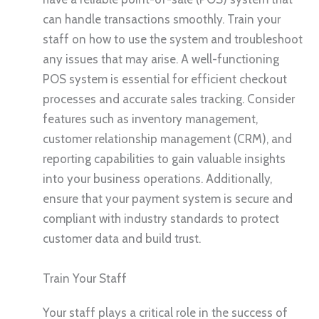
can handle transactions smoothly. Train your
staff on how to use the system and troubleshoot
any issues that may arise. A well-functioning
POS system is essential for efficient checkout
processes and accurate sales tracking. Consider
features such as inventory management,
customer relationship management (CRM), and
reporting capabilities to gain valuable insights
into your business operations. Additionally,
ensure that your payment system is secure and
compliant with industry standards to protect
customer data and build trust.
Train Your Staff
Your staff plays a critical role in the success of