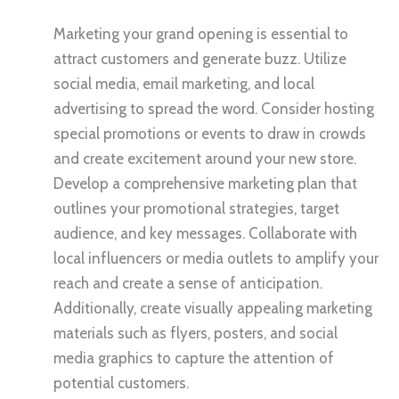
Marketing your grand opening is essential to
attract customers and generate buzz. Utilize
social media, email marketing, and local
advertising to spread the word. Consider hosting
special promotions or events to draw in crowds
and create excitement around your new store.
Develop a comprehensive marketing plan that
outlines your promotional strategies, target
audience, and key messages. Collaborate with
local influencers or media outlets to amplify your
reach and create a sense of anticipation.
Additionally, create visually appealing marketing
materials such as flyers, posters, and social
media graphics to capture the attention of
potential customers.