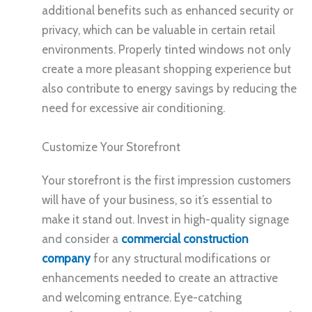
additional benefits such as enhanced security or
privacy, which can be valuable in certain retail
environments. Properly tinted windows not only
create a more pleasant shopping experience but
also contribute to energy savings by reducing the
need for excessive air conditioning.
Customize Your Storefront
Your storefront is the first impression customers
will have of your business, so it’s essential to
make it stand out. Invest in high-quality signage
and consider a
commercial construction
company
for any structural modifications or
enhancements needed to create an attractive
and welcoming entrance. Eye-catching