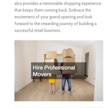
also provides a memorable shopping experience
that keeps them coming back. Embrace the
excitement of your grand opening and look
forward to the rewarding journey of building a
successful retail business.