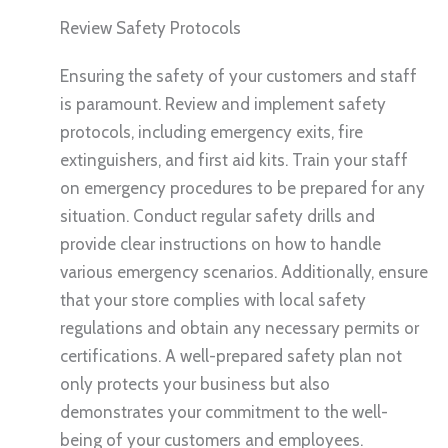
Review Safety Protocols
Ensuring the safety of your customers and staff
is paramount. Review and implement safety
protocols, including emergency exits, fire
extinguishers, and first aid kits. Train your staff
on emergency procedures to be prepared for any
situation. Conduct regular safety drills and
provide clear instructions on how to handle
various emergency scenarios. Additionally, ensure
that your store complies with local safety
regulations and obtain any necessary permits or
certifications. A well-prepared safety plan not
only protects your business but also
demonstrates your commitment to the well-
being of your customers and employees.