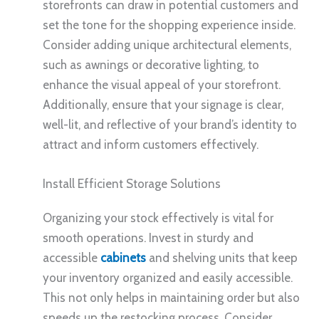
storefronts can draw in potential customers and
set the tone for the shopping experience inside.
Consider adding unique architectural elements,
such as awnings or decorative lighting, to
enhance the visual appeal of your storefront.
Additionally, ensure that your signage is clear,
well-lit, and reflective of your brand’s identity to
attract and inform customers effectively.
Install Efficient Storage Solutions
Organizing your stock effectively is vital for
smooth operations. Invest in sturdy and
accessible
cabinets
and shelving units that keep
your inventory organized and easily accessible.
This not only helps in maintaining order but also
speeds up the restocking process. Consider