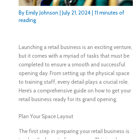
By
Emily Johnson
|
July 21, 2024
|
11 minutes of
reading
Launching a retail business is an exciting venture,
but it comes with a myriad of tasks that must be
completed to ensure a smooth and successful
opening day. From setting up the physical space
to training staff, every detail plays a crucial role.
Here’s a comprehensive guide on how to get your
retail business ready for its grand opening.
Plan Your Space Layout
The first step in preparing your retail business is