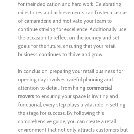
for their dedication and hard work. Celebrating
milestones and achievements can foster a sense
of camaraderie and motivate your team to
continue striving for excellence. Additionally, use
the occasion to reflect on the journey and set
goals for the future, ensuring that your retail
business continues to thrive and grow.
In conclusion, preparing your retail business for
opening day involves careful planning and
attention to detail. From hiring
commercial
movers
to ensuring your space is inviting and
functional, every step plays a vital role in setting
the stage for success. By following this
comprehensive guide, you can create a retail
environment that not only attracts customers but