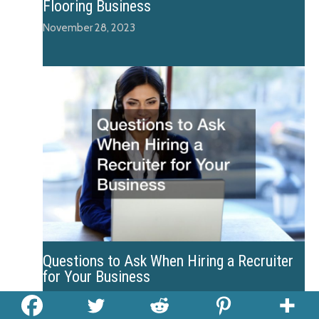
Flooring Business
November 28, 2023
Questions to Ask When Hiring a Recruiter
for Your Business
December 4, 2023