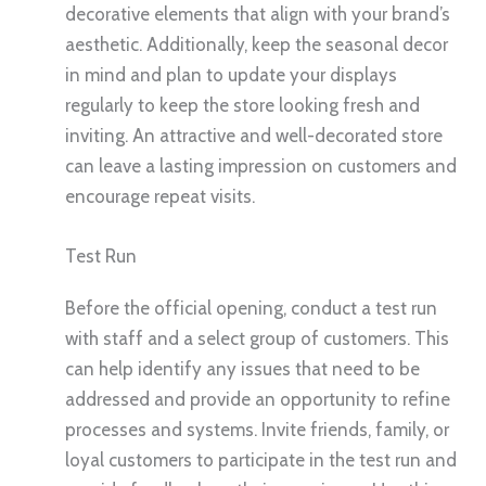
decorative elements that align with your brand’s
aesthetic. Additionally, keep the seasonal decor
in mind and plan to update your displays
regularly to keep the store looking fresh and
inviting. An attractive and well-decorated store
can leave a lasting impression on customers and
encourage repeat visits.
Test Run
Before the official opening, conduct a test run
with staff and a select group of customers. This
can help identify any issues that need to be
addressed and provide an opportunity to refine
processes and systems. Invite friends, family, or
loyal customers to participate in the test run and