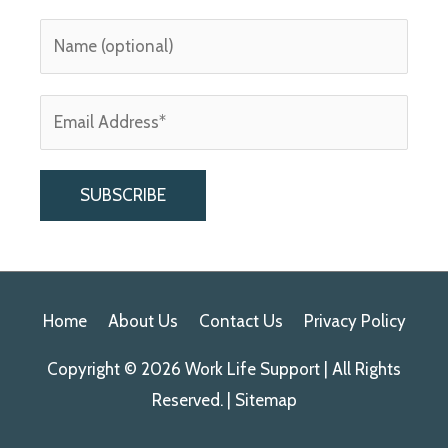
A
l
Home
About Us
Contact Us
Privacy Policy
t
e
Copyright © 2026
Work Life Support
| All Rights
r
Reserved. |
Sitemap
n