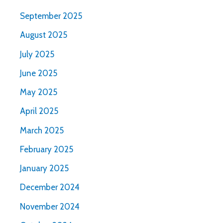
September 2025
August 2025
July 2025
June 2025
May 2025
April 2025
March 2025
February 2025
January 2025
December 2024
November 2024