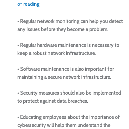
of reading
• Regular network monitoring can help you detect
any issues before they become a problem.
• Regular hardware maintenance is necessary to
keep a robust network infrastructure.
• Software maintenance is also important for
maintaining a secure network infrastructure.
• Security measures should also be implemented
to protect against data breaches.
• Educating employees about the importance of
cybersecurity will help them understand the