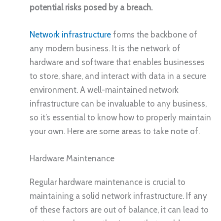
potential risks posed by a breach.
Network infrastructure
forms the backbone of
any modern business. It is the network of
hardware and software that enables businesses
to store, share, and interact with data in a secure
environment. A well-maintained network
infrastructure can be invaluable to any business,
so it’s essential to know how to properly maintain
your own. Here are some areas to take note of.
Hardware Maintenance
Regular hardware maintenance is crucial to
maintaining a solid network infrastructure. If any
of these factors are out of balance, it can lead to