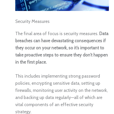
Security Measures
The final area of focus is security measures.
Data
breaches can have devastating consequences if
they occur on your network, so it’s important to
take proactive steps to ensure they don’t happen
in the first place.
This includes implementing strong password
policies, encrypting sensitive data, setting up
firewalls, monitoring user activity on the network,
and backing up data regularly—all of which are
vital components of an effective security
strategy.