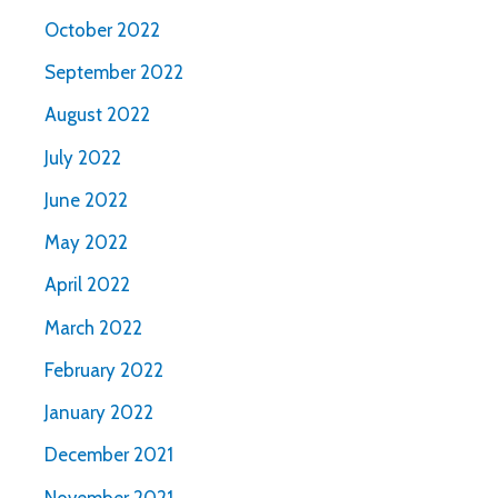
October 2022
September 2022
August 2022
July 2022
June 2022
May 2022
April 2022
March 2022
February 2022
January 2022
December 2021
November 2021