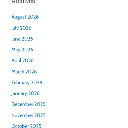
Archives
August 2026
July 2026
June 2026
May 2026
April 2026
March 2026
February 2026
January 2026
December 2025
November 2025
October 2025