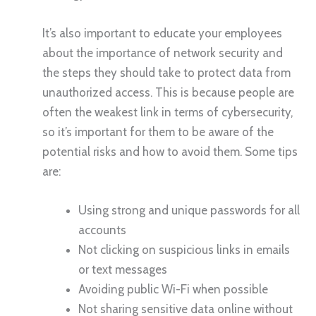
It’s also important to educate your employees
about the importance of network security and
the steps they should take to protect data from
unauthorized access. This is because people are
often the weakest link in terms of cybersecurity,
so it’s important for them to be aware of the
potential risks and how to avoid them. Some tips
are:
Using strong and unique passwords for all
accounts
Not clicking on suspicious links in emails
or text messages
Avoiding public Wi-Fi when possible
Not sharing sensitive data online without