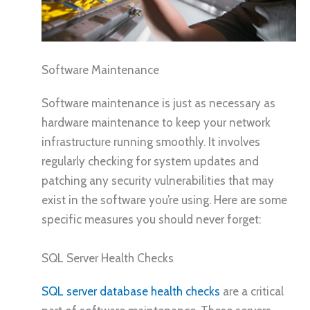
Software Maintenance
Software maintenance is just as necessary as
hardware maintenance to keep your network
infrastructure running smoothly. It involves
regularly checking for system updates and
patching any security vulnerabilities that may
exist in the software you’re using. Here are some
specific measures you should never forget:
SQL Server Health Checks
SQL server database health checks
are a critical