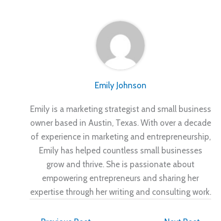
Emily Johnson
Emily is a marketing strategist and small business
owner based in Austin, Texas. With over a decade
of experience in marketing and entrepreneurship,
Emily has helped countless small businesses
grow and thrive. She is passionate about
empowering entrepreneurs and sharing her
expertise through her writing and consulting work.