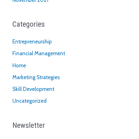
Categories
Entrepreneurship
Financial Management
Home
Marketing Strategies
Skill Development
Uncategorized
Newsletter