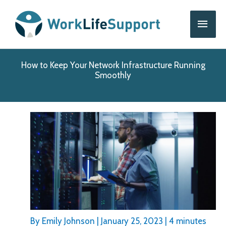
Skip
Main
to
content
Men
How to Keep Your Network Infrastructure Running
Smoothly
By
Emily Johnson
|
January 25, 2023
|
4 minutes