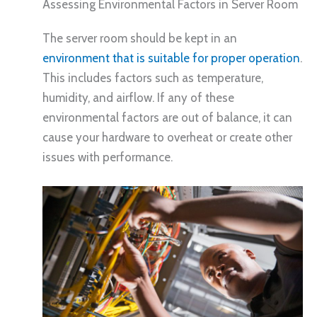
Assessing Environmental Factors in Server Room
The server room should be kept in an
environment that is suitable for proper operation
.
This includes factors such as temperature,
humidity, and airflow. If any of these
environmental factors are out of balance, it can
cause your hardware to overheat or create other
issues with performance.