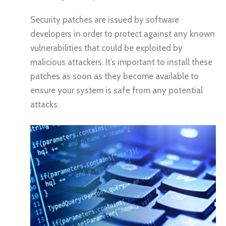
Security patches are issued by software
developers in order to protect against any known
vulnerabilities that could be exploited by
malicious attackers. It’s important to install these
patches as soon as they become available to
ensure your system is safe from any potential
attacks.