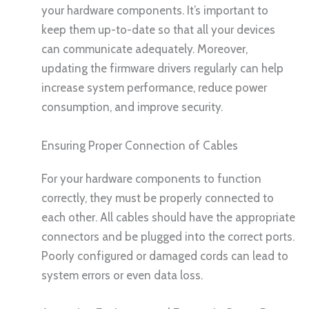
your hardware components. It’s important to
keep them up-to-date so that all your devices
can communicate adequately. Moreover,
updating the firmware drivers regularly can help
increase system performance, reduce power
consumption, and improve security.
Ensuring Proper Connection of Cables
For your hardware components to function
correctly, they must be properly connected to
each other. All cables should have the appropriate
connectors and be plugged into the correct ports.
Poorly configured or damaged cords can lead to
system errors or even data loss.