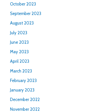
October 2023
September 2023
August 2023
July 2023
June 2023
May 2023
April 2023
March 2023
February 2023
January 2023
December 2022
November 2022