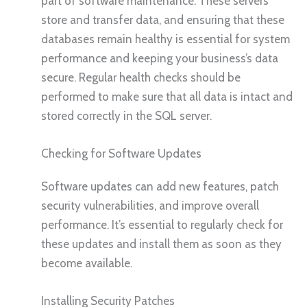
part of software maintenance. These servers
store and transfer data, and ensuring that these
databases remain healthy is essential for system
performance and keeping your business’s data
secure. Regular health checks should be
performed to make sure that all data is intact and
stored correctly in the SQL server.
Checking for Software Updates
Software updates can add new features, patch
security vulnerabilities, and improve overall
performance. It’s essential to regularly check for
these updates and install them as soon as they
become available.
Installing Security Patches