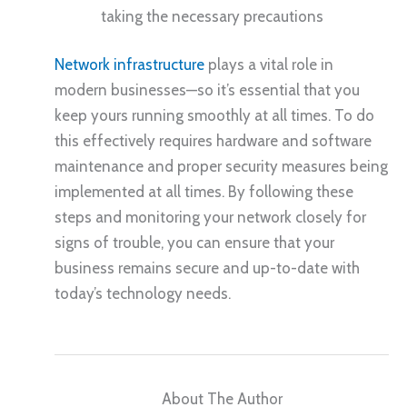
taking the necessary precautions
Network infrastructure
plays a vital role in
modern businesses—so it’s essential that you
keep yours running smoothly at all times. To do
this effectively requires hardware and software
maintenance and proper security measures being
implemented at all times. By following these
steps and monitoring your network closely for
signs of trouble, you can ensure that your
business remains secure and up-to-date with
today’s technology needs.
About The Author