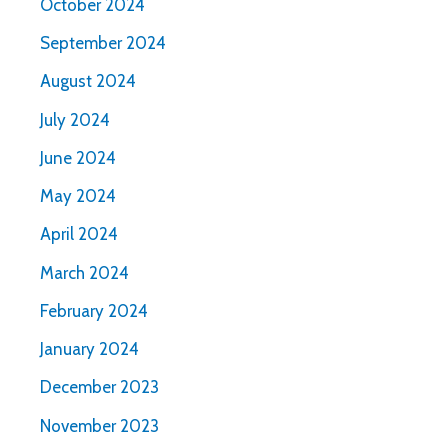
October 2024
September 2024
August 2024
July 2024
June 2024
May 2024
April 2024
March 2024
February 2024
January 2024
December 2023
November 2023