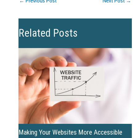
←
Previous Post
Next Post
→
Related Posts
Making Your Websites More Accessible