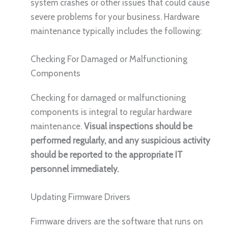
system crashes or other issues that could cause
severe problems for your business. Hardware
maintenance typically includes the following:
Checking For Damaged or Malfunctioning
Components
Checking for damaged or malfunctioning
components is integral to regular hardware
maintenance.
Visual inspections should be
performed regularly, and any suspicious activity
should be reported to the appropriate IT
personnel immediately.
Updating Firmware Drivers
Firmware drivers are the software that runs on