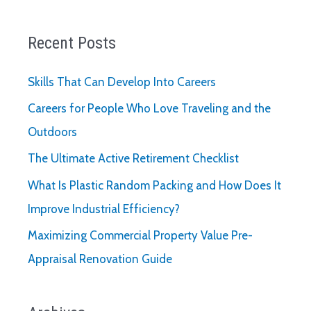
Recent Posts
Skills That Can Develop Into Careers
Careers for People Who Love Traveling and the
Outdoors
The Ultimate Active Retirement Checklist
What Is Plastic Random Packing and How Does It
Improve Industrial Efficiency?
Maximizing Commercial Property Value Pre-
Appraisal Renovation Guide