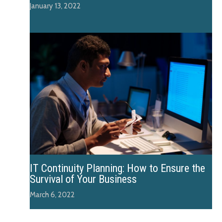
January 13, 2022
IT Continuity Planning: How to Ensure the
Survival of Your Business
March 6, 2022