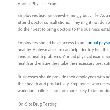
Annual Physical Exam
Employees lead an overwhelmingly busy life. As a 
attend doctor consultations. They might not do so un
do their best to bring doctors to the business esta
Employees should have access to an
annual physi
healthy. A physical exam can help identify health 
serious health problems. Annual physical exams ar
health and ensure they take the necessary precauti
Businesses should provide their employees with a
their health and productivity. Employees who receive
work due to illness and are more likely to be prod
On-Site Drug Testing