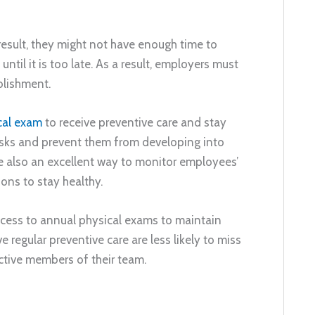
result, they might not have enough time to
til it is too late. As a result, employers must
blishment.
cal exam
to receive preventive care and stay
risks and prevent them from developing into
e also an excellent way to monitor employees’
ons to stay healthy.
ccess to annual physical exams to maintain
 regular preventive care are less likely to miss
uctive members of their team.