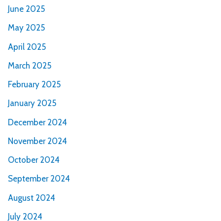
June 2025
May 2025
April 2025
March 2025
February 2025
January 2025
December 2024
November 2024
October 2024
September 2024
August 2024
July 2024