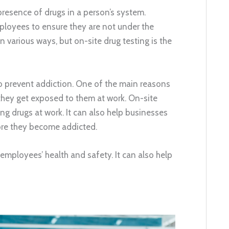
presence of drugs in a person’s system.
ployees to ensure they are not under the
 various ways, but on-site drug testing is the
 prevent addiction. One of the main reasons
they get exposed to them at work. On-site
ng drugs at work. It can also help businesses
re they become addicted.
 employees’ health and safety. It can also help