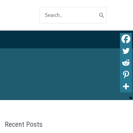
Search
for:
Recent Posts