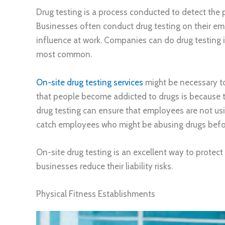
Drug testing is a process conducted to detect the 
Businesses often conduct drug testing on their em
influence at work. Companies can do drug testing in
most common.
On-site drug testing services
might be necessary to
that people become addicted to drugs is because 
drug testing can ensure that employees are not usi
catch employees who might be abusing drugs befo
On-site drug testing is an excellent way to protect
businesses reduce their liability risks.
Physical Fitness Establishments