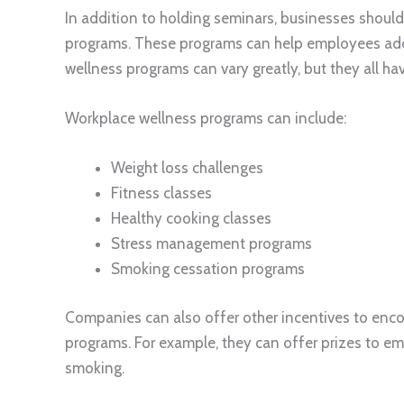
In addition to holding seminars, businesses shoul
programs. These programs can help employees adop
wellness programs can vary greatly, but they all h
Workplace wellness programs can include:
Weight loss challenges
Fitness classes
Healthy cooking classes
Stress management programs
Smoking cessation programs
Companies can also offer other incentives to enco
programs. For example, they can offer prizes to em
smoking.