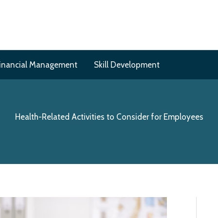
inancial Management
Skill Development
Health-Related Activities to Consider for Employees