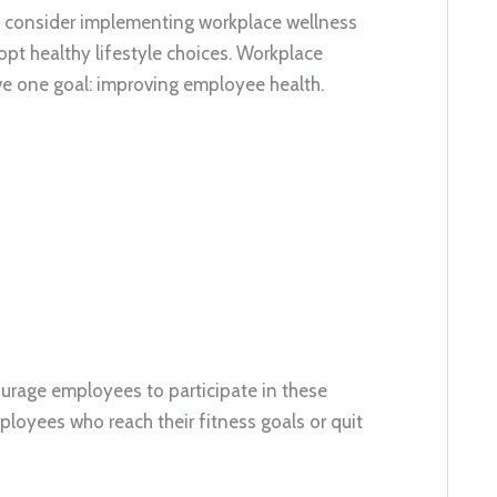
d consider implementing workplace wellness
t healthy lifestyle choices. Workplace
ave one goal: improving employee health.
urage employees to participate in these
ployees who reach their fitness goals or quit