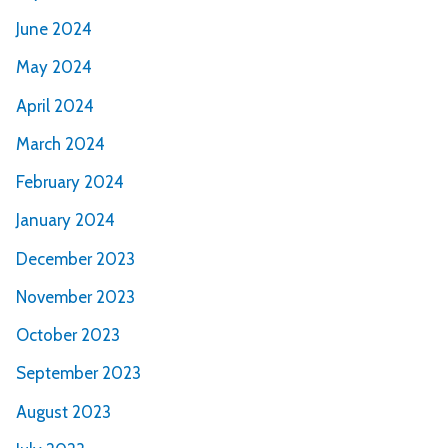
June 2024
May 2024
April 2024
March 2024
February 2024
January 2024
December 2023
November 2023
October 2023
September 2023
August 2023