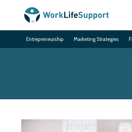
Skip
to
content
Entrepreneurship
Marketing Strategies
F