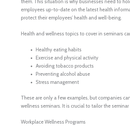
them. This situation is why businesses need to ho
employees up-to-date on the latest health informa
protect their employees’ health and well-being.
Health and wellness topics to cover in seminars ca
Healthy eating habits
Exercise and physical activity
Avoiding tobacco products
Preventing alcohol abuse
Stress management
These are only a few examples, but companies can
wellness seminars. It is crucial to tailor the semi
Workplace Wellness Programs