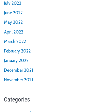
July 2022
June 2022
May 2022
April 2022
March 2022
February 2022
January 2022
December 2021
November 2021
Categories