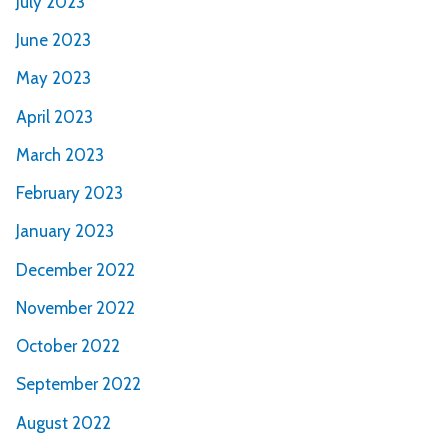
July 2023
June 2023
May 2023
April 2023
March 2023
February 2023
January 2023
December 2022
November 2022
October 2022
September 2022
August 2022