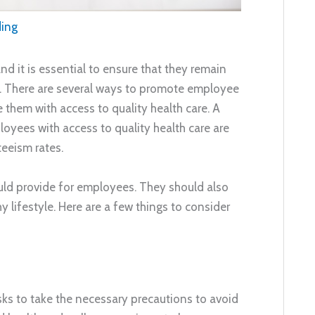
ding
d it is essential to ensure that they remain
e. There are several ways to promote employee
 them with access to quality health care. A
ees with access to quality health care are
eeism rates.
ould provide for employees. They should also
y lifestyle. Here are a few things to consider
sks to take the necessary precautions to avoid