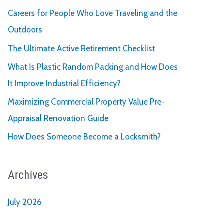
Careers for People Who Love Traveling and the
Outdoors
The Ultimate Active Retirement Checklist
What Is Plastic Random Packing and How Does
It Improve Industrial Efficiency?
Maximizing Commercial Property Value Pre-
Appraisal Renovation Guide
How Does Someone Become a Locksmith?
Archives
July 2026