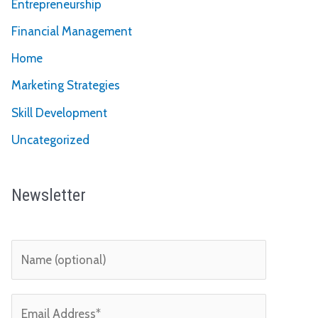
Entrepreneurship
Financial Management
Home
Marketing Strategies
Skill Development
Uncategorized
Newsletter