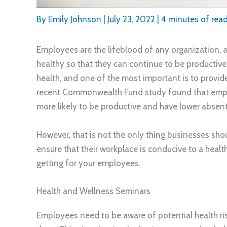
By
Emily Johnson
|
July 23, 2022
|
4 minutes of rea
Employees are the lifeblood of any organization, an
healthy so that they can continue to be productiv
health, and one of the most important is to provide
recent Commonwealth Fund study found that employ
more likely to be productive and have lower absent
However, that is not the only thing businesses sh
ensure that their workplace is conducive to a health
getting for your employees.
Health and Wellness Seminars
Employees need to be aware of potential health ri