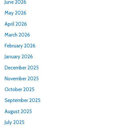
June 2026
May 2026
April 2026
March 2026
February 2026
January 2026
December 2025
November 2025
October 2025
September 2025
August 2025
July 2025