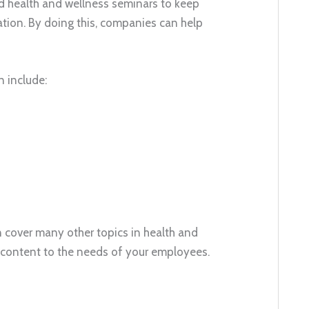
ld health and wellness seminars to keep
tion. By doing this, companies can help
n include:
 cover many other topics in health and
nar content to the needs of your employees.