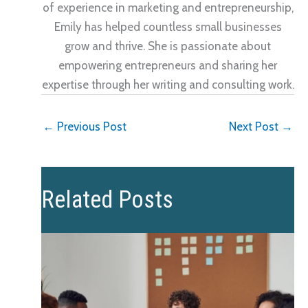
of experience in marketing and entrepreneurship,
Emily has helped countless small businesses
grow and thrive. She is passionate about
empowering entrepreneurs and sharing her
expertise through her writing and consulting work.
←
Previous Post
Next Post
→
Related Posts