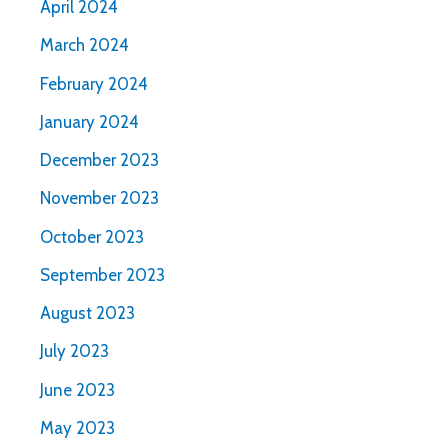
April 2024
March 2024
February 2024
January 2024
December 2023
November 2023
October 2023
September 2023
August 2023
July 2023
June 2023
May 2023