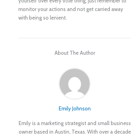
yourself over every little thing, just remember to
monitor your actions and not get carried away
with being so lenient.
About The Author
Emily Johnson
Emily is a marketing strategist and small business
owner based in Austin, Texas. With over a decade