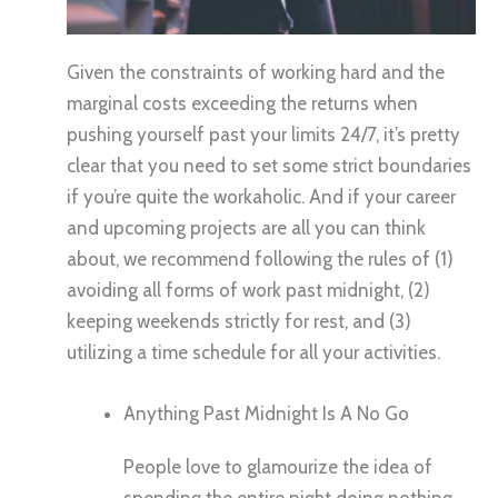
Given the constraints of working hard and the
marginal costs exceeding the returns when
pushing yourself past your limits 24/7, it’s pretty
clear that you need to set some strict boundaries
if you’re quite the workaholic. And if your career
and upcoming projects are all you can think
about, we recommend following the rules of (1)
avoiding all forms of work past midnight, (2)
keeping weekends strictly for rest, and (3)
utilizing a time schedule for all your activities.
Anything Past Midnight Is A No Go
People love to glamourize the idea of