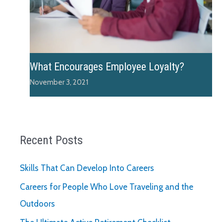
What Encourages Employee Loyalty?
November 3, 2021
Recent Posts
Skills That Can Develop Into Careers
Careers for People Who Love Traveling and the
Outdoors