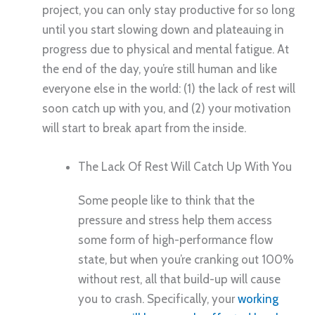
project, you can only stay productive for so long
until you start slowing down and plateauing in
progress due to physical and mental fatigue. At
the end of the day, you’re still human and like
everyone else in the world: (1) the lack of rest will
soon catch up with you, and (2) your motivation
will start to break apart from the inside.
The Lack Of Rest Will Catch Up With You
Some people like to think that the
pressure and stress help them access
some form of high-performance flow
state, but when you’re cranking out 100%
without rest, all that build-up will cause
you to crash. Specifically, your
working