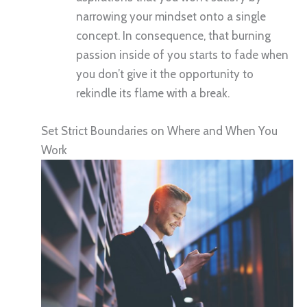
narrowing your mindset onto a single
concept. In consequence, that burning
passion inside of you starts to fade when
you don’t give it the opportunity to
rekindle its flame with a break.
Set Strict Boundaries on Where and When You
Work