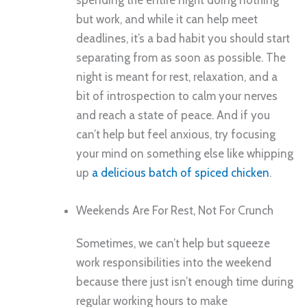
spending the entire night doing nothing
but work, and while it can help meet
deadlines, it’s a bad habit you should start
separating from as soon as possible. The
night is meant for rest, relaxation, and a
bit of introspection to calm your nerves
and reach a state of peace. And if you
can’t help but feel anxious, try focusing
your mind on something else like whipping
up
a delicious batch of spiced chicken
.
Weekends Are For Rest, Not For Crunch
Sometimes, we can’t help but squeeze
work responsibilities into the weekend
because there just isn’t enough time during
regular working hours to make