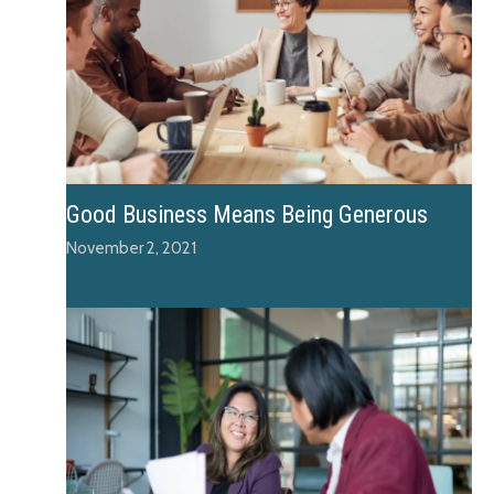
Good Business Means Being Generous
November 2, 2021