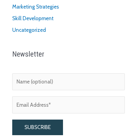
Marketing Strategies
Skill Development
Uncategorized
Newsletter