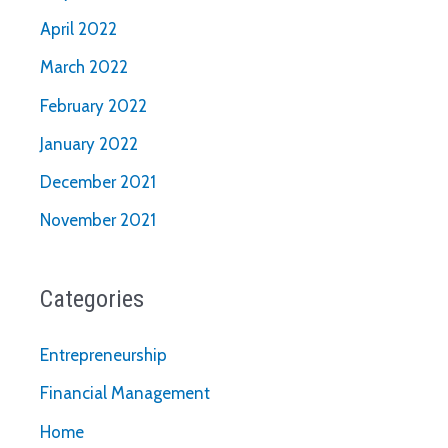
April 2022
March 2022
February 2022
January 2022
December 2021
November 2021
Categories
Entrepreneurship
Financial Management
Home