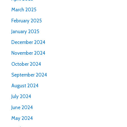
March 2025
February 2025
January 2025
December 2024
November 2024
October 2024
September 2024
August 2024
July 2024
June 2024
May 2024