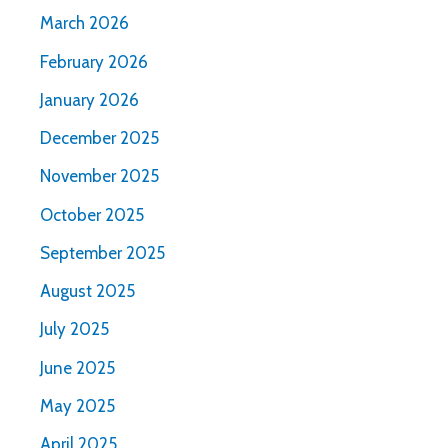
March 2026
February 2026
January 2026
December 2025
November 2025
October 2025
September 2025
August 2025
July 2025
June 2025
May 2025
April 2025