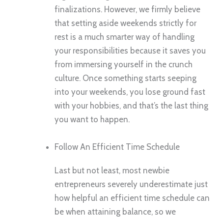
finalizations. However, we firmly believe
that setting aside weekends strictly for
rest is a much smarter way of handling
your responsibilities because it saves you
from immersing yourself in the crunch
culture. Once something starts seeping
into your weekends, you lose ground fast
with your hobbies, and that’s the last thing
you want to happen.
Follow An Efficient Time Schedule
Last but not least, most newbie
entrepreneurs severely underestimate just
how helpful an efficient time schedule can
be when attaining balance, so we