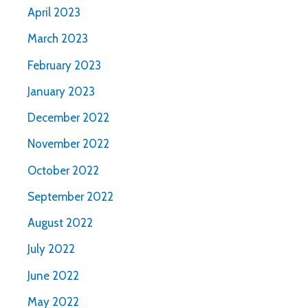
April 2023
March 2023
February 2023
January 2023
December 2022
November 2022
October 2022
September 2022
August 2022
July 2022
June 2022
May 2022