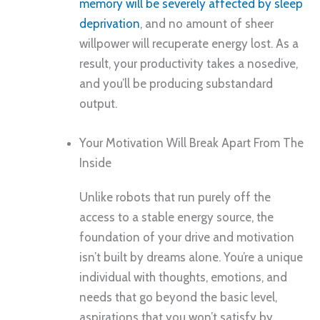
memory will be severely affected by sleep
deprivation
, and no amount of sheer
willpower will recuperate energy lost. As a
result, your productivity takes a nosedive,
and you’ll be producing substandard
output.
Your Motivation Will Break Apart From The
Inside
Unlike robots that run purely off the
access to a stable energy source, the
foundation of your drive and motivation
isn’t built by dreams alone. You’re a unique
individual with thoughts, emotions, and
needs that go beyond the basic level,
aspirations that you won’t satisfy by