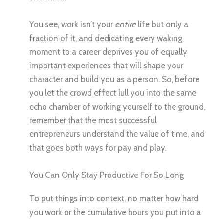
You see, work isn’t your
entire
life but only a
fraction of it, and dedicating every waking
moment to a career deprives you of equally
important experiences that will shape your
character and build you as a person. So, before
you let the crowd effect lull you into the same
echo chamber of working yourself to the ground,
remember that the most successful
entrepreneurs understand the value of time, and
that goes both ways for pay and play.
You Can Only Stay Productive For So Long
To put things into context, no matter how hard
you work or the cumulative hours you put into a