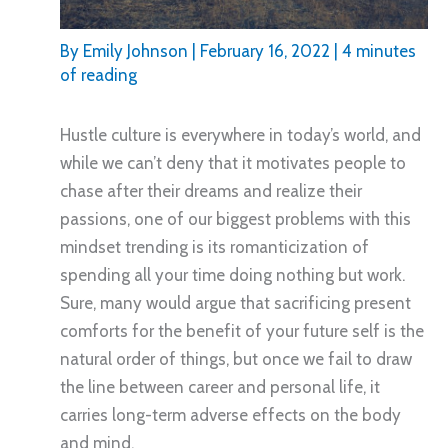
By
Emily Johnson
|
February 16, 2022
|
4 minutes
of reading
Hustle culture is everywhere in today’s world, and
while we can’t deny that it motivates people to
chase after their dreams and realize their
passions, one of our biggest problems with this
mindset trending is its romanticization of
spending all your time doing nothing but work.
Sure, many would argue that sacrificing present
comforts for the benefit of your future self is the
natural order of things, but once we fail to draw
the line between career and personal life, it
carries long-term adverse effects on the body
and mind.