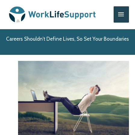
Skip
Main
to
content
Men
Careers Shouldn’t Define Lives, So Set Your Boundaries