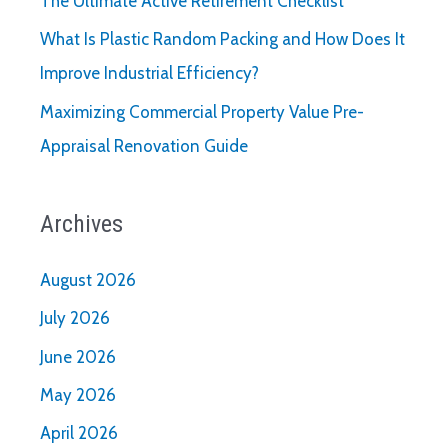
The Ultimate Active Retirement Checklist
What Is Plastic Random Packing and How Does It
Improve Industrial Efficiency?
Maximizing Commercial Property Value Pre-
Appraisal Renovation Guide
Archives
August 2026
July 2026
June 2026
May 2026
April 2026