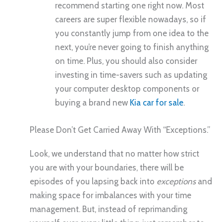
recommend starting one right now. Most
careers are super flexible nowadays, so if
you constantly jump from one idea to the
next, you’re never going to finish anything
on time. Plus, you should also consider
investing in time-savers such as updating
your computer desktop components or
buying a brand new
Kia car for sale
.
Please Don’t Get Carried Away With “Exceptions.”
Look, we understand that no matter how strict
you are with your boundaries, there will be
episodes of you lapsing back into
exceptions
and
making space for imbalances with your time
management. But, instead of reprimanding