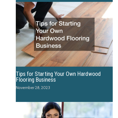
Tips for Starting Your Own Hardwood
Flooring Business
November 28, 2023