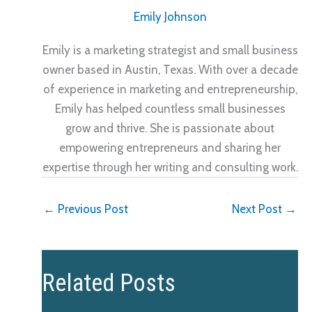
Emily Johnson
Emily is a marketing strategist and small business
owner based in Austin, Texas. With over a decade
of experience in marketing and entrepreneurship,
Emily has helped countless small businesses
grow and thrive. She is passionate about
empowering entrepreneurs and sharing her
expertise through her writing and consulting work.
←
Previous Post
Next Post
→
Related Posts