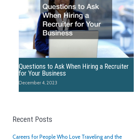
Questions to Ask When Hiring a Recruiter
for Your Business
December 4, 2023
Recent Posts
Careers for People Who Love Traveling and the