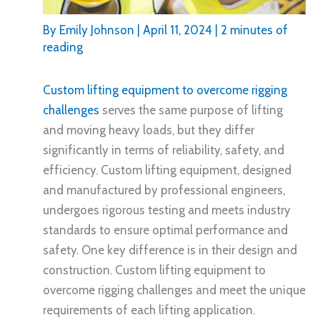
By
Emily Johnson
|
April 11, 2024
|
2 minutes of
reading
Custom lifting equipment to overcome rigging
challenges
serves the same purpose of lifting
and moving heavy loads, but they differ
significantly in terms of reliability, safety, and
efficiency. Custom lifting equipment, designed
and manufactured by professional engineers,
undergoes rigorous testing and meets industry
standards to ensure optimal performance and
safety. One key difference is in their design and
construction. Custom lifting equipment to
overcome rigging challenges and meet the unique
requirements of each lifting application.