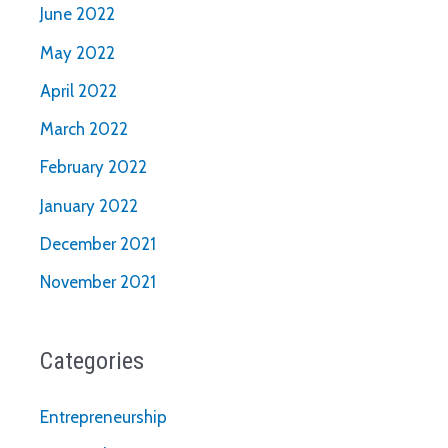
June 2022
May 2022
April 2022
March 2022
February 2022
January 2022
December 2021
November 2021
Categories
Entrepreneurship