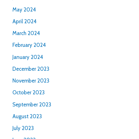
May 2024
April 2024
March 2024
February 2024
January 2024
December 2023
November 2023
October 2023
September 2023
August 2023
July 2023