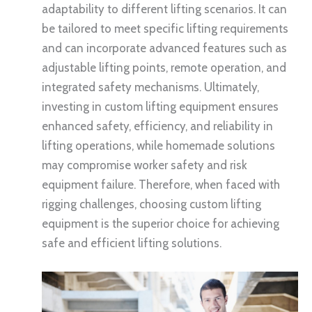
adaptability to different lifting scenarios. It can
be tailored to meet specific lifting requirements
and can incorporate advanced features such as
adjustable lifting points, remote operation, and
integrated safety mechanisms. Ultimately,
investing in custom lifting equipment ensures
enhanced safety, efficiency, and reliability in
lifting operations, while homemade solutions
may compromise worker safety and risk
equipment failure. Therefore, when faced with
rigging challenges, choosing custom lifting
equipment is the superior choice for achieving
safe and efficient lifting solutions.