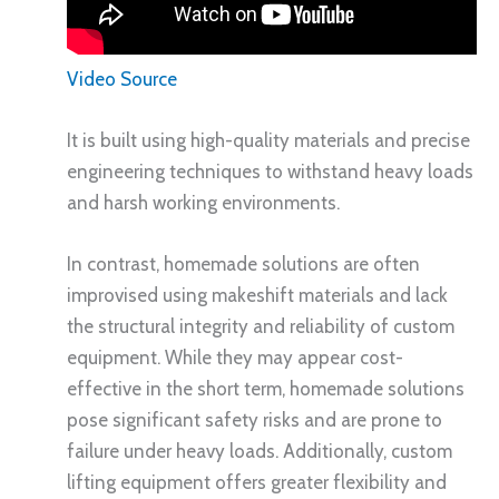
Video Source
It is built using high-quality materials and precise
engineering techniques to withstand heavy loads
and harsh working environments.
In contrast, homemade solutions are often
improvised using makeshift materials and lack
the structural integrity and reliability of custom
equipment. While they may appear cost-
effective in the short term, homemade solutions
pose significant safety risks and are prone to
failure under heavy loads. Additionally, custom
lifting equipment offers greater flexibility and