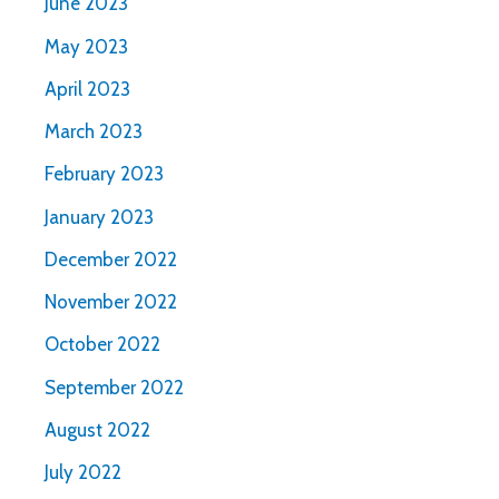
June 2023
May 2023
April 2023
March 2023
February 2023
January 2023
December 2022
November 2022
October 2022
September 2022
August 2022
July 2022