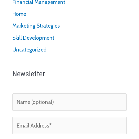
Financial Management
Home
Marketing Strategies
Skill Development
Uncategorized
Newsletter