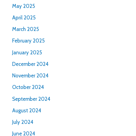
May 2025
April 2025
March 2025
February 2025
January 2025
December 2024
November 2024
October 2024
September 2024
August 2024
July 2024
June 2024