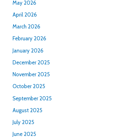
May 2026
April 2026
March 2026
February 2026
January 2026
December 2025
November 2025
October 2025
September 2025
August 2025
July 2025
June 2025