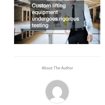
About The Author