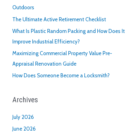
Outdoors
The Ultimate Active Retirement Checklist
What Is Plastic Random Packing and How Does It
Improve Industrial Efficiency?
Maximizing Commercial Property Value Pre-
Appraisal Renovation Guide
How Does Someone Become a Locksmith?
Archives
July 2026
June 2026