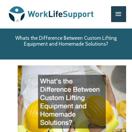
Skip
Main
to
content
Men
Whats the Difference Between Custom Lifting
Equipment and Homemade Solutions?