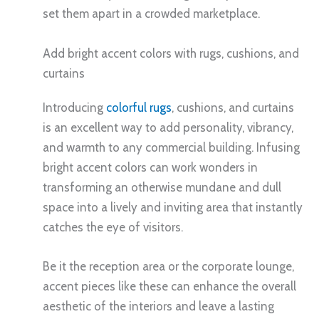
set them apart in a crowded marketplace.
Add bright accent colors with rugs, cushions, and
curtains
Introducing
colorful rugs
, cushions, and curtains
is an excellent way to add personality, vibrancy,
and warmth to any commercial building. Infusing
bright accent colors can work wonders in
transforming an otherwise mundane and dull
space into a lively and inviting area that instantly
catches the eye of visitors.
Be it the reception area or the corporate lounge,
accent pieces like these can enhance the overall
aesthetic of the interiors and leave a lasting