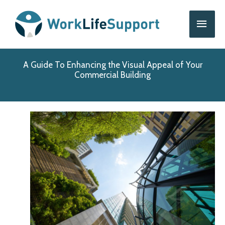
Skip
Main
to
content
Men
A Guide To Enhancing the Visual Appeal of Your
Commercial Building