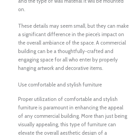
and the type of wall material it will be mounted
on.
These details may seem small, but they can make
a significant difference in the piece’s impact on
the overall ambiance of the space. A commercial
building can be a thoughtfully-crafted and
engaging space for all who enter by properly
hanging artwork and decorative items.
Use comfortable and stylish furniture
Proper utilization of comfortable and stylish
furniture is paramount in enhancing the appeal
of any commercial building. More than just being
visually appealing, this type of furniture can
elevate the overall aesthetic design of a