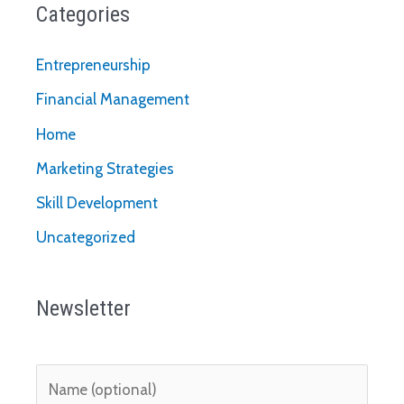
Categories
Entrepreneurship
Financial Management
Home
Marketing Strategies
Skill Development
Uncategorized
Newsletter