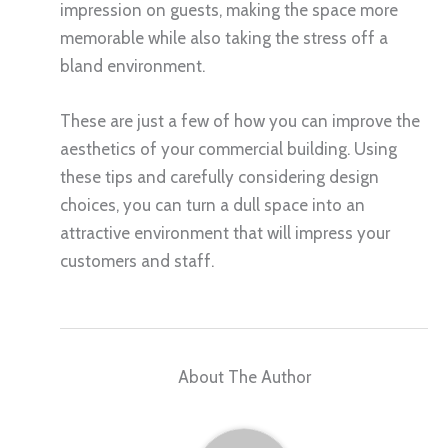
impression on guests, making the space more
memorable while also taking the stress off a
bland environment.
These are just a few of how you can improve the
aesthetics of your commercial building. Using
these tips and carefully considering design
choices, you can turn a dull space into an
attractive environment that will impress your
customers and staff.
About The Author