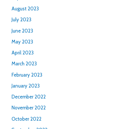
August 2023
July 2023
June 2023
May 2023
April 2023
March 2023
February 2023
January 2023
December 2022
November 2022
October 2022