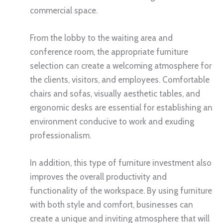
commercial space.
From the lobby to the waiting area and
conference room, the appropriate furniture
selection can create a welcoming atmosphere for
the clients, visitors, and employees. Comfortable
chairs and sofas, visually aesthetic tables, and
ergonomic desks are essential for establishing an
environment conducive to work and exuding
professionalism.
In addition, this type of furniture investment also
improves the overall productivity and
functionality of the workspace. By using furniture
with both style and comfort, businesses can
create a unique and inviting atmosphere that will