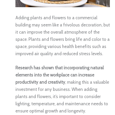
Adding plants and flowers to a commercial
building may seem like a frivolous decoration, but
it can improve the overall atmosphere of the
space. Plants and flowers bring life and color to a
space, providing various health benefits such as
improved air quality and reduced stress levels.
Research has shown that incorporating natural
elements into the workplace can increase
productivity and creativity
, making this a valuable
investment for any business. When adding
plants and flowers, it’s important to consider
lighting, temperature, and maintenance needs to
ensure optimal growth and longevity.