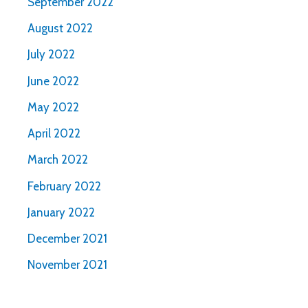
September 2022
August 2022
July 2022
June 2022
May 2022
April 2022
March 2022
February 2022
January 2022
December 2021
November 2021