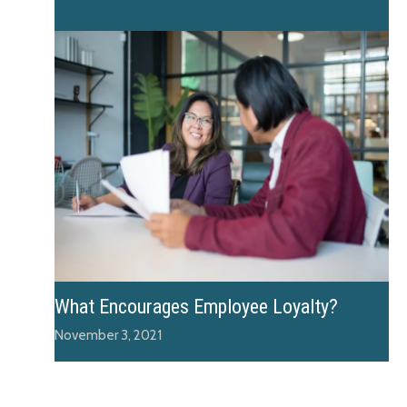
What Encourages Employee Loyalty?
November 3, 2021