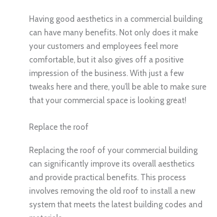
Having good aesthetics in a commercial building
can have many benefits. Not only does it make
your customers and employees feel more
comfortable, but it also gives off a positive
impression of the business. With just a few
tweaks here and there, you’ll be able to make sure
that your commercial space is looking great!
Replace the roof
Replacing the roof of your commercial building
can significantly improve its overall aesthetics
and provide practical benefits. This process
involves removing the old roof to install a new
system that meets the latest building codes and