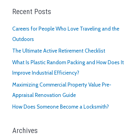
Recent Posts
Careers for People Who Love Traveling and the
Outdoors
The Ultimate Active Retirement Checklist
What Is Plastic Random Packing and How Does It
Improve Industrial Efficiency?
Maximizing Commercial Property Value Pre-
Appraisal Renovation Guide
How Does Someone Become a Locksmith?
Archives