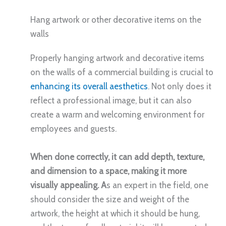
Hang artwork or other decorative items on the
walls
Properly hanging artwork and decorative items
on the walls of a commercial building is crucial to
enhancing its overall aesthetics
. Not only does it
reflect a professional image, but it can also
create a warm and welcoming environment for
employees and guests.
When done correctly, it can add depth, texture,
and dimension to a space, making it more
visually appealing. A
s an expert in the field, one
should consider the size and weight of the
artwork, the height at which it should be hung,