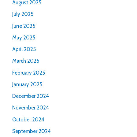
August 2025
July 2025
June 2025
May 2025
April 2025
March 2025
February 2025
January 2025
December 2024
November 2024
October 2024
September 2024