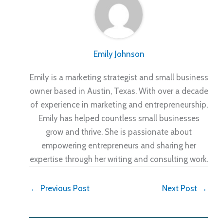
Emily Johnson
Emily is a marketing strategist and small business
owner based in Austin, Texas. With over a decade
of experience in marketing and entrepreneurship,
Emily has helped countless small businesses
grow and thrive. She is passionate about
empowering entrepreneurs and sharing her
expertise through her writing and consulting work.
←
Previous Post
Next Post
→