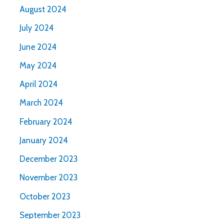
August 2024
July 2024
June 2024
May 2024
April 2024
March 2024
February 2024
January 2024
December 2023
November 2023
October 2023
September 2023