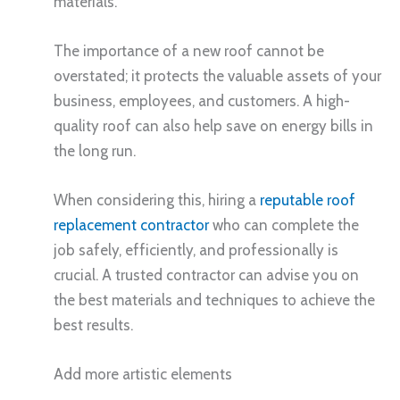
materials.
The importance of a new roof cannot be
overstated; it protects the valuable assets of your
business, employees, and customers. A high-
quality roof can also help save on energy bills in
the long run.
When considering this, hiring a
reputable roof
replacement contractor
who can complete the
job safely, efficiently, and professionally is
crucial. A trusted contractor can advise you on
the best materials and techniques to achieve the
best results.
Add more artistic elements