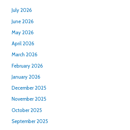
July 2026
June 2026
May 2026
April 2026
March 2026
February 2026
January 2026
December 2025
November 2025
October 2025
September 2025