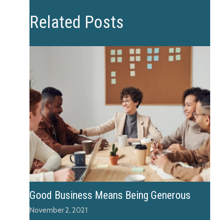
Related Posts
Good Business Means Being Generous
November 2, 2021