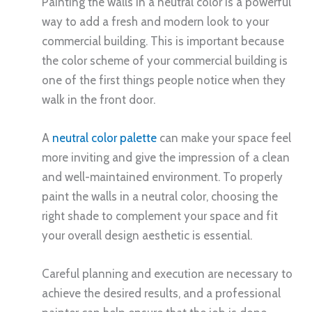
Painting the walls in a neutral color is a powerful
way to add a fresh and modern look to your
commercial building. This is important because
the color scheme of your commercial building is
one of the first things people notice when they
walk in the front door.
A
neutral color palette
can make your space feel
more inviting and give the impression of a clean
and well-maintained environment. To properly
paint the walls in a neutral color, choosing the
right shade to complement your space and fit
your overall design aesthetic is essential.
Careful planning and execution are necessary to
achieve the desired results, and a professional