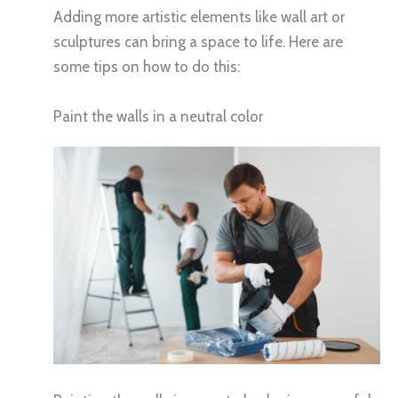
Adding more artistic elements like wall art or
sculptures can bring a space to life. Here are
some tips on how to do this:
Paint the walls in a neutral color