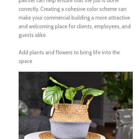
painter can help ensure that the job is done
correctly. Creating a cohesive color scheme can
make your commercial building a more attractive
and welcoming place for clients, employees, and
guests alike.
Add plants and flowers to bring life into the
space