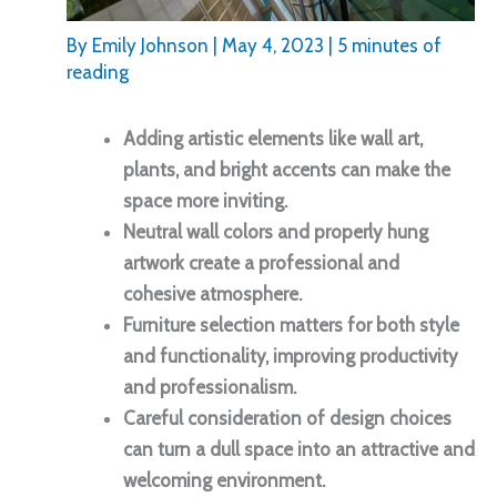
By
Emily Johnson
|
May 4, 2023
|
5 minutes of
reading
Adding artistic elements like wall art,
plants, and bright accents can make the
space more inviting.
Neutral wall colors and properly hung
artwork create a professional and
cohesive atmosphere.
Furniture selection matters for both style
and functionality, improving productivity
and professionalism.
Careful consideration of design choices
can turn a dull space into an attractive and
welcoming environment.