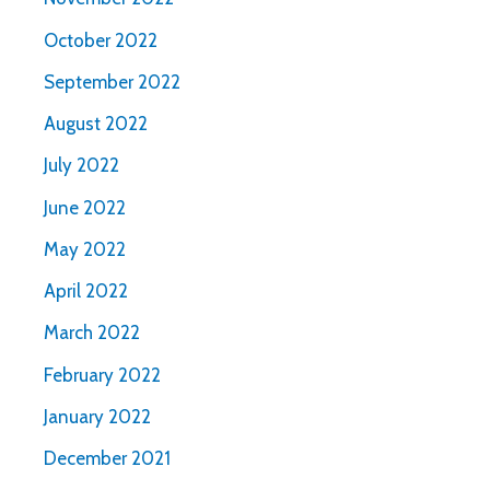
October 2022
September 2022
August 2022
July 2022
June 2022
May 2022
April 2022
March 2022
February 2022
January 2022
December 2021