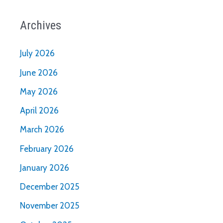
Archives
July 2026
June 2026
May 2026
April 2026
March 2026
February 2026
January 2026
December 2025
November 2025