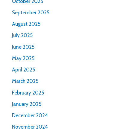
October 2025
September 2025
August 2025
July 2025
June 2025
May 2025
April 2025
March 2025
February 2025
January 2025
December 2024
November 2024