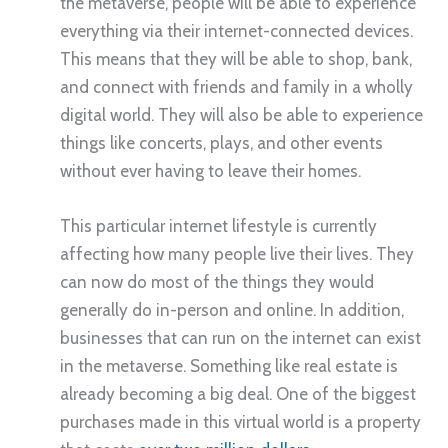
the metaverse, people will be able to experience
everything via their internet-connected devices.
This means that they will be able to shop, bank,
and connect with friends and family in a wholly
digital world. They will also be able to experience
things like concerts, plays, and other events
without ever having to leave their homes.
This particular internet lifestyle is currently
affecting how many people live their lives. They
can now do most of the things they would
generally do in-person and online. In addition,
businesses that can run on the internet can exist
in the metaverse. Something like real estate is
already becoming a big deal. One of the biggest
purchases made in this virtual world is a property