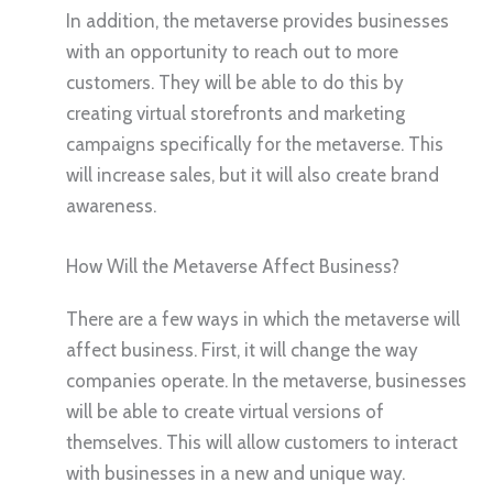
In addition, the metaverse provides businesses
with an opportunity to reach out to more
customers. They will be able to do this by
creating virtual storefronts and marketing
campaigns specifically for the metaverse. This
will increase sales, but it will also create brand
awareness.
How Will the Metaverse Affect Business?
There are a few ways in which the metaverse will
affect business. First, it will change the way
companies operate. In the metaverse, businesses
will be able to create virtual versions of
themselves. This will allow customers to interact
with businesses in a new and unique way.