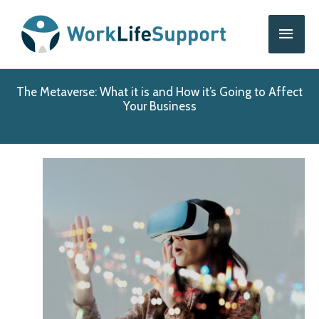
Skip
Main
to
content
Men
The Metaverse: What it is and How it’s Going to Affect
Your Business