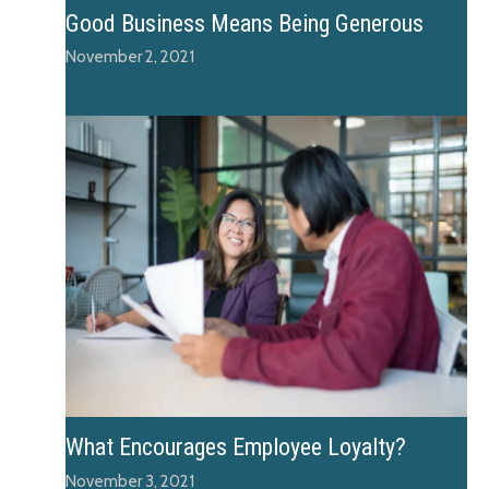
Good Business Means Being Generous
November 2, 2021
What Encourages Employee Loyalty?
November 3, 2021