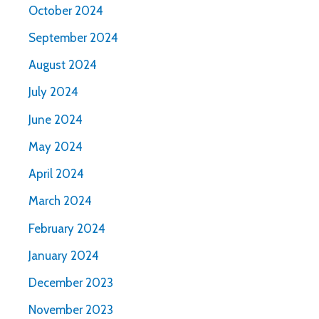
October 2024
September 2024
August 2024
July 2024
June 2024
May 2024
April 2024
March 2024
February 2024
January 2024
December 2023
November 2023