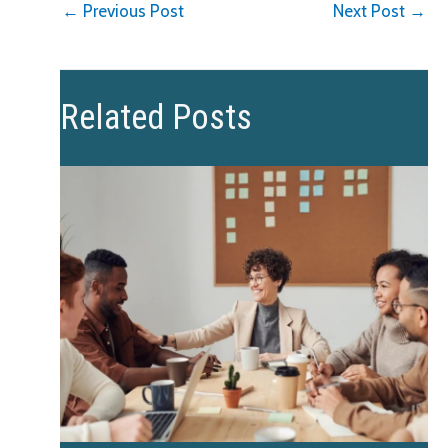
←
Previous Post
Next Post
→
Related Posts