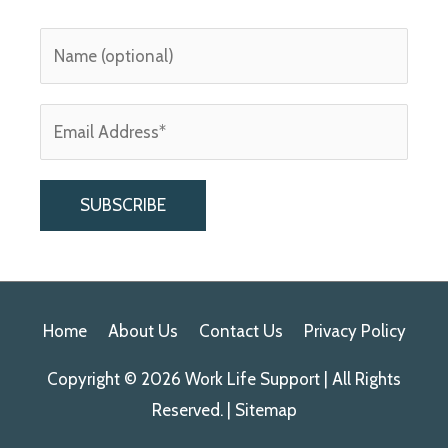
A
l
Home
About Us
Contact Us
Privacy Policy
t
e
Copyright © 2026
Work Life Support
| All Rights
r
Reserved. |
Sitemap
n