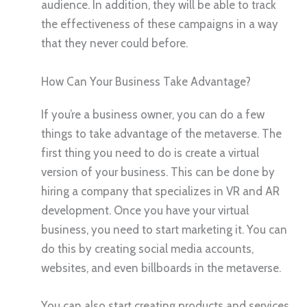
audience. In addition, they will be able to track
the effectiveness of these campaigns in a way
that they never could before.
How Can Your Business Take Advantage?
If you’re a business owner, you can do a few
things to take advantage of the metaverse. The
first thing you need to do is create a virtual
version of your business. This can be done by
hiring a company that specializes in VR and AR
development. Once you have your virtual
business, you need to start marketing it. You can
do this by creating social media accounts,
websites, and even billboards in the metaverse.
You can also start creating products and services