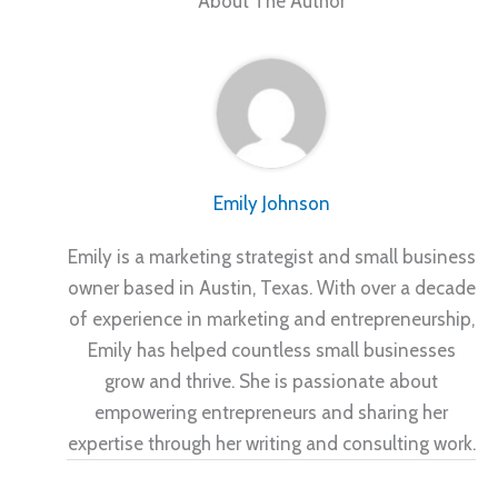
About The Author
Emily Johnson
Emily is a marketing strategist and small business
owner based in Austin, Texas. With over a decade
of experience in marketing and entrepreneurship,
Emily has helped countless small businesses
grow and thrive. She is passionate about
empowering entrepreneurs and sharing her
expertise through her writing and consulting work.