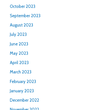
October 2023
September 2023
August 2023
July 2023
June 2023
May 2023
April 2023
March 2023
February 2023
January 2023
December 2022
November 2022