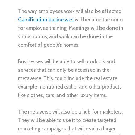
The way employees work will also be affected.
Gamification businesses
will become the norm
for employee training. Meetings will be done in
virtual rooms, and work can be done in the
comfort of people’s homes.
Businesses will be able to sell products and
services that can only be accessed in the
metaverse. This could include the real estate
example mentioned earlier and other products
like clothes, cars, and other luxury items.
The metaverse will also be a hub for marketers.
They will be able to use it to create targeted
marketing campaigns that will reach a larger