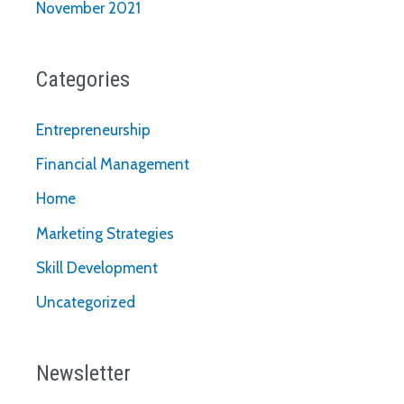
November 2021
Categories
Entrepreneurship
Financial Management
Home
Marketing Strategies
Skill Development
Uncategorized
Newsletter