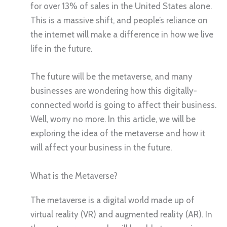
for over 13% of sales in the United States alone.
This is a massive shift, and people’s reliance on
the internet will make a difference in how we live
life in the future.
The future will be the metaverse, and many
businesses are wondering how this digitally-
connected world is going to affect their business.
Well, worry no more. In this article, we will be
exploring the idea of the metaverse and how it
will affect your business in the future.
What is the Metaverse?
The metaverse is a digital world made up of
virtual reality (VR) and augmented reality (AR). In