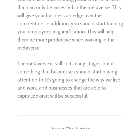
that can only be accessed in the metaverse. This
will give your business an edge over the
competition. In addition, you should start training
your employees in gamification. This will help
them be more productive when working in the
metaverse.
The metaverse is still in its early stages, but it’s
something that businesses should start paying
attention to. It’s going to change the way we live
and work, and businesses that are able to
capitalize on it will be successful.