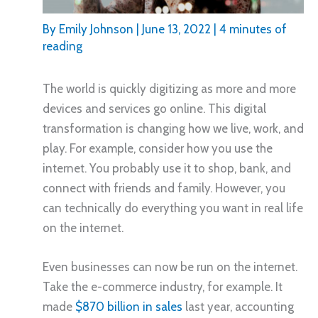
By
Emily Johnson
|
June 13, 2022
|
4 minutes of
reading
The world is quickly digitizing as more and more
devices and services go online. This digital
transformation is changing how we live, work, and
play. For example, consider how you use the
internet. You probably use it to shop, bank, and
connect with friends and family. However, you
can technically do everything you want in real life
on the internet.
Even businesses can now be run on the internet.
Take the e-commerce industry, for example. It
made
$870 billion in sales
last year, accounting