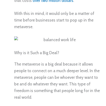
that costs
over two million dollars
.
With this in mind, it would only be a matter of
time before businesses start to pop up in the
metaverse.
Why is it Such a Big Deal?
The metaverse is a big deal because it allows
people to connect on a much deeper level. In the
metaverse, people can be whoever they want to
be and do whatever they want. This type of
freedom is something that people long for in the
real world.