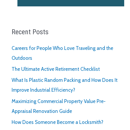
Recent Posts
Careers for People Who Love Traveling and the
Outdoors
The Ultimate Active Retirement Checklist
What Is Plastic Random Packing and How Does It
Improve Industrial Efficiency?
Maximizing Commercial Property Value Pre-
Appraisal Renovation Guide
How Does Someone Become a Locksmith?