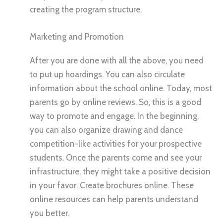
creating the program structure.
Marketing and Promotion
After you are done with all the above, you need
to put up hoardings. You can also circulate
information about the school online. Today, most
parents go by online reviews. So, this is a good
way to promote and engage. In the beginning,
you can also organize drawing and dance
competition-like activities for your prospective
students. Once the parents come and see your
infrastructure, they might take a positive decision
in your favor. Create brochures online. These
online resources can help parents understand
you better.