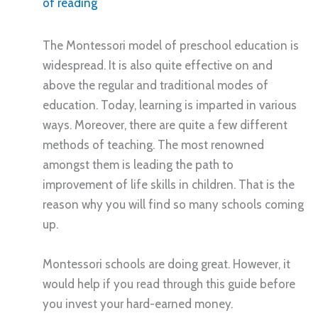
of reading
The Montessori model of preschool education is
widespread. It is also quite effective on and
above the regular and traditional modes of
education. Today, learning is imparted in various
ways. Moreover, there are quite a few different
methods of teaching. The most renowned
amongst them is leading the path to
improvement of life skills in children. That is the
reason why you will find so many schools coming
up.
Montessori schools are doing great. However, it
would help if you read through this guide before
you invest your hard-earned money.