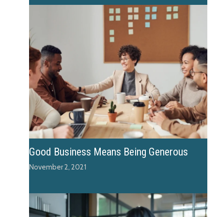
Good Business Means Being Generous
November 2, 2021