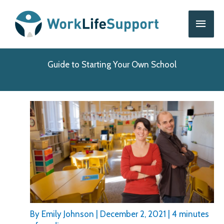
Skip
Main
to
content
Men
Guide to Starting Your Own School
By
Emily Johnson
|
December 2, 2021
|
4 minutes