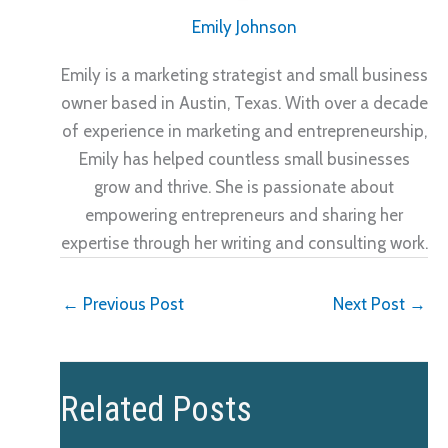
Emily Johnson
Emily is a marketing strategist and small business
owner based in Austin, Texas. With over a decade
of experience in marketing and entrepreneurship,
Emily has helped countless small businesses
grow and thrive. She is passionate about
empowering entrepreneurs and sharing her
expertise through her writing and consulting work.
←
Previous Post
Next Post
→
Related Posts