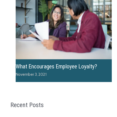
What Encourages Employee Loyalty?
November 3, 2021
Recent Posts