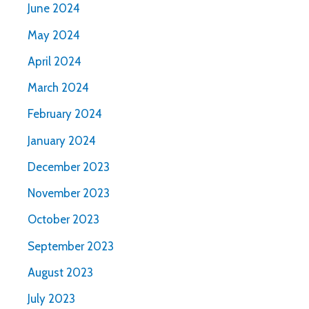
June 2024
May 2024
April 2024
March 2024
February 2024
January 2024
December 2023
November 2023
October 2023
September 2023
August 2023
July 2023