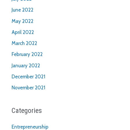
June 2022
May 2022
April 2022
March 2022
February 2022
January 2022
December 2021
November 2021
Categories
Entrepreneurship