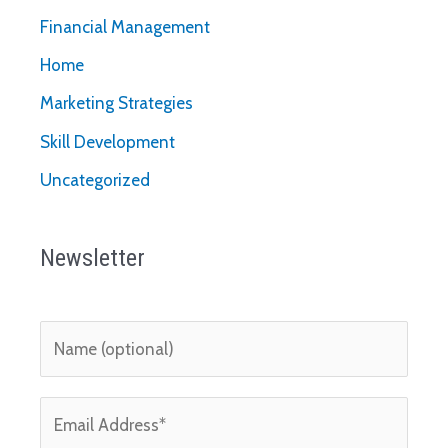
Financial Management
Home
Marketing Strategies
Skill Development
Uncategorized
Newsletter