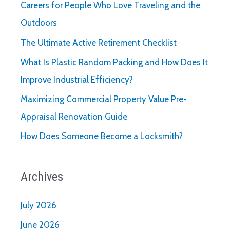
Careers for People Who Love Traveling and the
Outdoors
The Ultimate Active Retirement Checklist
What Is Plastic Random Packing and How Does It
Improve Industrial Efficiency?
Maximizing Commercial Property Value Pre-
Appraisal Renovation Guide
How Does Someone Become a Locksmith?
Archives
July 2026
June 2026