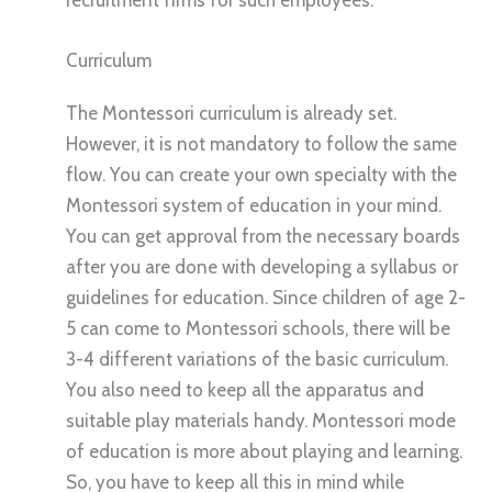
recruitment firms for such employees.
Curriculum
The Montessori curriculum is already set.
However, it is not mandatory to follow the same
flow. You can create your own specialty with the
Montessori system of education in your mind.
You can get approval from the necessary boards
after you are done with developing a syllabus or
guidelines for education. Since children of age 2-
5 can come to Montessori schools, there will be
3-4 different variations of the basic curriculum.
You also need to keep all the apparatus and
suitable play materials handy. Montessori mode
of education is more about playing and learning.
So, you have to keep all this in mind while