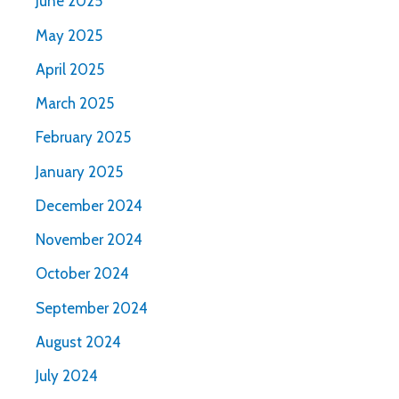
June 2025
May 2025
April 2025
March 2025
February 2025
January 2025
December 2024
November 2024
October 2024
September 2024
August 2024
July 2024