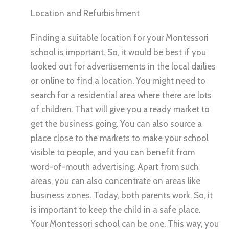
Location and Refurbishment
Finding a suitable location for your Montessori
school is important. So, it would be best if you
looked out for advertisements in the local dailies
or online to find a location. You might need to
search for a residential area where there are lots
of children. That will give you a ready market to
get the business going. You can also source a
place close to the markets to make your school
visible to people, and you can benefit from
word-of-mouth advertising. Apart from such
areas, you can also concentrate on areas like
business zones. Today, both parents work. So, it
is important to keep the child in a safe place.
Your Montessori school can be one. This way, you