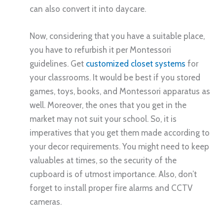
can also convert it into daycare.
Now, considering that you have a suitable place,
you have to refurbish it per Montessori
guidelines. Get
customized closet systems
for
your classrooms. It would be best if you stored
games, toys, books, and Montessori apparatus as
well. Moreover, the ones that you get in the
market may not suit your school. So, it is
imperatives that you get them made according to
your decor requirements. You might need to keep
valuables at times, so the security of the
cupboard is of utmost importance. Also, don’t
forget to install proper fire alarms and CCTV
cameras.