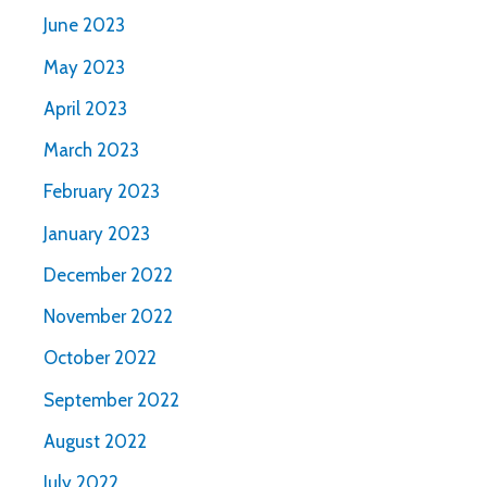
June 2023
May 2023
April 2023
March 2023
February 2023
January 2023
December 2022
November 2022
October 2022
September 2022
August 2022
July 2022