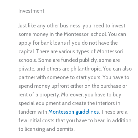
Investment
Just like any other business, you need to invest
some money in the Montessori school. You can
apply for bank loans if you do not have the
capital. There are various types of Montessori
schools. Some are funded publicly, some are
private, and others are philanthropic. You can also
partner with someone to start yours. You have to
spend money upfront either on the purchase or
rent of a property. Moreover, you have to buy
special equipment and create the interiors in
tandem with
Montessori guidelines
. These are a
few initial costs that you have to bear, in addition
to licensing and permits.