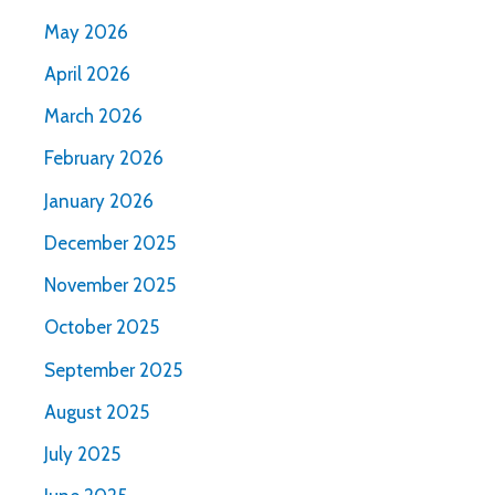
May 2026
April 2026
March 2026
February 2026
January 2026
December 2025
November 2025
October 2025
September 2025
August 2025
July 2025