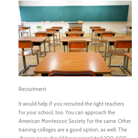
Recruitment
It would help if you recruited the right teachers
for your school, too. You can approach the
American Montessori Society for the same. Other
training colleges are a good option, as well. The