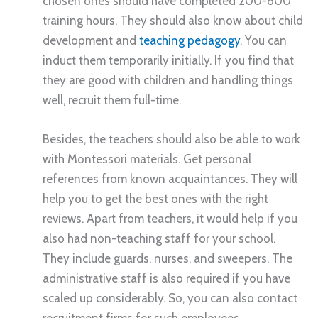
chosen ones should have completed 200-600
training hours. They should also know about child
development and
teaching pedagogy
. You can
induct them temporarily initially. If you find that
they are good with children and handling things
well, recruit them full-time.
Besides, the teachers should also be able to work
with Montessori materials. Get personal
references from known acquaintances. They will
help you to get the best ones with the right
reviews. Apart from teachers, it would help if you
also had non-teaching staff for your school.
They include guards, nurses, and sweepers. The
administrative staff is also required if you have
scaled up considerably. So, you can also contact