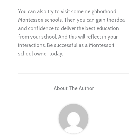
You can also try to visit some neighborhood
Montessori schools. Then you can gain the idea
and confidence to deliver the best education
from your school. And this will reflect in your
interactions. Be successful as a Montessori
school owner today.
About The Author