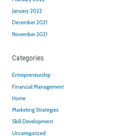
January 2022
December 2021
November 2021
Categories
Entrepreneurship
Financial Management
Home
Marketing Strategies
Skill Development
Uncategorized