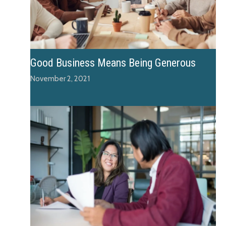
Good Business Means Being Generous
November 2, 2021