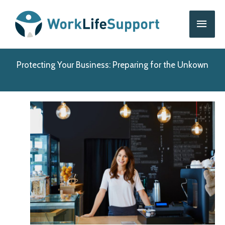
Skip
Main
to
content
Men
Protecting Your Business: Preparing for the Unkown