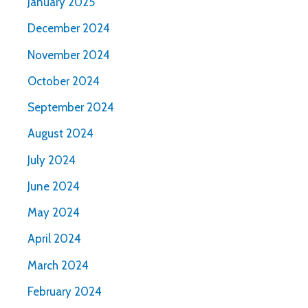
January 2025
December 2024
November 2024
October 2024
September 2024
August 2024
July 2024
June 2024
May 2024
April 2024
March 2024
February 2024