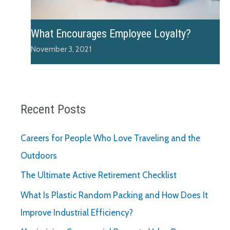
What Encourages Employee Loyalty?
November 3, 2021
Recent Posts
Careers for People Who Love Traveling and the
Outdoors
The Ultimate Active Retirement Checklist
What Is Plastic Random Packing and How Does It
Improve Industrial Efficiency?