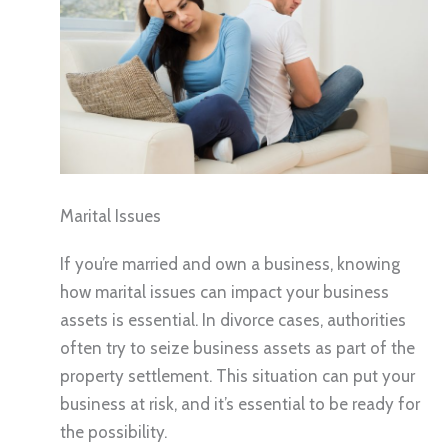
Marital Issues
If you’re married and own a business, knowing
how marital issues can impact your business
assets is essential. In divorce cases, authorities
often try to seize business assets as part of the
property settlement. This situation can put your
business at risk, and it’s essential to be ready for
the possibility.