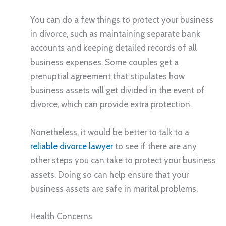
You can do a few things to protect your business
in divorce, such as maintaining separate bank
accounts and keeping detailed records of all
business expenses. Some couples get a
prenuptial agreement that stipulates how
business assets will get divided in the event of
divorce, which can provide extra protection.
Nonetheless, it would be better to talk to a
reliable divorce lawyer
to see if there are any
other steps you can take to protect your business
assets. Doing so can help ensure that your
business assets are safe in marital problems.
Health Concerns