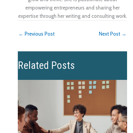
empowering entrepreneurs and sharing her
expertise through her writing and consulting work.
←
Previous Post
Next Post
→
Related Posts