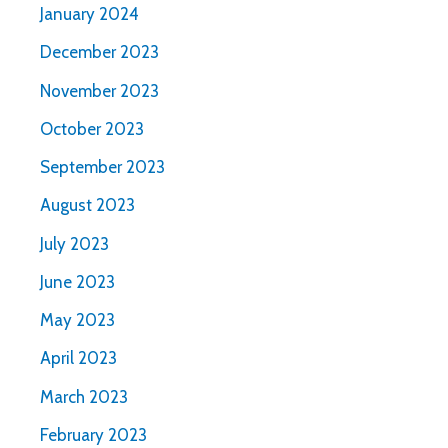
January 2024
December 2023
November 2023
October 2023
September 2023
August 2023
July 2023
June 2023
May 2023
April 2023
March 2023
February 2023