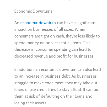
Economic Downturns
An
economic downturn
can have a significant
impact on businesses of all sizes. When
consumers are tight on cash, they’re less likely to
spend money on non-essential items. This
decrease in consumer spending can lead to
decreased revenue and profit for businesses.
In addition, an economic downturn can also lead
to an increase in business debt. As businesses
struggle to make ends meet, they may take out
loans or use credit lines to stay afloat. It can put
them at risk of defaulting on their loans and
losing their assets.