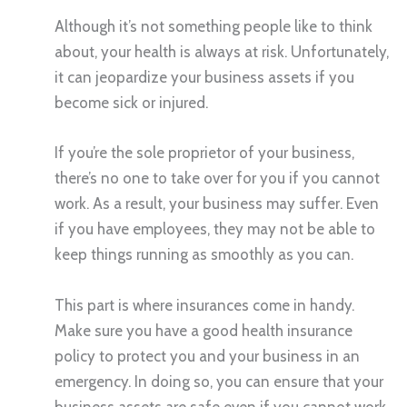
Although it’s not something people like to think
about, your health is always at risk. Unfortunately,
it can jeopardize your business assets if you
become sick or injured.
If you’re the sole proprietor of your business,
there’s no one to take over for you if you cannot
work. As a result, your business may suffer. Even
if you have employees, they may not be able to
keep things running as smoothly as you can.
This part is where insurances come in handy.
Make sure you have a good health insurance
policy to protect you and your business in an
emergency. In doing so, you can ensure that your
business assets are safe even if you cannot work.