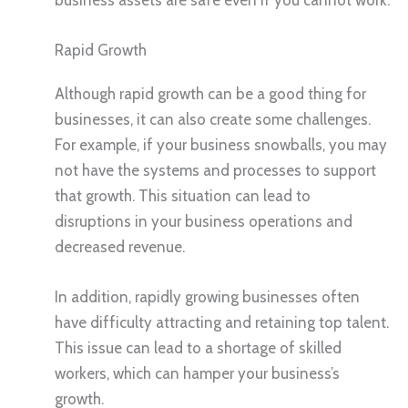
Rapid Growth
Although rapid growth can be a good thing for
businesses, it can also create some challenges.
For example, if your business snowballs, you may
not have the systems and processes to support
that growth. This situation can lead to
disruptions in your business operations and
decreased revenue.
In addition, rapidly growing businesses often
have difficulty attracting and retaining top talent.
This issue can lead to a shortage of skilled
workers, which can hamper your business’s
growth.