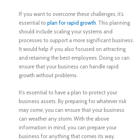
If you want to overcome these challenges, it’s
essential to
plan for rapid growth
. This planning
should include scaling your systems and
processes to support a more significant business.
It would help if you also focused on attracting
and retaining the best employees. Doing so can
ensure that your business can handle rapid
growth without problems.
It’s essential to have a plan to protect your
business assets. By preparing for whatever risk
may come, you can ensure that your business
can weather any storm. With the above
information in mind, you can prepare your
business for anything that comes its way.