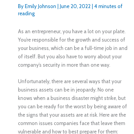
By
Emily Johnson
|
June 20, 2022
|
4 minutes of
reading
As an entrepreneur, you have a lot on your plate.
You’re responsible for the growth and success of
your business, which can be a full-time job in and
of itself. But you also have to worry about your
company’s security in more than one way.
Unfortunately, there are several ways that your
business assets can be in jeopardy. No one
knows when a business disaster might strike, but
you can be ready for the worst by being aware of
the signs that your assets are at risk. Here are the
common issues companies face that leave them
vulnerable and how to best prepare for them: