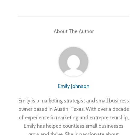
About The Author
Emily Johnson
Emily is a marketing strategist and small business
owner based in Austin, Texas. With over a decade
of experience in marketing and entrepreneurship,
Emily has helped countless small businesses
grow and thrive. She is passionate about