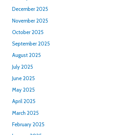
December 2025
November 2025
October 2025
September 2025
August 2025
July 2025
June 2025
May 2025
April 2025
March 2025
February 2025