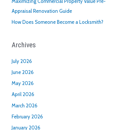
Maximizing Commercial Property Value Pre-
Appraisal Renovation Guide
How Does Someone Become a Locksmith?
Archives
July 2026
June 2026
May 2026
April 2026
March 2026
February 2026
January 2026