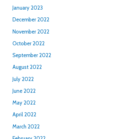
January 2023
December 2022
November 2022
October 2022
September 2022
August 2022
July 2022
June 2022
May 2022
April 2022
March 2022
February 2022