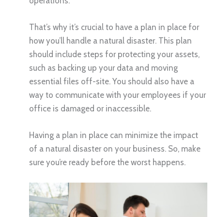
operations.
That’s why it’s crucial to have a plan in place for
how you’ll handle a natural disaster. This plan
should include steps for protecting your assets,
such as backing up your data and moving
essential files off-site. You should also have a
way to communicate with your employees if your
office is damaged or inaccessible.
Having a plan in place can minimize the impact
of a natural disaster on your business. So, make
sure you’re ready before the worst happens.