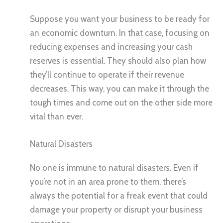
Suppose you want your business to be ready for
an economic downturn. In that case, focusing on
reducing expenses and increasing your cash
reserves is essential. They should also plan how
they’ll continue to operate if their revenue
decreases. This way, you can make it through the
tough times and come out on the other side more
vital than ever.
Natural Disasters
No one is immune to natural disasters. Even if
you’re not in an area prone to them, there’s
always the potential for a freak event that could
damage your property or disrupt your business