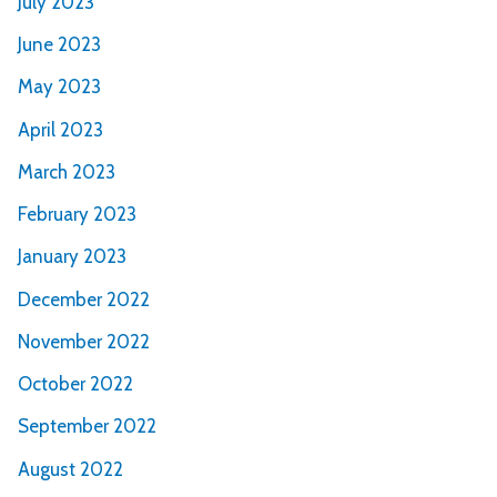
July 2023
June 2023
May 2023
April 2023
March 2023
February 2023
January 2023
December 2022
November 2022
October 2022
September 2022
August 2022