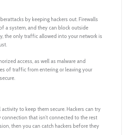
berattacks by keeping hackers out. Firewalls
 of a system, and they can block outside
 the only traffic allowed into your network is
st.
horized access, as well as malware and
s of traffic from entering or leaving your
secure.
 activity to keep them secure. Hackers can try
 connection that isn’t connected to the rest
rusion, then you can catch hackers before they