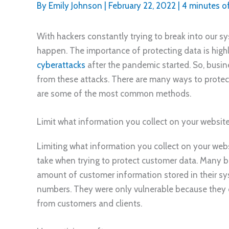
By
Emily Johnson
|
February 22, 2022
|
4 minutes o
With hackers constantly trying to break into our s
happen. The importance of protecting data is high
cyberattacks
after the pandemic started. So, busin
from these attacks. There are many ways to protec
are some of the most common methods.
Limit what information you collect on your websit
Limiting what information you collect on your webs
take when trying to protect customer data. Many 
amount of customer information stored in their sys
numbers. They were only vulnerable because they
from customers and clients.