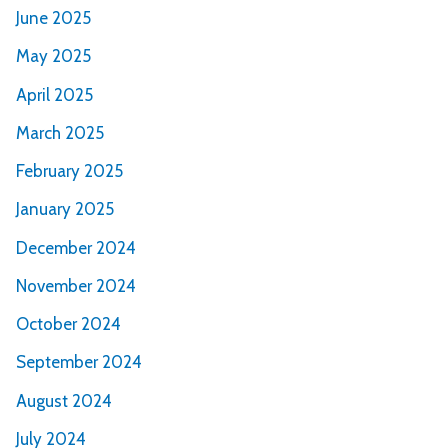
June 2025
May 2025
April 2025
March 2025
February 2025
January 2025
December 2024
November 2024
October 2024
September 2024
August 2024
July 2024