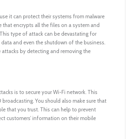
use it can protect their systems from malware
hat encrypts all the files on a system and
is type of attack can be devastating for
nt data and even the shutdown of the business.
e attacks by detecting and removing the
acks is to secure your Wi-Fi network. This
 broadcasting. You should also make sure that
e that you trust. This can help to prevent
tect customers’ information on their mobile