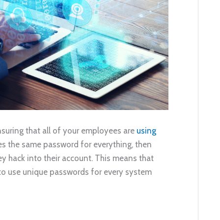
suring that all of your employees are
using
ses the same password for everything, then
ey hack into their account. This means that
 to use unique passwords for every system