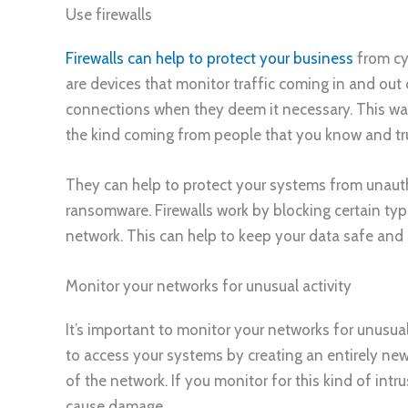
Use firewalls
Firewalls can help to protect your business
from cy
are devices that monitor traffic coming in and out
connections when they deem it necessary. This way,
the kind coming from people that you know and tru
They can help to protect your systems from unaut
ransomware. Firewalls work by blocking certain type
network. This can help to keep your data safe and 
Monitor your networks for unusual activity
It’s important to monitor your networks for unusual
to access your systems by creating an entirely new
of the network. If you monitor for this kind of int
cause damage.