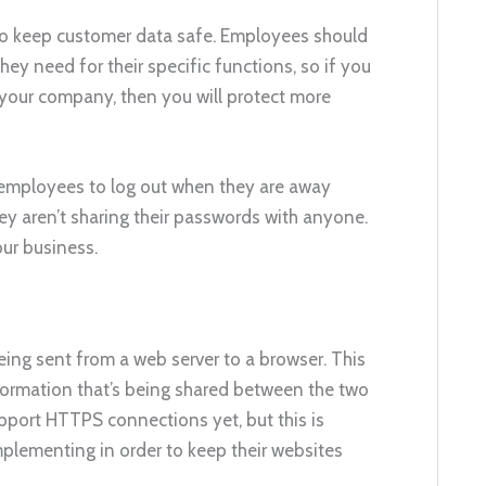
 to keep customer data safe. Employees should
hey need for their specific functions, so if you
n your company, then you will protect more
e employees to log out when they are away
ey aren’t sharing their passwords with anyone.
our business.
ng sent from a web server to a browser. This
nformation that’s being shared between the two
upport HTTPS connections yet, but this is
plementing in order to keep their websites