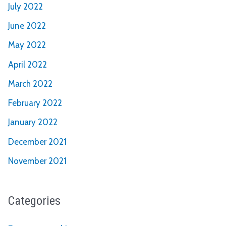
July 2022
June 2022
May 2022
April 2022
March 2022
February 2022
January 2022
December 2021
November 2021
Categories