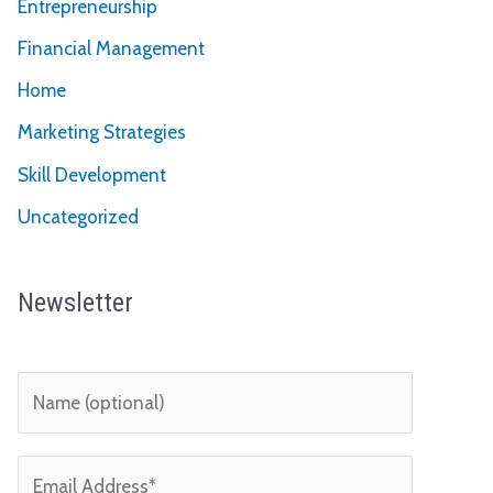
Entrepreneurship
Financial Management
Home
Marketing Strategies
Skill Development
Uncategorized
Newsletter