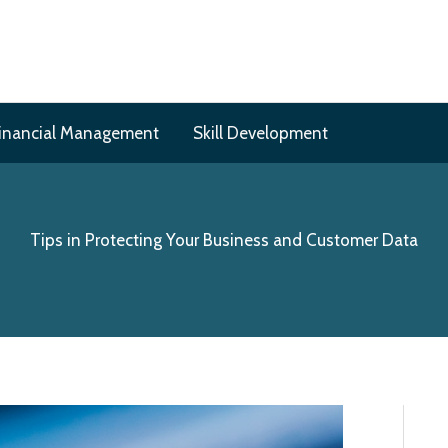
inancial Management
Skill Development
Tips in Protecting Your Business and Customer Data