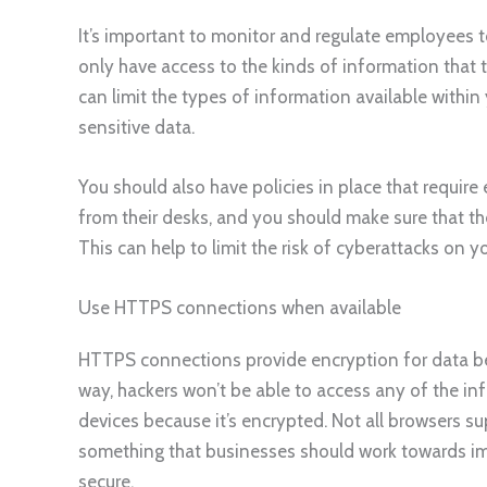
It’s important to monitor and regulate employees
only have access to the kinds of information that t
can limit the types of information available withi
sensitive data.
You should also have policies in place that requir
from their desks, and you should make sure that th
This can help to limit the risk of cyberattacks on y
Use HTTPS connections when available
HTTPS connections provide encryption for data bei
way, hackers won’t be able to access any of the i
devices because it’s encrypted. Not all browsers s
something that businesses should work towards im
secure.