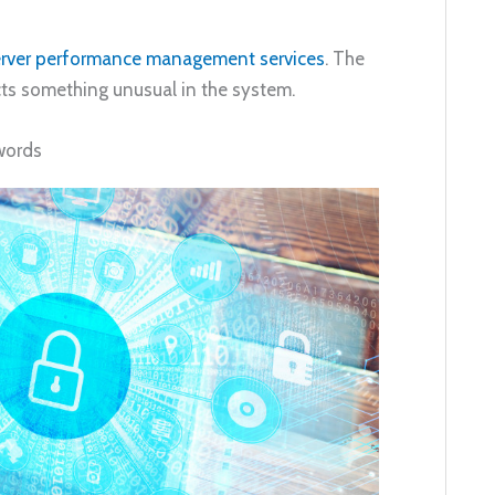
rver performance management services
. The
ts something unusual in the system.
words