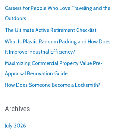
Careers for People Who Love Traveling and the
Outdoors
The Ultimate Active Retirement Checklist
What Is Plastic Random Packing and How Does
It Improve Industrial Efficiency?
Maximizing Commercial Property Value Pre-
Appraisal Renovation Guide
How Does Someone Become a Locksmith?
Archives
July 2026