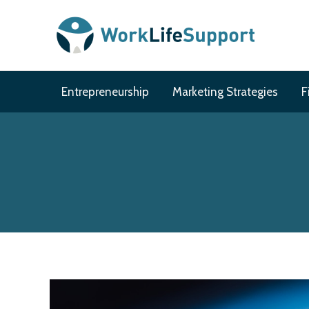
Skip
to
content
Entrepreneurship
Marketing Strategies
F