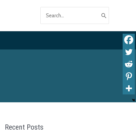
Search
for:
Recent Posts