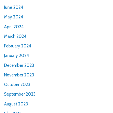
June 2024
May 2024
April 2024
March 2024
February 2024
January 2024
December 2023
November 2023
October 2023
September 2023
August 2023