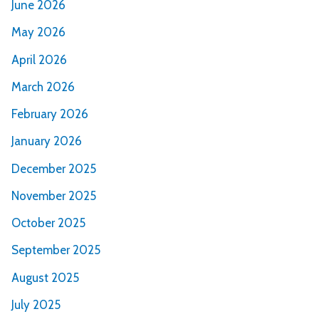
June 2026
May 2026
April 2026
March 2026
February 2026
January 2026
December 2025
November 2025
October 2025
September 2025
August 2025
July 2025