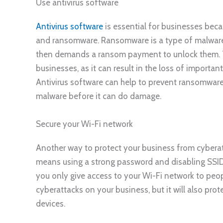
Use antivirus software
Antivirus software
is essential for businesses beca
and ransomware. Ransomware is a type of malware t
then demands a ransom payment to unlock them. Th
businesses, as it can result in the loss of importa
Antivirus software can help to prevent ransomwar
malware before it can do damage.
Secure your Wi-Fi network
Another way to protect your business from cyberatt
means using a strong password and disabling SSID
you only give access to your Wi-Fi network to peopl
cyberattacks on your business, but it will also pro
devices.