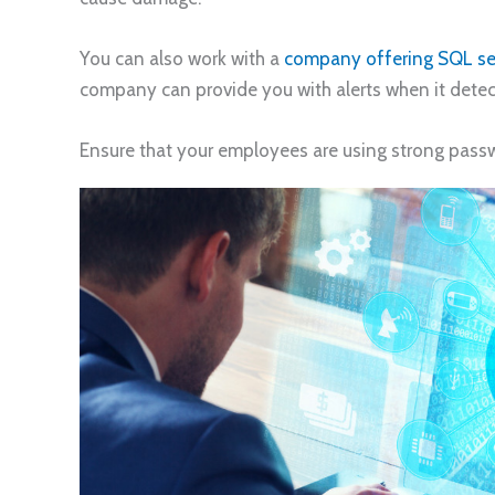
You can also work with a
company offering SQL se
company can provide you with alerts when it detec
Ensure that your employees are using strong pass