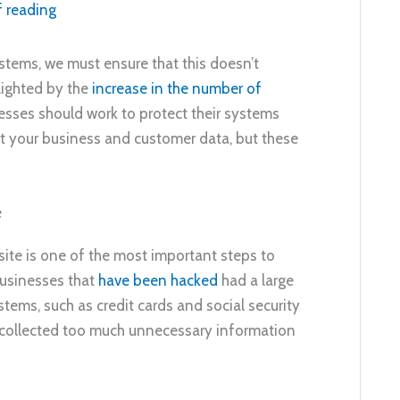
f reading
ystems, we must ensure that this doesn’t
lighted by the
increase in the number of
esses should work to protect their systems
t your business and customer data, but these
e
ite is one of the most important steps to
businesses that
have been hacked
had a large
tems, such as credit cards and social security
 collected too much unnecessary information