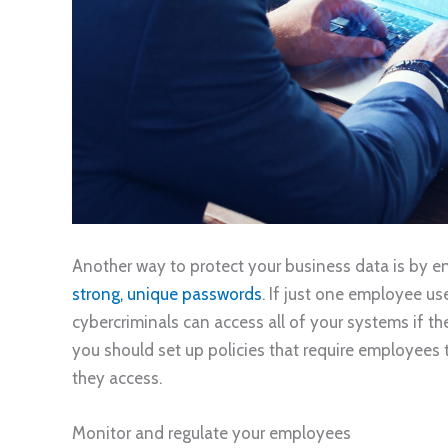
Another way to protect your business data is by en
strong, unique passwords
. If just one employee u
cybercriminals can access all of your systems if th
you should set up policies that require employees
they access.
Monitor and regulate your employees