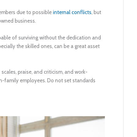
members due to possible
internal conflicts
, but
-owned business.
pable of surviving without the dedication and
ially the skilled ones, can be a great asset
cales, praise, and criticism, and work-
on-family employees. Do not set standards