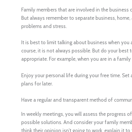
Family members that are involved in the business c
But always remember to separate business, home, a
problems and stress.
It is best to limit talking about business when you 
course, it is not always possible. But do your best 
appropriate. For example, when you are in a family 
Enjoy your personal life during your free time. Se
plans for later.
Have a regular and transparent method of commun
In weekly meetings, you will assess the progress o
possible solutions. And consider your family membe
think their opinion isn’t going to work, explain it to