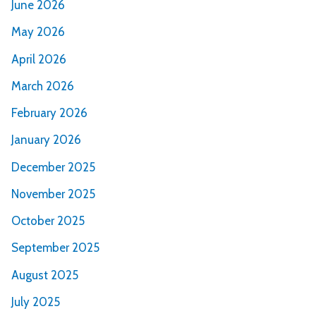
June 2026
May 2026
April 2026
March 2026
February 2026
January 2026
December 2025
November 2025
October 2025
September 2025
August 2025
July 2025