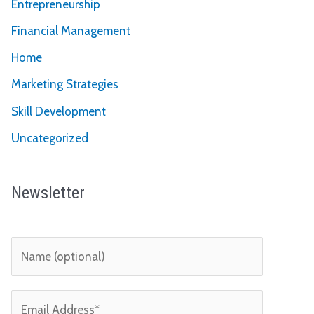
Entrepreneurship
Financial Management
Home
Marketing Strategies
Skill Development
Uncategorized
Newsletter