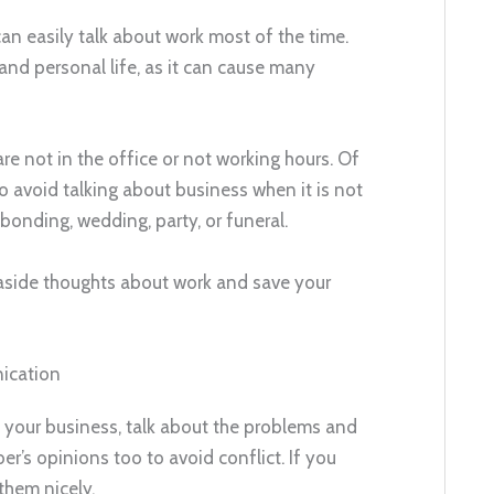
an easily talk about work most of the time.
nd personal life, as it can cause many
are not in the office or not working hours. Of
to avoid talking about business when it is not
bonding, wedding, party, or funeral.
t aside thoughts about work and save your
ication
f your business, talk about the problems and
r’s opinions too to avoid conflict. If you
 them nicely.