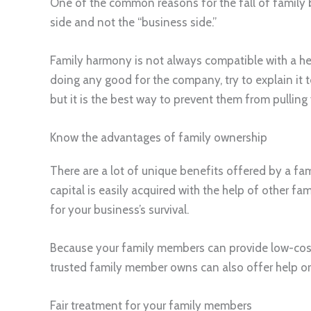
One of the common reasons for the fall of family 
side and not the “business side.”
Family harmony is not always compatible with a hea
doing any good for the company, try to explain it t
but it is the best way to prevent them from pulling
Know the advantages of family ownership
There are a lot of unique benefits offered by a f
capital is easily acquired with the help of other fa
for your business’s survival.
Because your family members can provide low-cost l
trusted family member owns can also offer help or
Fair treatment for your family members