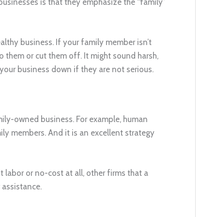
businesses is that they emphasize the “family”
lthy business. If your family member isn’t
o them or cut them off. It might sound harsh,
 your business down if they are not serious.
amily-owned business. For example, human
mily members. And it is an excellent strategy
abor or no-cost at all, other firms that a
 assistance.