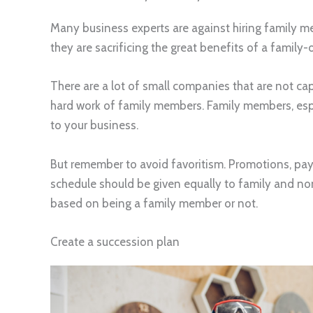
Many business experts are against hiring family 
they are sacrificing the great benefits of a family
There are a lot of small companies that are not ca
hard work of family members. Family members, espec
to your business.
But remember to avoid favoritism. Promotions, pay s
schedule should be given equally to family and n
based on being a family member or not.
Create a succession plan