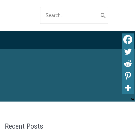
Search
for:
Recent Posts