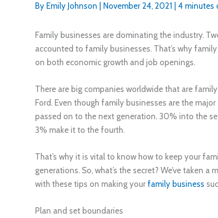
By
Emily Johnson
|
November 24, 2021
|
4 minutes 
Family businesses are dominating the industry. Tw
accounted to family businesses. That’s why family
on both economic growth and job openings.
There are big companies worldwide that are famil
Ford. Even though family businesses are the major 
passed on to the next generation. 30% into the sec
3% make it to the fourth.
That’s why it is vital to know how to keep your fami
generations. So, what’s the secret? We’ve taken a
with these tips on making your
family business
suc
Plan and set boundaries