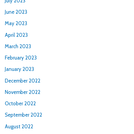
July 2023
June 2023
May 2023
April 2023
March 2023
February 2023
January 2023
December 2022
November 2022
October 2022
September 2022
August 2022