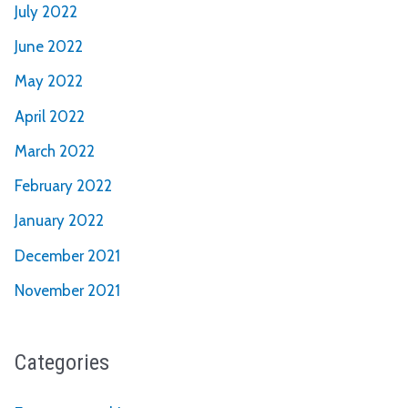
July 2022
June 2022
May 2022
April 2022
March 2022
February 2022
January 2022
December 2021
November 2021
Categories