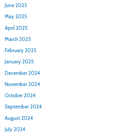
June 2025
May 2025
April 2025
March 2025
February 2025
January 2025
December 2024
November 2024
October 2024
September 2024
August 2024
July 2024