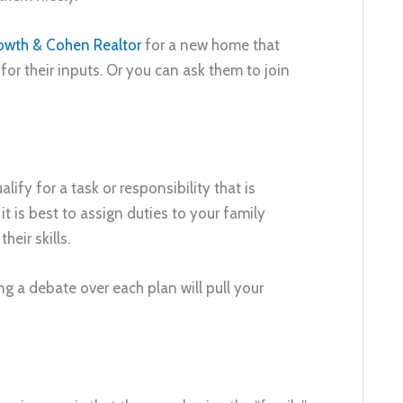
owth & Cohen Realtor
for a new home that
 for their inputs. Or you can ask them to join
ify for a task or responsibility that is
it is best to assign duties to your family
eir skills.
g a debate over each plan will pull your