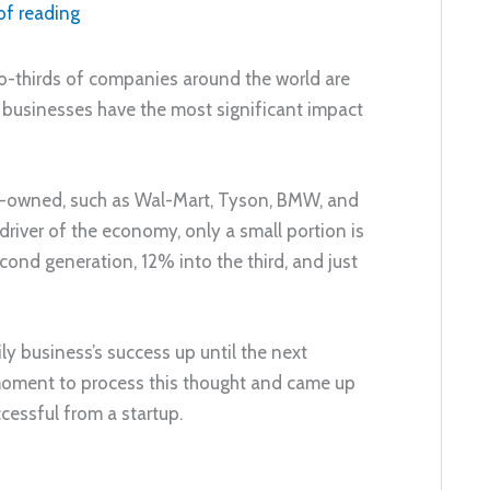
of reading
o-thirds of companies around the world are
 businesses have the most significant impact
y-owned, such as Wal-Mart, Tyson, BMW, and
driver of the economy, only a small portion is
ond generation, 12% into the third, and just
ly business’s success up until the next
 moment to process this thought and came up
cessful from a startup.