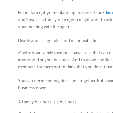
For instance, if you’re planning to consult the
Chin
you’ll use as a family office, you might want to ask
your meeting with the agents.
Divide and assign roles and responsibilities
Maybe your family members have skills that can qual
important for your business. And to avoid conflict, 
members for them not to think that you don’t trust th
You can decide on big decisions together. But havin
business down.
A family business is a business