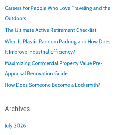
Careers for People Who Love Traveling and the
Outdoors
The Ultimate Active Retirement Checklist
What Is Plastic Random Packing and How Does
It Improve Industrial Efficiency?
Maximizing Commercial Property Value Pre-
Appraisal Renovation Guide
How Does Someone Become a Locksmith?
Archives
July 2026