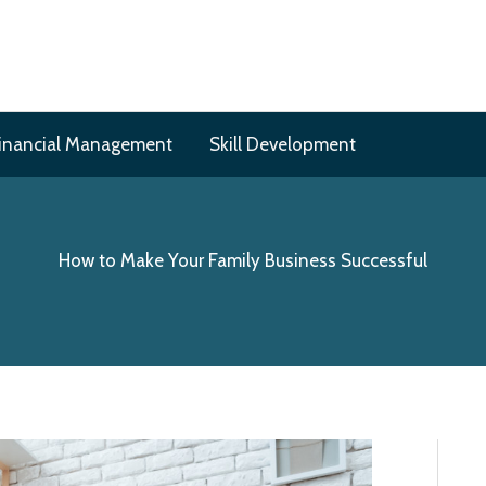
inancial Management
Skill Development
How to Make Your Family Business Successful