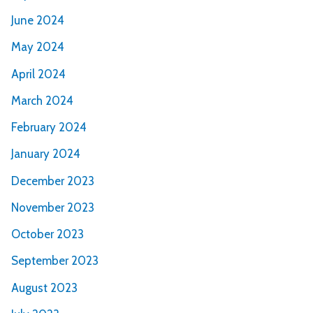
June 2024
May 2024
April 2024
March 2024
February 2024
January 2024
December 2023
November 2023
October 2023
September 2023
August 2023