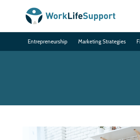
Skip
to
content
Entrepreneurship
Marketing Strategies
F