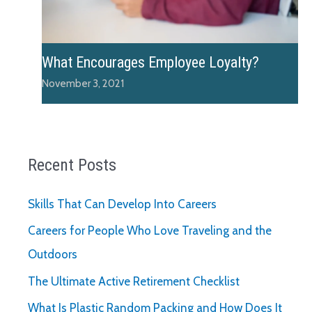
What Encourages Employee Loyalty?
November 3, 2021
Recent Posts
Skills That Can Develop Into Careers
Careers for People Who Love Traveling and the
Outdoors
The Ultimate Active Retirement Checklist
What Is Plastic Random Packing and How Does It