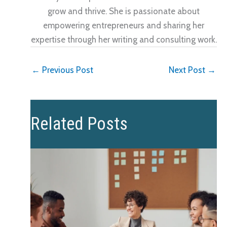
grow and thrive. She is passionate about
empowering entrepreneurs and sharing her
expertise through her writing and consulting work.
←
Previous Post
Next Post
→
Related Posts