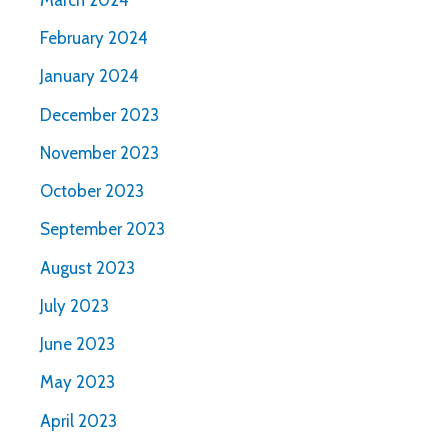
February 2024
January 2024
December 2023
November 2023
October 2023
September 2023
August 2023
July 2023
June 2023
May 2023
April 2023