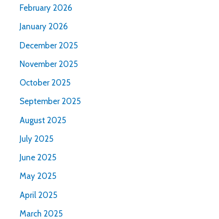
February 2026
January 2026
December 2025
November 2025
October 2025
September 2025
August 2025
July 2025
June 2025
May 2025
April 2025
March 2025