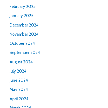
February 2025
January 2025
December 2024
November 2024
October 2024
September 2024
August 2024
July 2024
June 2024
May 2024
April 2024
March 2024