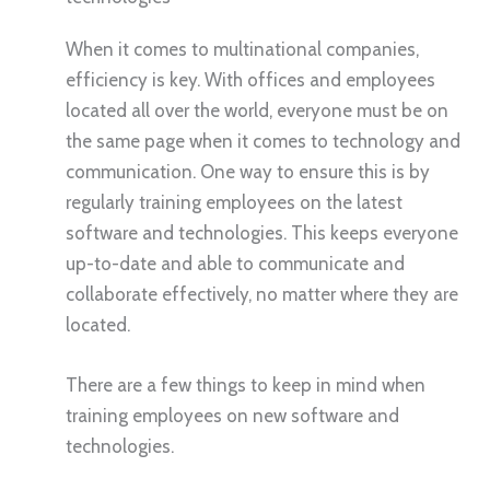
When it comes to multinational companies,
efficiency is key. With offices and employees
located all over the world, everyone must be on
the same page when it comes to technology and
communication. One way to ensure this is by
regularly training employees on the latest
software and technologies. This keeps everyone
up-to-date and able to communicate and
collaborate effectively, no matter where they are
located.
There are a few things to keep in mind when
training employees on new software and
technologies.