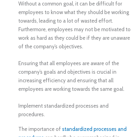
Without a common goal, it can be difficult for
employees to know what they should be working
towards, leading to a lot of wasted effort.
Furthermore, employees may not be motivated to
work as hard as they could be if they are unaware
of the company’s objectives.
Ensuring that all employees are aware of the
company’s goals and objectives is crucial in
increasing efficiency and ensuring that all
employees are working towards the same goal.
Implement standardized processes and
procedures.
The importance of
standardized processes and