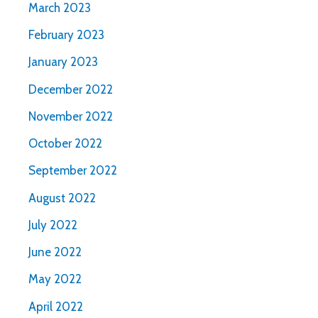
March 2023
February 2023
January 2023
December 2022
November 2022
October 2022
September 2022
August 2022
July 2022
June 2022
May 2022
April 2022