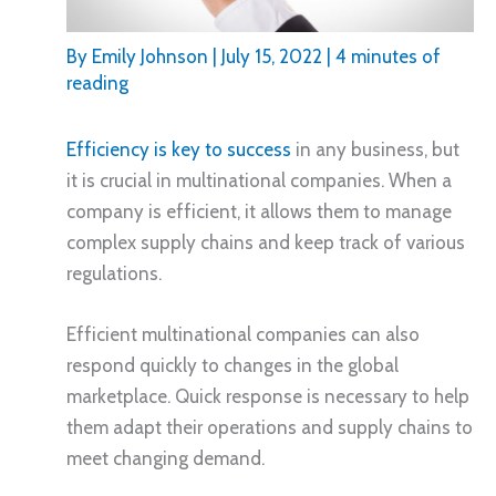
By
Emily Johnson
|
July 15, 2022
|
4 minutes of
reading
Efficiency is key to success
in any business, but
it is crucial in multinational companies. When a
company is efficient, it allows them to manage
complex supply chains and keep track of various
regulations.
Efficient multinational companies can also
respond quickly to changes in the global
marketplace. Quick response is necessary to help
them adapt their operations and supply chains to
meet changing demand.