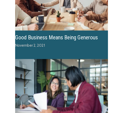
Good Business Means Being Generous
November 2, 2021