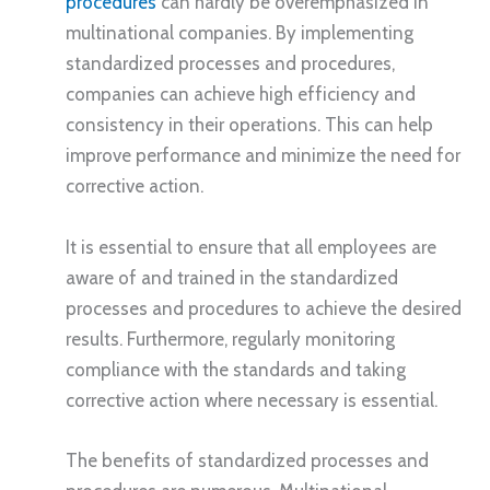
procedures
can hardly be overemphasized in
multinational companies. By implementing
standardized processes and procedures,
companies can achieve high efficiency and
consistency in their operations. This can help
improve performance and minimize the need for
corrective action.
It is essential to ensure that all employees are
aware of and trained in the standardized
processes and procedures to achieve the desired
results. Furthermore, regularly monitoring
compliance with the standards and taking
corrective action where necessary is essential.
The benefits of standardized processes and