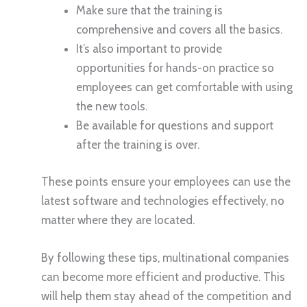
Make sure that the training is
comprehensive and covers all the basics.
It’s also important to provide
opportunities for hands-on practice so
employees can get comfortable with using
the new tools.
Be available for questions and support
after the training is over.
These points ensure your employees can use the
latest software and technologies effectively, no
matter where they are located.
By following these tips, multinational companies
can become more efficient and productive. This
will help them stay ahead of the competition and