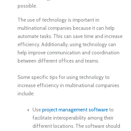
possible.
The use of technology is important in
multinational companies because it can help
automate tasks. This can save time and increase
efficiency. Additionally, using technology can
help improve communication and coordination
between different offices and teams.
Some specific tips for using technology to
increase efficiency in multinational companies
include:
Use
project management software
to
facilitate interoperability among their
different locations. The software should