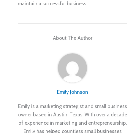
maintain a successful business.
About The Author
Emily Johnson
Emily is a marketing strategist and small business
owner based in Austin, Texas. With over a decade
of experience in marketing and entrepreneurship,
Emily has helped countless small businesses