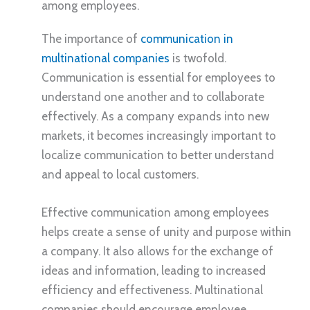
among employees.
The importance of
communication in
multinational companies
is twofold.
Communication is essential for employees to
understand one another and to collaborate
effectively. As a company expands into new
markets, it becomes increasingly important to
localize communication to better understand
and appeal to local customers.
Effective communication among employees
helps create a sense of unity and purpose within
a company. It also allows for the exchange of
ideas and information, leading to increased
efficiency and effectiveness. Multinational
companies should encourage employee