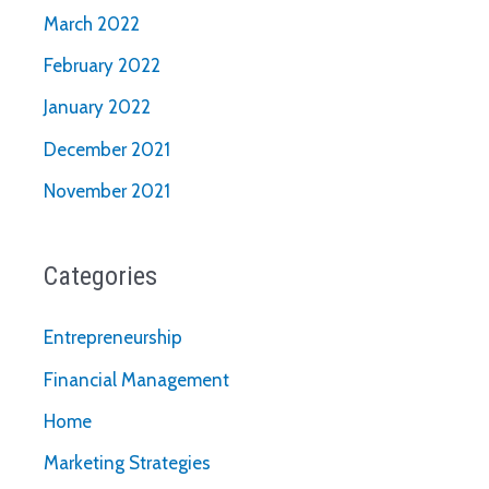
March 2022
February 2022
January 2022
December 2021
November 2021
Categories
Entrepreneurship
Financial Management
Home
Marketing Strategies