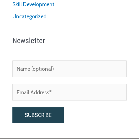
Skill Development
Uncategorized
Newsletter
A