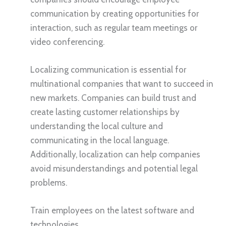
communication by creating opportunities for
interaction, such as regular team meetings or
video conferencing.
Localizing communication is essential for
multinational companies that want to succeed in
new markets. Companies can build trust and
create lasting customer relationships by
understanding the local culture and
communicating in the local language.
Additionally, localization can help companies
avoid misunderstandings and potential legal
problems.
Train employees on the latest software and
technologies