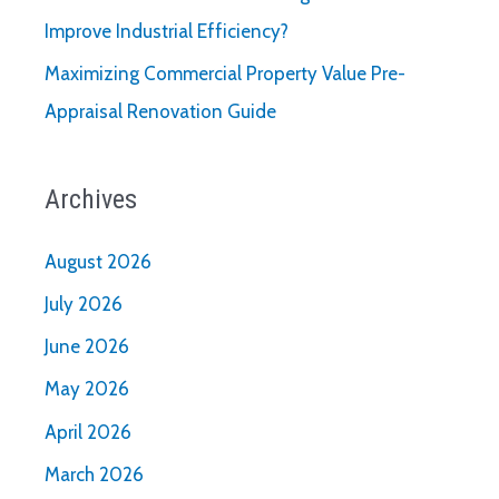
Improve Industrial Efficiency?
Maximizing Commercial Property Value Pre-
Appraisal Renovation Guide
Archives
August 2026
July 2026
June 2026
May 2026
April 2026
March 2026