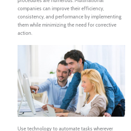
procedures are numerous. Multinational
companies can improve their efficiency,
consistency, and performance by implementing
them while minimizing the need for corrective
action.
Use technology to automate tasks wherever