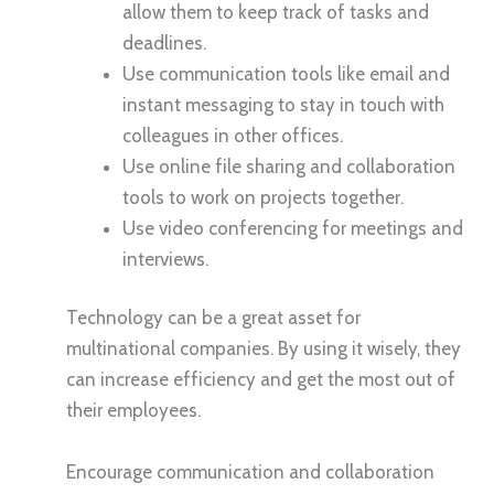
allow them to keep track of tasks and
deadlines.
Use communication tools like email and
instant messaging to stay in touch with
colleagues in other offices.
Use online file sharing and collaboration
tools to work on projects together.
Use video conferencing for meetings and
interviews.
Technology can be a great asset for
multinational companies. By using it wisely, they
can increase efficiency and get the most out of
their employees.
Encourage communication and collaboration