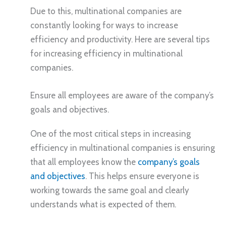
Due to this, multinational companies are
constantly looking for ways to increase
efficiency and productivity. Here are several tips
for increasing efficiency in multinational
companies.
Ensure all employees are aware of the company’s
goals and objectives.
One of the most critical steps in increasing
efficiency in multinational companies is ensuring
that all employees know the
company’s goals
and objectives
. This helps ensure everyone is
working towards the same goal and clearly
understands what is expected of them.