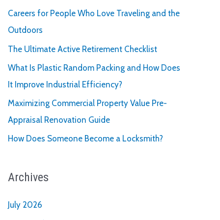
Careers for People Who Love Traveling and the
Outdoors
The Ultimate Active Retirement Checklist
What Is Plastic Random Packing and How Does
It Improve Industrial Efficiency?
Maximizing Commercial Property Value Pre-
Appraisal Renovation Guide
How Does Someone Become a Locksmith?
Archives
July 2026