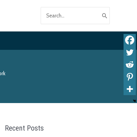
Search
for:
ork
Recent Posts