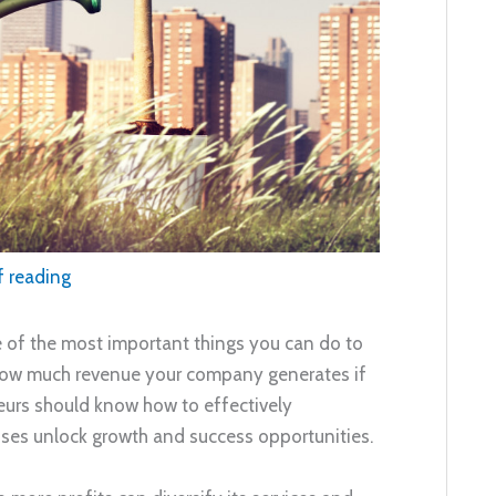
f reading
e of the most important things you can do to
 how much revenue your company generates if
eneurs should know how to effectively
esses unlock growth and success opportunities.