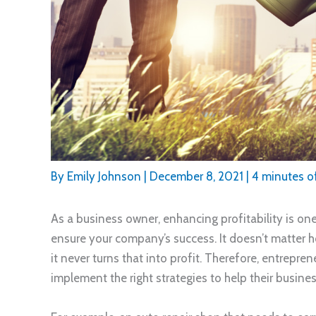
By
Emily Johnson
|
December 8, 2021
|
4 minutes o
As a business owner, enhancing profitability is on
ensure your company’s success. It doesn’t matter
it never turns that into profit. Therefore, entrepr
implement the right strategies to help their busin