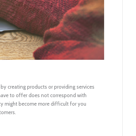
 by creating products or providing services
 have to offer does not correspond with
ty might become more difficult for you
tomers.