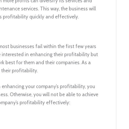
 more profits can diversify its services and
tenance services. This way, the business will
profitability quickly and effectively.
 most businesses fail within the first few years
 interested in enhancing their profitability but
ork best for them and their companies. As a
heir profitability.
n enhancing your company’s profitability, you
ness. Otherwise, you will not be able to achieve
pany’s profitability effectively: