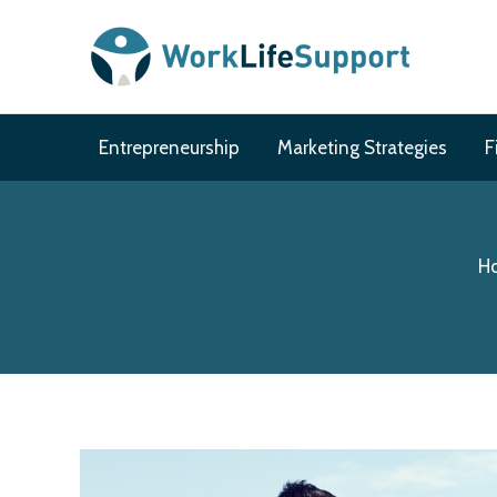
Skip
to
content
Entrepreneurship
Marketing Strategies
F
Ho