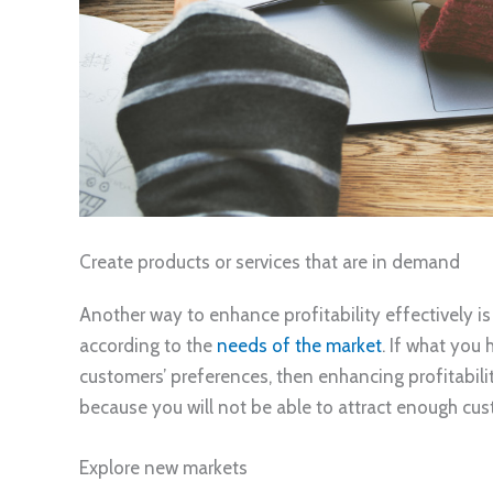
Create products or services that are in demand
Another way to enhance profitability effectively is
according to the
needs of the market
. If what you
customers’ preferences, then enhancing profitabili
because you will not be able to attract enough cus
Explore new markets