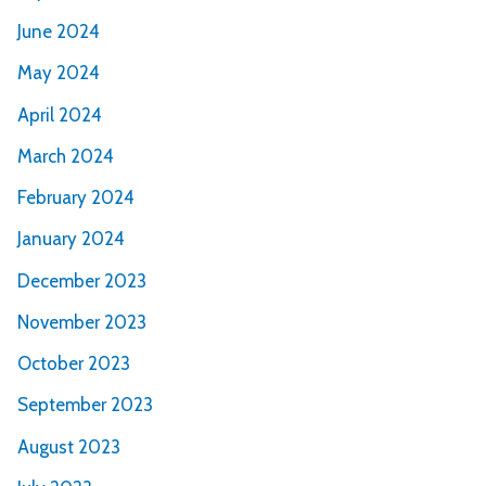
June 2024
May 2024
April 2024
March 2024
February 2024
January 2024
December 2023
November 2023
October 2023
September 2023
August 2023