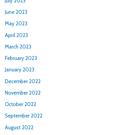
July 2023
June 2023
May 2023
April 2023
March 2023
February 2023
January 2023
December 2022
November 2022
October 2022
September 2022
August 2022