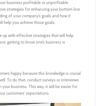
ur business profitable or unprofitable
ive strategies for enhancing your bottom line.
nding of your company’s goals and how it
ll help you achieve those goals.
p with effective strategies that will help
fore, getting to know one’s business is
mers happy because this knowledge is crucial
well. To do that, conduct surveys or interviews
our business. This way, it will be easier for
your customers’ expectations.