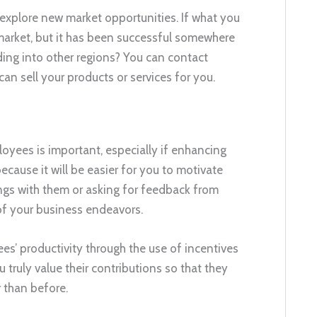
o explore new market opportunities. If what you
market, but it has been successful somewhere
ding into other regions? You can contact
 can sell your products or services for you.
yees is important, especially if enhancing
because it will be easier for you to motivate
ngs with them or asking for feedback from
 of your business endeavors.
es’ productivity through the use of incentives
truly value their contributions so that they
 than before.