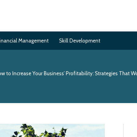
inancial Management
Skill Development
w to Increase Your Business’ Profitability: Strategies That W