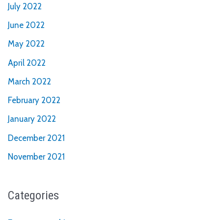
July 2022
June 2022
May 2022
April 2022
March 2022
February 2022
January 2022
December 2021
November 2021
Categories