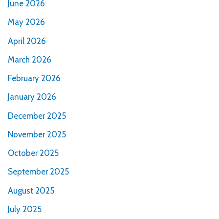
June 2026
May 2026
April 2026
March 2026
February 2026
January 2026
December 2025
November 2025
October 2025
September 2025
August 2025
July 2025