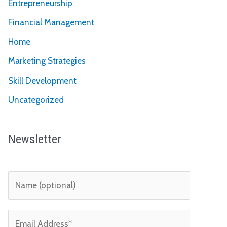
Entrepreneurship
Financial Management
Home
Marketing Strategies
Skill Development
Uncategorized
Newsletter