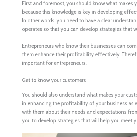
First and foremost, you should know what makes yo
because this knowledge is key in developing effect
In other words, you need to have a clear understa
operates so that you can develop strategies that wi
Entrepreneurs who know their businesses can come u
them enhance their profitability effectively. There
important for entrepreneurs.
Get to know your customers
You should also understand what makes your custo
in enhancing the profitability of your business as 
with them about their needs and expectations from y
you to develop strategies that will help you meet 