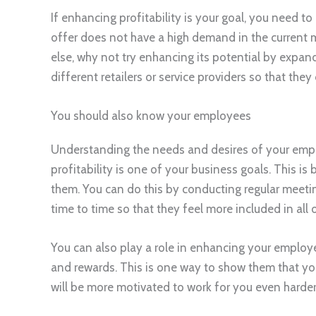
If enhancing profitability is your goal, you need t
offer does not have a high demand in the current 
else, why not try enhancing its potential by expan
different retailers or service providers so that they
You should also know your employees
Understanding the needs and desires of your emplo
profitability is one of your business goals. This is 
them. You can do this by conducting regular meeti
time to time so that they feel more included in all
You can also play a role in enhancing your employe
and rewards. This is one way to show them that you 
will be more motivated to work for you even harder