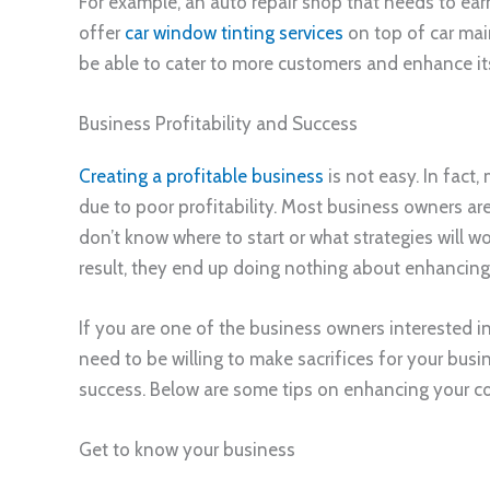
For example, an auto repair shop that needs to earn
offer
car window tinting services
on top of car main
be able to cater to more customers and enhance its 
Business Profitability and Success
Creating a profitable business
is not easy. In fact,
due to poor profitability. Most business owners are
don’t know where to start or what strategies will w
result, they end up doing nothing about enhancing t
If you are one of the business owners interested i
need to be willing to make sacrifices for your busi
success. Below are some tips on enhancing your com
Get to know your business