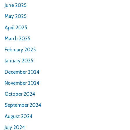
June 2025
May 2025
April 2025
March 2025
February 2025
January 2025
December 2024
November 2024
October 2024
September 2024
August 2024
July 2024