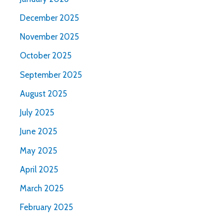
December 2025
November 2025
October 2025
September 2025
August 2025
July 2025
June 2025
May 2025
April 2025
March 2025
February 2025