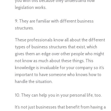
you with this because they understand how
legislation works.
9. They are familiar with different business
structures.
These professionals know all about the different
types of business structures that exist, which
gives them an edge over other people who might
not know as much about these things. This
knowledge is invaluable for your company so it’s
important to have someone who knows how to
handle the situation.
10. They can help you in your personal life, too.
It’s not just businesses that benefit from having a