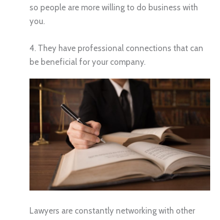
so people are more willing to do business with
you.
4. They have professional connections that can
be beneficial for your company.
Lawyers are constantly networking with other