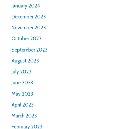
January 2024
December 2023
November 2023
October 2023
September 2023
August 2023
July 2023
June 2023
May 2023
April 2023
March 2023
February 2023