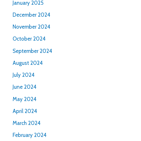
January 2025
December 2024
November 2024
October 2024
September 2024
August 2024
July 2024
June 2024
May 2024
April 2024
March 2024
February 2024