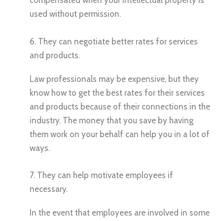
compensated when your intellectual property is
used without permission.
6. They can negotiate better rates for services
and products.
Law professionals may be expensive, but they
know how to get the best rates for their services
and products because of their connections in the
industry. The money that you save by having
them work on your behalf can help you in a lot of
ways.
7. They can help motivate employees if
necessary.
In the event that employees are involved in some