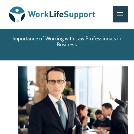
Skip
Main
to
content
Men
Importance of Working with Law Professionals in
Business