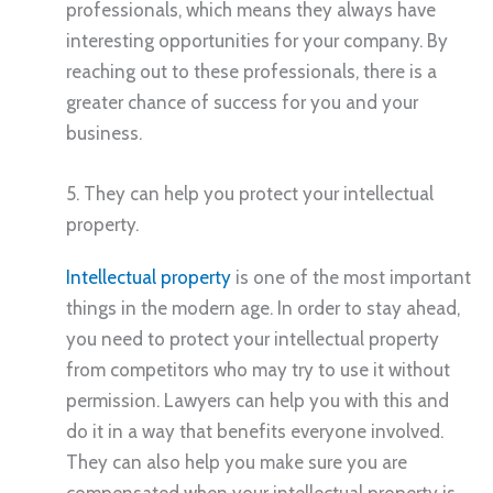
professionals, which means they always have
interesting opportunities for your company. By
reaching out to these professionals, there is a
greater chance of success for you and your
business.
5. They can help you protect your intellectual
property.
Intellectual property
is one of the most important
things in the modern age. In order to stay ahead,
you need to protect your intellectual property
from competitors who may try to use it without
permission. Lawyers can help you with this and
do it in a way that benefits everyone involved.
They can also help you make sure you are