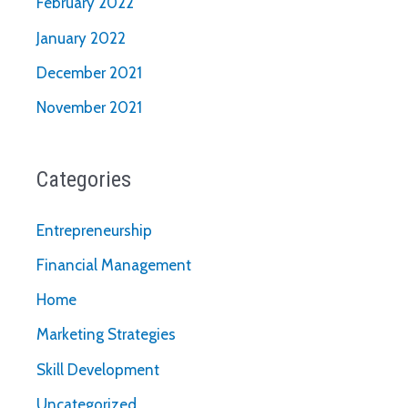
February 2022
January 2022
December 2021
November 2021
Categories
Entrepreneurship
Financial Management
Home
Marketing Strategies
Skill Development
Uncategorized