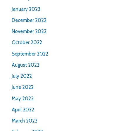
January 2023
December 2022
November 2022
October 2022
September 2022
August 2022
July 2022
June 2022
May 2022
April 2022
March 2022