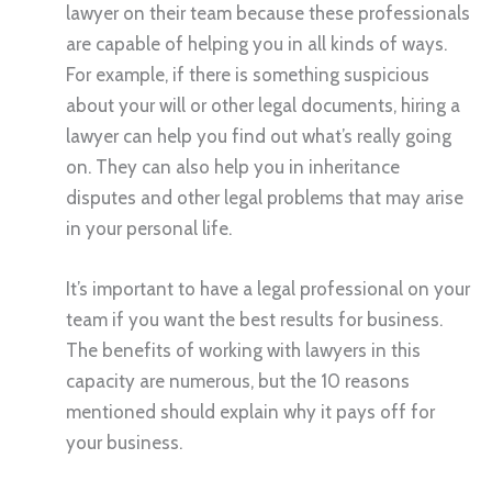
lawyer on their team because these professionals
are capable of helping you in all kinds of ways.
For example, if there is something suspicious
about your will or other legal documents, hiring a
lawyer can help you find out what’s really going
on. They can also help you in inheritance
disputes and other legal problems that may arise
in your personal life.
It’s important to have a legal professional on your
team if you want the best results for business.
The benefits of working with lawyers in this
capacity are numerous, but the 10 reasons
mentioned should explain why it pays off for
your business.