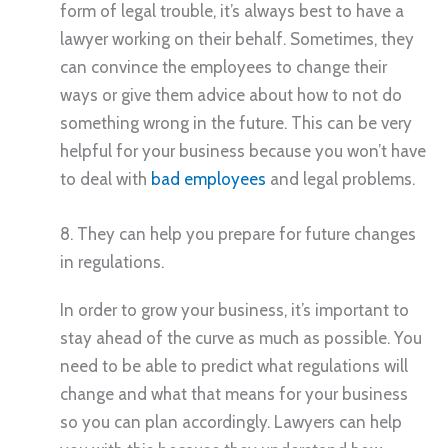
form of legal trouble, it’s always best to have a
lawyer working on their behalf. Sometimes, they
can convince the employees to change their
ways or give them advice about how to not do
something wrong in the future. This can be very
helpful for your business because you won’t have
to deal with
bad employees
and legal problems.
8. They can help you prepare for future changes
in regulations.
In order to grow your business, it’s important to
stay ahead of the curve as much as possible. You
need to be able to predict what regulations will
change and what that means for your business
so you can plan accordingly. Lawyers can help