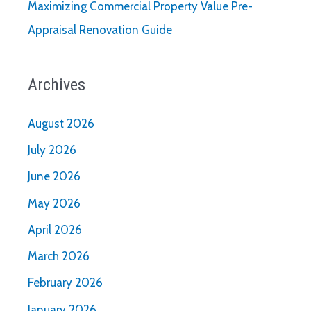
Maximizing Commercial Property Value Pre-
Appraisal Renovation Guide
Archives
August 2026
July 2026
June 2026
May 2026
April 2026
March 2026
February 2026
January 2026