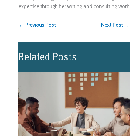
expertise through her writing and consulting work.
←
Previous Post
Next Post
→
Related Posts