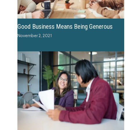
Good Business Means Being Generous
November 2, 2021