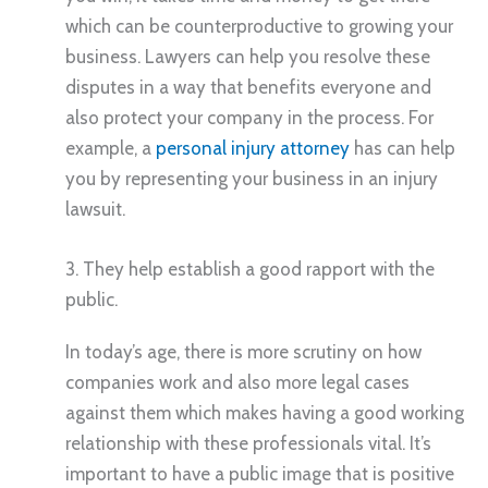
which can be counterproductive to growing your
business. Lawyers can help you resolve these
disputes in a way that benefits everyone and
also protect your company in the process. For
example, a
personal injury attorney
has can help
you by representing your business in an injury
lawsuit.
3. They help establish a good rapport with the
public.
In today’s age, there is more scrutiny on how
companies work and also more legal cases
against them which makes having a good working
relationship with these professionals vital. It’s
important to have a public image that is positive