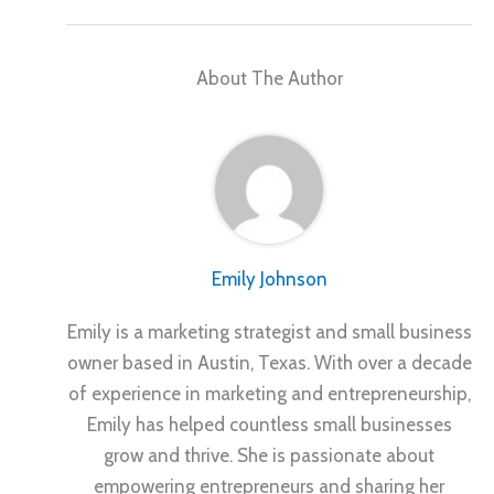
About The Author
Emily Johnson
Emily is a marketing strategist and small business
owner based in Austin, Texas. With over a decade
of experience in marketing and entrepreneurship,
Emily has helped countless small businesses
grow and thrive. She is passionate about
empowering entrepreneurs and sharing her