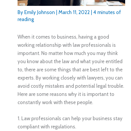
By
Emily Johnson
|
March 11, 2022
|
4 minutes of
reading
When it comes to business, having a good
working relationship with law professionals is
important. No matter how much you may think
you know about the law and what you’re entitled
to, there are some things that are best left to the
experts. By working closely with lawyers, you can
avoid costly mistakes and potential legal trouble.
Here are some reasons why it is important to
constantly work with these people.
1. Law professionals can help your business stay
compliant with regulations.