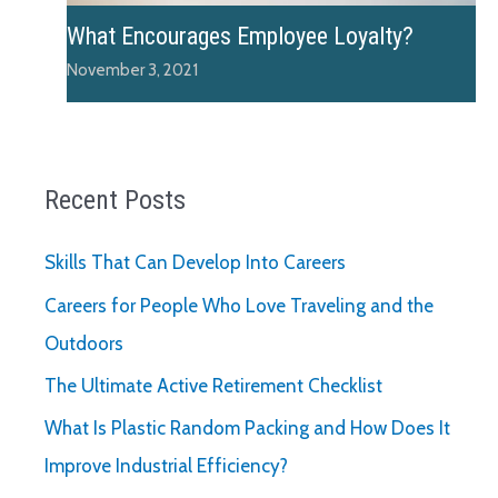
What Encourages Employee Loyalty?
November 3, 2021
Recent Posts
Skills That Can Develop Into Careers
Careers for People Who Love Traveling and the
Outdoors
The Ultimate Active Retirement Checklist
What Is Plastic Random Packing and How Does It
Improve Industrial Efficiency?