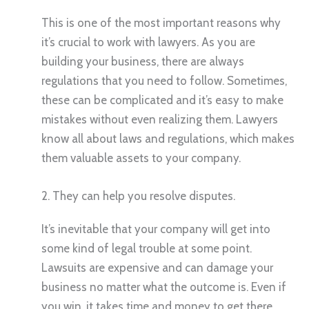
This is one of the most important reasons why
it’s crucial to work with lawyers. As you are
building your business, there are always
regulations that you need to follow. Sometimes,
these can be complicated and it’s easy to make
mistakes without even realizing them. Lawyers
know all about laws and regulations, which makes
them valuable assets to your company.
2. They can help you resolve disputes.
It’s inevitable that your company will get into
some kind of legal trouble at some point.
Lawsuits are expensive and can damage your
business no matter what the outcome is. Even if
you win, it takes time and money to get there