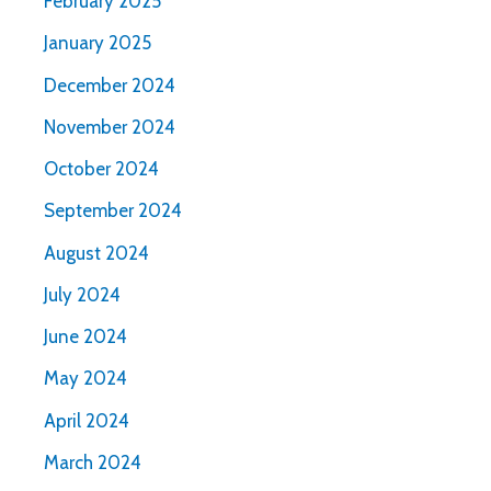
February 2025
January 2025
December 2024
November 2024
October 2024
September 2024
August 2024
July 2024
June 2024
May 2024
April 2024
March 2024