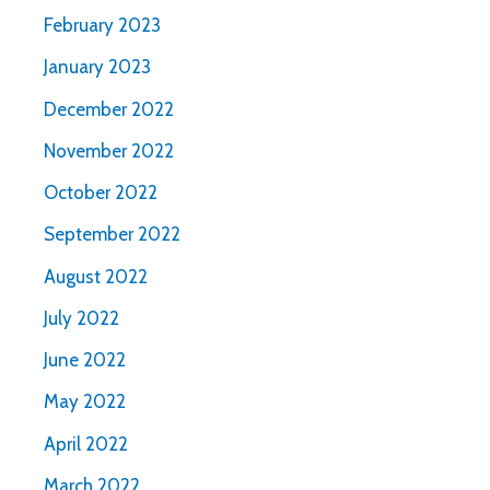
February 2023
January 2023
December 2022
November 2022
October 2022
September 2022
August 2022
July 2022
June 2022
May 2022
April 2022
March 2022