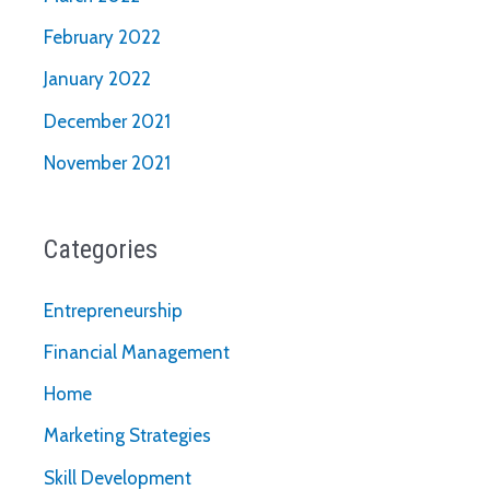
February 2022
January 2022
December 2021
November 2021
Categories
Entrepreneurship
Financial Management
Home
Marketing Strategies
Skill Development