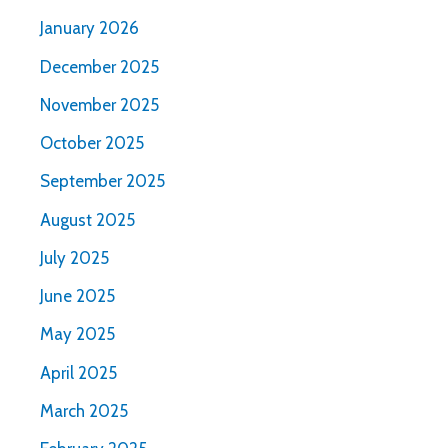
January 2026
December 2025
November 2025
October 2025
September 2025
August 2025
July 2025
June 2025
May 2025
April 2025
March 2025