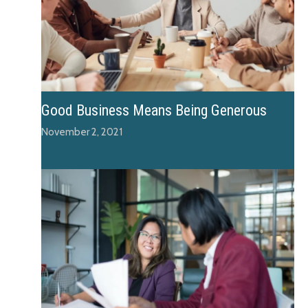
Good Business Means Being Generous
November 2, 2021