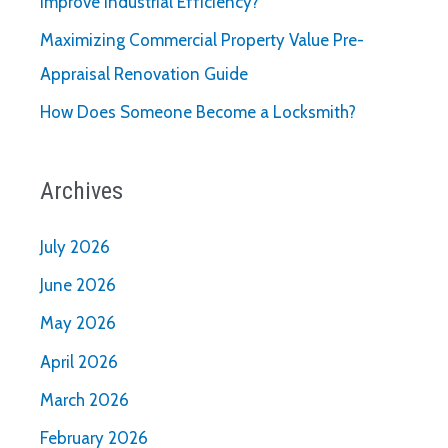
Improve Industrial Efficiency?
Maximizing Commercial Property Value Pre-
Appraisal Renovation Guide
How Does Someone Become a Locksmith?
Archives
July 2026
June 2026
May 2026
April 2026
March 2026
February 2026