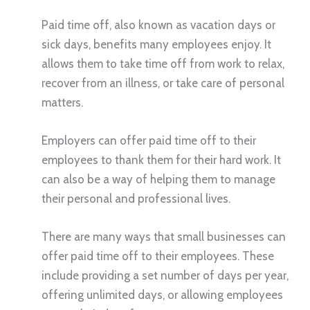
Paid time off, also known as vacation days or
sick days, benefits many employees enjoy. It
allows them to take time off from work to relax,
recover from an illness, or take care of personal
matters.
Employers can offer paid time off to their
employees to thank them for their hard work. It
can also be a way of helping them to manage
their personal and professional lives.
There are many ways that small businesses can
offer paid time off to their employees. These
include providing a set number of days per year,
offering unlimited days, or allowing employees