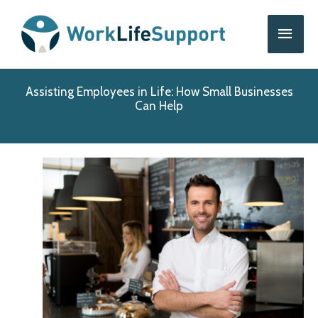
Skip
Main
to
content
Men
Assisting Employees in Life: How Small Businesses
Can Help