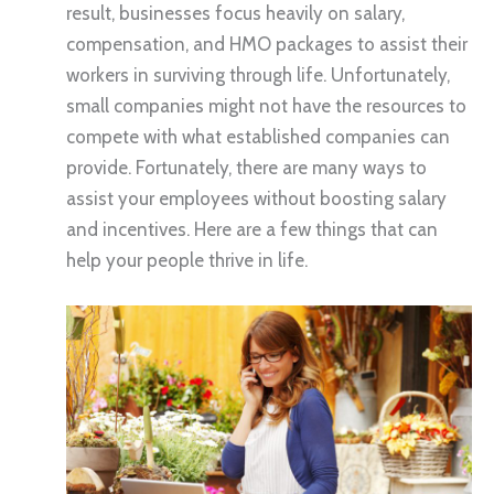
result, businesses focus heavily on salary,
compensation, and HMO packages to assist their
workers in surviving through life. Unfortunately,
small companies might not have the resources to
compete with what established companies can
provide. Fortunately, there are many ways to
assist your employees without boosting salary
and incentives. Here are a few things that can
help your people thrive in life.