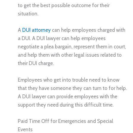
to get the best possible outcome for their
situation.
A
DUI attorney
can help employees charged with
a DUI. A DUI lawyer can help employees
negotiate a plea bargain, represent them in court,
and help them with other legal issues related to
their DUI charge.
Employees who get into trouble need to know
that they have someone they can turn to for help.
A DUI lawyer can provide employees with the
support they need during this difficult time.
Paid Time Off for Emergencies and Special
Events