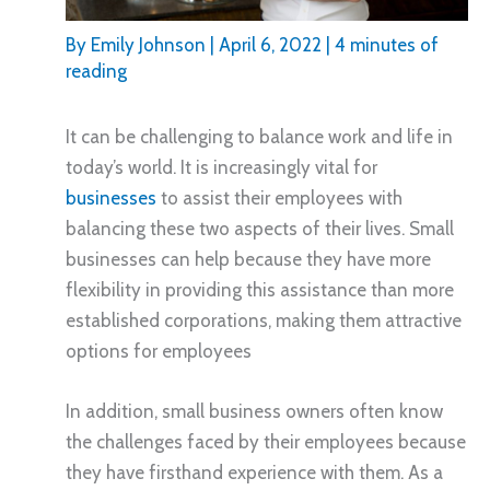
By
Emily Johnson
|
April 6, 2022
|
4 minutes of
reading
It can be challenging to balance work and life in
today’s world. It is increasingly vital for
businesses
to assist their employees with
balancing these two aspects of their lives. Small
businesses can help because they have more
flexibility in providing this assistance than more
established corporations, making them attractive
options for employees
In addition, small business owners often know
the challenges faced by their employees because
they have firsthand experience with them. As a