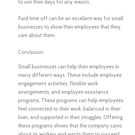
to use their days for any reason.
Paid time off can be an excellent way for small
businesses to show their employees that they
care about them.
Conclusion
Small businesses can help their employees in
many different ways. These include employee
engagement activities, flexible work
arrangements, and employee assistance
programs. These programs can help employees
feel connected to their work, balanced in their
lives, and supported in their struggles. Offering
these programs shows that the company cares
about its workers and wants them to succeed