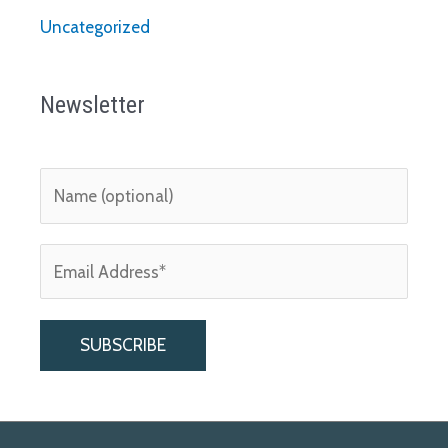
Uncategorized
Newsletter
A
l