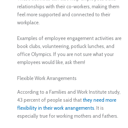
relationships with their co-workers, making them
feel more supported and connected to their
workplace.
Examples of employee engagement activities are
book clubs, volunteering, potluck lunches, and
office Olympics. If you are not sure what your
employees would like, ask them!
Flexible Work Arrangements
According to a Families and Work Institute study,
43 percent of people said that
they need more
flexibility in their work arrangements
. It is
especially true for working mothers and fathers.