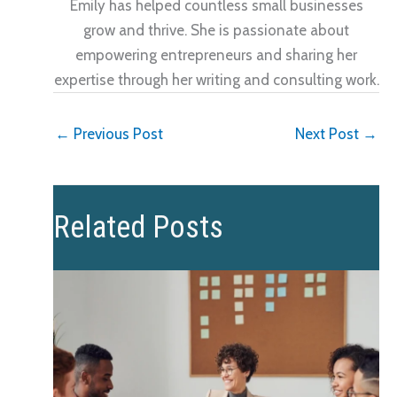
Emily has helped countless small businesses
grow and thrive. She is passionate about
empowering entrepreneurs and sharing her
expertise through her writing and consulting work.
←
Previous Post
Next Post
→
Related Posts