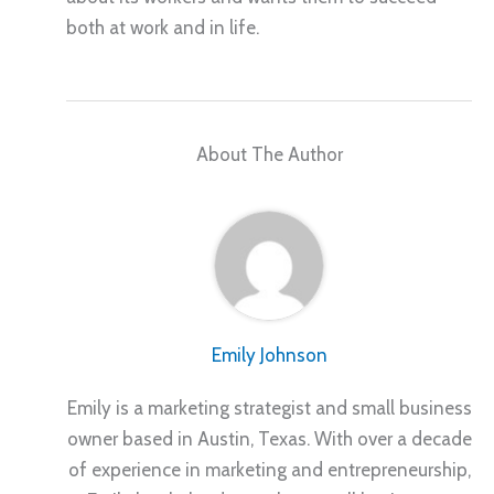
both at work and in life.
About The Author
Emily Johnson
Emily is a marketing strategist and small business
owner based in Austin, Texas. With over a decade
of experience in marketing and entrepreneurship,