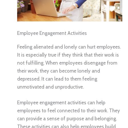
Employee Engagement Activities
Feeling alienated and lonely can hurt employees.
It is especially true if they think that their work is
not fulfilling. When employees disengage from
their work, they can become lonely and
depressed. It can lead to them feeling
unmotivated and unproductive.
Employee engagement activities can help
employees to feel connected to their work. They
can provide a sense of purpose and belonging.
These activities can also help employees build