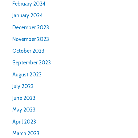
February 2024
January 2024
December 2023
November 2023
October 2023
September 2023
August 2023
July 2023
June 2023
May 2023
April 2023
March 2023