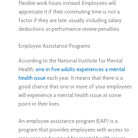
flexible work hours instead. Employees will
appreciate it if their commuting time is not a
factor if they are late, usually including salary
deductions or performance review penalties.
Employee Assistance Programs
According to the National Institute for Mental
Health,
one in five adults experiences a mental
health issue
each year. It means that there is a
good chance that one or more of your employees
will experience a mental health issue at some
point in their lives.
An employee assistance program (EAP) is a
program that provides employees with access to