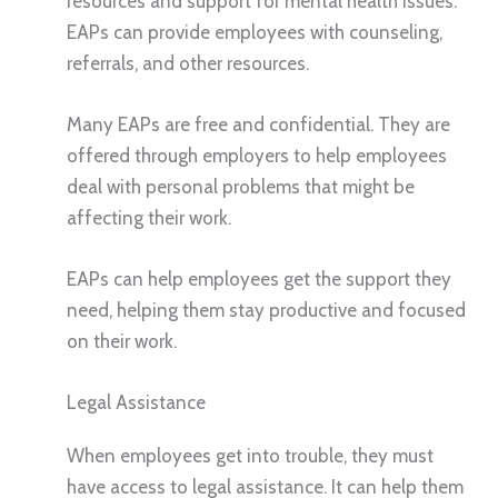
resources and support for mental health issues.
EAPs can provide employees with counseling,
referrals, and other resources.
Many EAPs are free and confidential. They are
offered through employers to help employees
deal with personal problems that might be
affecting their work.
EAPs can help employees get the support they
need, helping them stay productive and focused
on their work.
Legal Assistance
When employees get into trouble, they must
have access to legal assistance. It can help them