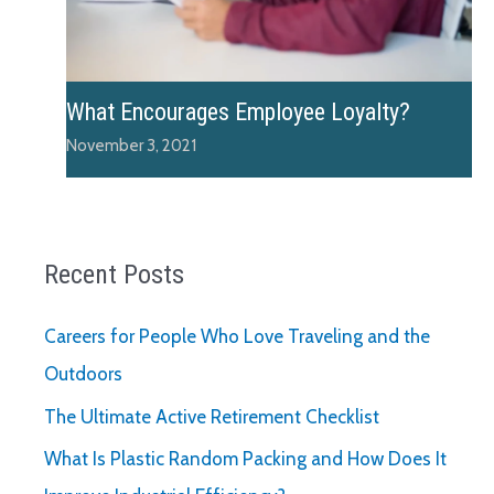
What Encourages Employee Loyalty?
November 3, 2021
Recent Posts
Careers for People Who Love Traveling and the
Outdoors
The Ultimate Active Retirement Checklist
What Is Plastic Random Packing and How Does It