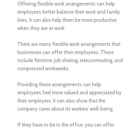
Offering flexible work arrangements can help
employees better balance their work and family
lives. It can also help them be more productive
when they are at work.
There are many flexible work arrangements that
businesses can offer their employees. These
include flextime, job sharing, telecommuting, and
compressed workweeks.
Providing these arrangements can help
employees feel more valued and appreciated by
their employers. It can also show that the
company cares about its workers’ well-being.
If they have to be in the office, you can offer