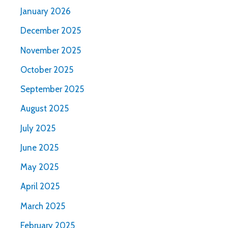
January 2026
December 2025
November 2025
October 2025
September 2025
August 2025
July 2025
June 2025
May 2025
April 2025
March 2025
February 2025