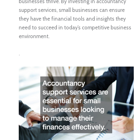
businesses thrive. By investing in accountancy
support services, small businesses can ensure
they have the financial tools and insights they
need to succeed in today’s competitive business
environment.
.