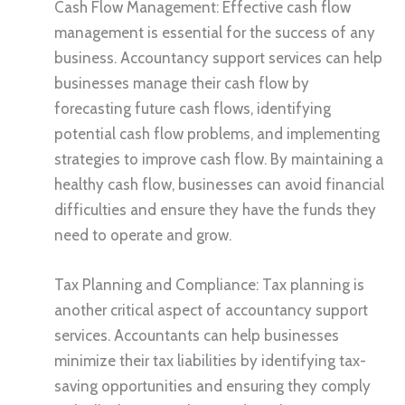
Cash Flow Management: Effective cash flow
management is essential for the success of any
business. Accountancy support services can help
businesses manage their cash flow by
forecasting future cash flows, identifying
potential cash flow problems, and implementing
strategies to improve cash flow. By maintaining a
healthy cash flow, businesses can avoid financial
difficulties and ensure they have the funds they
need to operate and grow.
Tax Planning and Compliance: Tax planning is
another critical aspect of accountancy support
services. Accountants can help businesses
minimize their tax liabilities by identifying tax-
saving opportunities and ensuring they comply