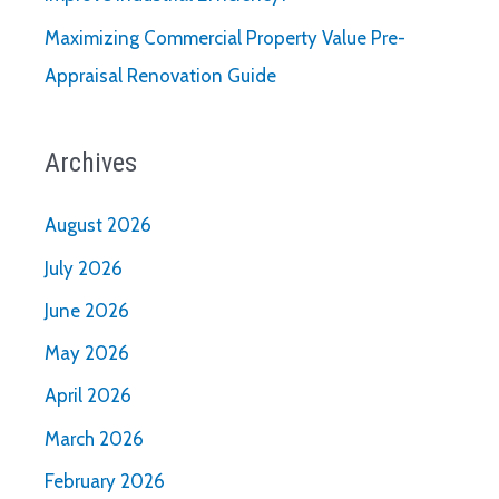
Maximizing Commercial Property Value Pre-
Appraisal Renovation Guide
Archives
August 2026
July 2026
June 2026
May 2026
April 2026
March 2026
February 2026