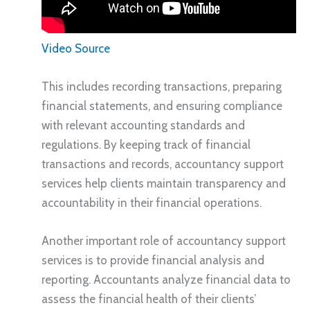
Video Source
This includes recording transactions, preparing
financial statements, and ensuring compliance
with relevant accounting standards and
regulations. By keeping track of financial
transactions and records, accountancy support
services help clients maintain transparency and
accountability in their financial operations.
Another important role of accountancy support
services is to provide financial analysis and
reporting. Accountants analyze financial data to
assess the financial health of their clients’