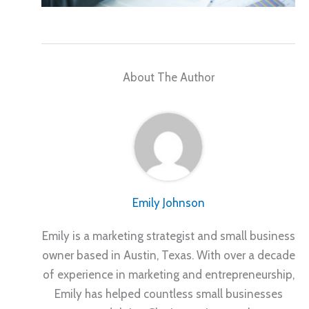
About The Author
Emily Johnson
Emily is a marketing strategist and small business
owner based in Austin, Texas. With over a decade
of experience in marketing and entrepreneurship,
Emily has helped countless small businesses