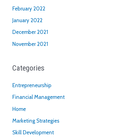
February 2022
January 2022
December 2021
November 2021
Categories
Entrepreneurship
Financial Management
Home
Marketing Strategies
Skill Development