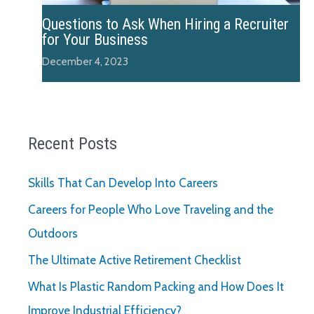
Questions to Ask When Hiring a Recruiter
for Your Business
December 4, 2023
Recent Posts
Skills That Can Develop Into Careers
Careers for People Who Love Traveling and the
Outdoors
The Ultimate Active Retirement Checklist
What Is Plastic Random Packing and How Does It
Improve Industrial Efficiency?