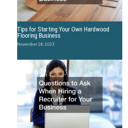
Tips for Starting Your Own Hardwood
Flooring Business
November 28, 2023