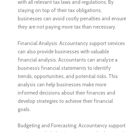
with all relevant tax laws and regulations. By
staying on top of their tax obligations,
businesses can avoid costly penalties and ensure
they are not paying more tax than necessary.
Financial Analysis: Accountancy support services
can also provide businesses with valuable
financial analysis. Accountants can analyze a
business’s financial statements to identify
trends, opportunities, and potential risks. This
analysis can help businesses make more
informed decisions about their finances and
develop strategies to achieve their financial
goals.
Budgeting and Forecasting: Accountancy support