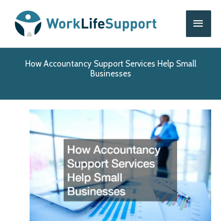
Skip
Main
to
content
Men
How Accountancy Support Services Help Small
Businesses