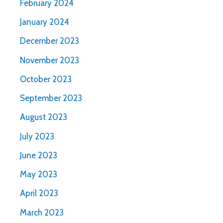
February 2024
January 2024
December 2023
November 2023
October 2023
September 2023
August 2023
July 2023
June 2023
May 2023
April 2023
March 2023