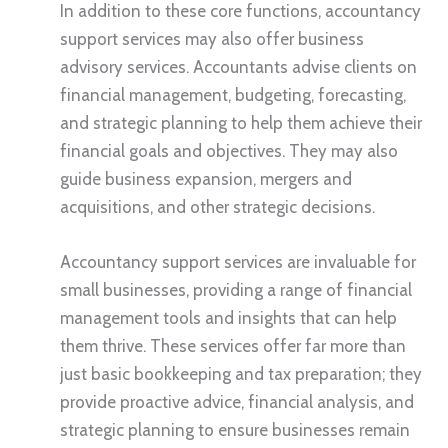
In addition to these core functions, accountancy
support services may also offer business
advisory services. Accountants advise clients on
financial management, budgeting, forecasting,
and strategic planning to help them achieve their
financial goals and objectives. They may also
guide business expansion, mergers and
acquisitions, and other strategic decisions.
Accountancy support services are invaluable for
small businesses, providing a range of financial
management tools and insights that can help
them thrive. These services offer far more than
just basic bookkeeping and tax preparation; they
provide proactive advice, financial analysis, and
strategic planning to ensure businesses remain