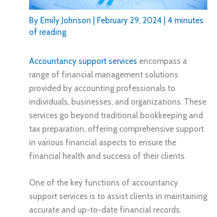
By
Emily Johnson
|
February 29, 2024
|
4 minutes
of reading
Accountancy support services
encompass a
range of financial management solutions
provided by accounting professionals to
individuals, businesses, and organizations. These
services go beyond traditional bookkeeping and
tax preparation, offering comprehensive support
in various financial aspects to ensure the
financial health and success of their clients.
One of the key functions of accountancy
support services is to assist clients in maintaining
accurate and up-to-date financial records.