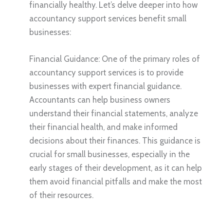
financially healthy. Let’s delve deeper into how
accountancy support services benefit small
businesses:
Financial Guidance: One of the primary roles of
accountancy support services is to provide
businesses with expert financial guidance.
Accountants can help business owners
understand their financial statements, analyze
their financial health, and make informed
decisions about their finances. This guidance is
crucial for small businesses, especially in the
early stages of their development, as it can help
them avoid financial pitfalls and make the most
of their resources.