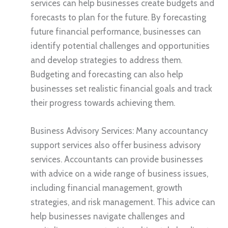
services can help businesses create budgets and
forecasts to plan for the future. By forecasting
future financial performance, businesses can
identify potential challenges and opportunities
and develop strategies to address them.
Budgeting and forecasting can also help
businesses set realistic financial goals and track
their progress towards achieving them.
Business Advisory Services: Many accountancy
support services also offer business advisory
services. Accountants can provide businesses
with advice on a wide range of business issues,
including financial management, growth
strategies, and risk management. This advice can
help businesses navigate challenges and