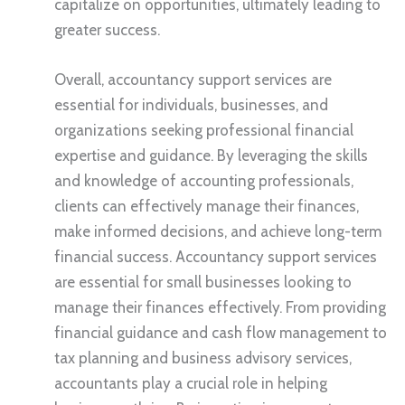
capitalize on opportunities, ultimately leading to
greater success.
Overall, accountancy support services are
essential for individuals, businesses, and
organizations seeking professional financial
expertise and guidance. By leveraging the skills
and knowledge of accounting professionals,
clients can effectively manage their finances,
make informed decisions, and achieve long-term
financial success. Accountancy support services
are essential for small businesses looking to
manage their finances effectively. From providing
financial guidance and cash flow management to
tax planning and business advisory services,
accountants play a crucial role in helping