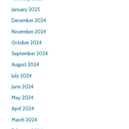
January 2025
December 2024
November 2024
October 2024
September 2024
August 2024
July 2024
June 2024
May 2024
April 2024
March 2024