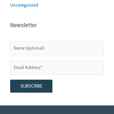
Uncategorized
Newsletter
A
l