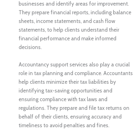
businesses and identify areas for improvement.
They prepare financial reports, including balance
sheets, income statements, and cash flow
statements, to help clients understand their
financial performance and make informed
decisions.
Accountancy support services also play a crucial
role in tax planning and compliance. Accountants
help clients minimize their tax liabilities by
identifying tax-saving opportunities and
ensuring compliance with tax laws and
regulations. They prepare and file tax returns on
behalf of their clients, ensuring accuracy and
timeliness to avoid penalties and fines.