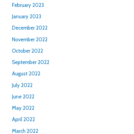
February 2023
January 2023
December 2022
November 2022
October 2022
September 2022
August 2022
July 2022
June 2022
May 2022
April 2022
March 2022