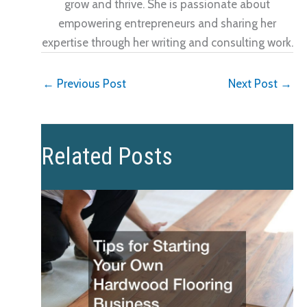
grow and thrive. She is passionate about
empowering entrepreneurs and sharing her
expertise through her writing and consulting work.
←
Previous Post
Next Post
→
Related Posts