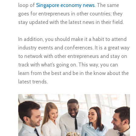
loop of
Singapore economy news
. The same
goes for entrepreneurs in other countries; they
stay updated with the latest news in their field.
In addition, you should make it a habit to attend
industry events and conferences. It is a great way
to network with other entrepreneurs and stay on
track with what’s going on. This way, you can
learn from the best and be in the know about the
latest trends.