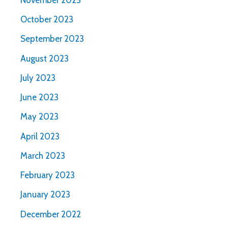
October 2023
September 2023
August 2023
July 2023
June 2023
May 2023
April 2023
March 2023
February 2023
January 2023
December 2022