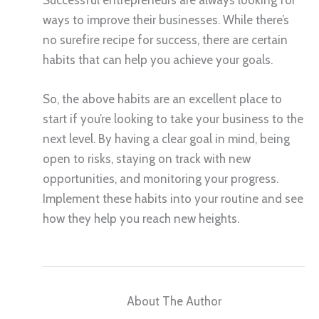
ways to improve their businesses. While there’s
no surefire recipe for success, there are certain
habits that can help you achieve your goals.
So, the above habits are an excellent place to
start if you’re looking to take your business to the
next level. By having a clear goal in mind, being
open to risks, staying on track with new
opportunities, and monitoring your progress.
Implement these habits into your routine and see
how they help you reach new heights.
About The Author