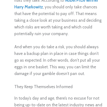
risks they take. According to
Nobel Prize winner
Harry Markowitz
, you should only take chances
that have the potential to pay off. That means
taking a close look at your business and deciding
which risks are worth taking and which could
potentially ruin your company.
And when you do take a risk, you should always
have a backup plan in place in case things don’t
go as expected. In other words, don’t put all your
eggs in one basket. This way, you can limit the
damage if your gamble doesn’t pan out.
They Keep Themselves Informed
In today’s day and age, there’s no excuse for not
being up-to-date on the latest industry news and