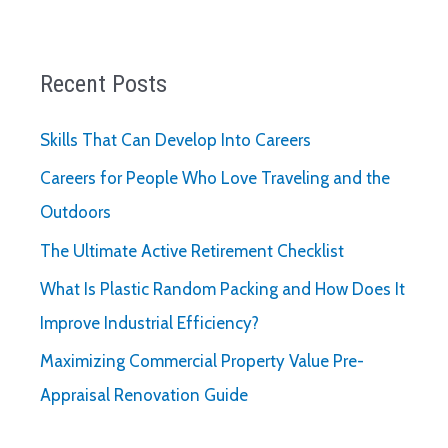
Recent Posts
Skills That Can Develop Into Careers
Careers for People Who Love Traveling and the
Outdoors
The Ultimate Active Retirement Checklist
What Is Plastic Random Packing and How Does It
Improve Industrial Efficiency?
Maximizing Commercial Property Value Pre-
Appraisal Renovation Guide