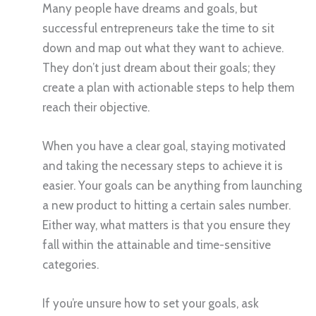
Many people have dreams and goals, but
successful entrepreneurs take the time to sit
down and map out what they want to achieve.
They don’t just dream about their goals; they
create a plan with actionable steps to help them
reach their objective.
When you have a clear goal, staying motivated
and taking the necessary steps to achieve it is
easier. Your goals can be anything from launching
a new product to hitting a certain sales number.
Either way, what matters is that you ensure they
fall within the attainable and time-sensitive
categories.
If you’re unsure how to set your goals, ask