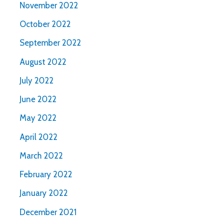
November 2022
October 2022
September 2022
August 2022
July 2022
June 2022
May 2022
April 2022
March 2022
February 2022
January 2022
December 2021