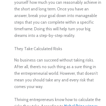
yourself how much you can reasonably achieve in
the short and long term. Once you have an
answer, break your goal down into manageable
steps that you can complete within a specific
timeframe. Doing this will help turn your big
dreams into a step-by-step reality.
They Take Calculated Risks
No business can succeed without taking risks.
After all, there’s no such thing as a sure thing in
the entrepreneurial world. However, that doesn’t
mean you should take any and every risk that
comes your way.
Thriving entrepreneurs know how to calculate the