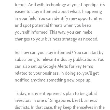
trends. And with technology at your fingertips, it’s
easier to stay informed about what’s happening
in your field. You can identify new opportunities
and spot potential threats when you keep
yourself informed. This way, you can make
changes to your business strategy as needed.
So, how can you stay informed? You can start by
subscribing to relevant industry publications. You
can also set up Google Alerts for key terms
related to your business. In doing so, you’ll get
notified anytime something new pops up.
Today, many entrepreneurs plan to be global
investors in one of Singapore’s best business
districts. In that case, they keep themselves in the