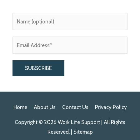
A
l
Home
About Us
Contact Us
Privacy Policy
t
e
Copyright © 2026
Work Life Support
| All Rights
r
Reserved. |
Sitemap