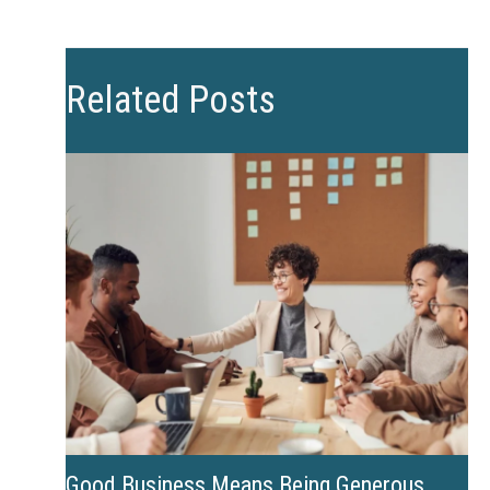
Related Posts
Good Business Means Being Generous