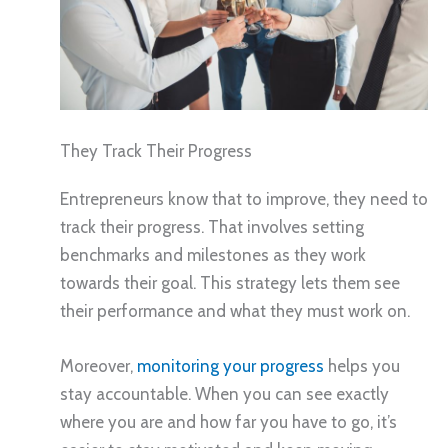
They Track Their Progress
Entrepreneurs know that to improve, they need to
track their progress. That involves setting
benchmarks and milestones as they work
towards their goal. This strategy lets them see
their performance and what they must work on.
Moreover,
monitoring your progress
helps you
stay accountable. When you can see exactly
where you are and how far you have to go, it’s