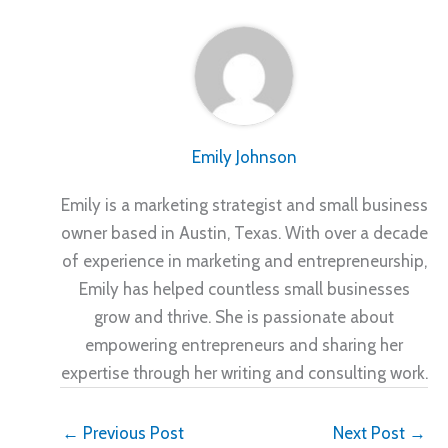
Emily Johnson
Emily is a marketing strategist and small business
owner based in Austin, Texas. With over a decade
of experience in marketing and entrepreneurship,
Emily has helped countless small businesses
grow and thrive. She is passionate about
empowering entrepreneurs and sharing her
expertise through her writing and consulting work.
←
Previous Post
Next Post
→