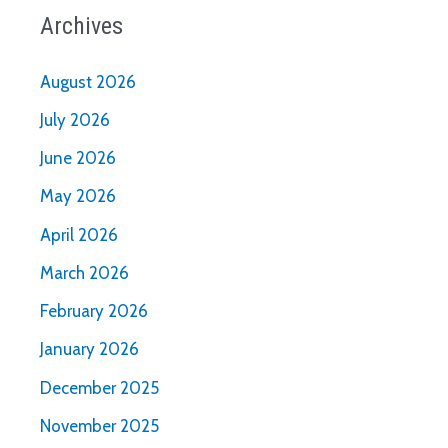
Archives
August 2026
July 2026
June 2026
May 2026
April 2026
March 2026
February 2026
January 2026
December 2025
November 2025