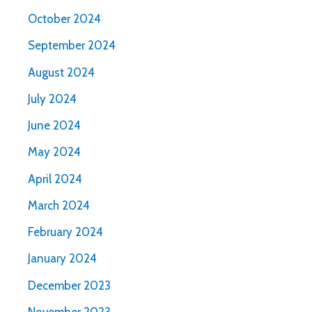
October 2024
September 2024
August 2024
July 2024
June 2024
May 2024
April 2024
March 2024
February 2024
January 2024
December 2023
November 2023