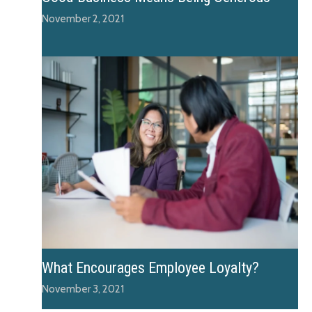
November 2, 2021
What Encourages Employee Loyalty?
November 3, 2021