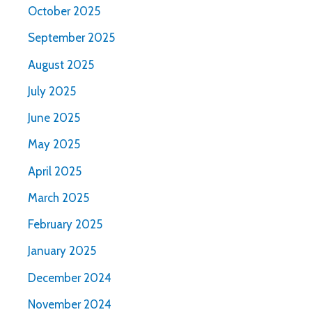
October 2025
September 2025
August 2025
July 2025
June 2025
May 2025
April 2025
March 2025
February 2025
January 2025
December 2024
November 2024