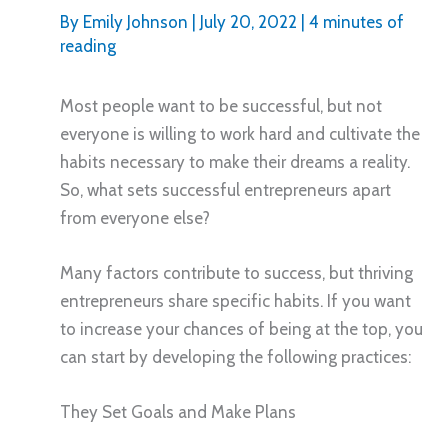
By
Emily Johnson
|
July 20, 2022
|
4 minutes of
reading
Most people want to be successful, but not
everyone is willing to work hard and cultivate the
habits necessary to make their dreams a reality.
So, what sets successful entrepreneurs apart
from everyone else?
Many factors contribute to success, but thriving
entrepreneurs share specific habits. If you want
to increase your chances of being at the top, you
can start by developing the following practices:
They Set Goals and Make Plans