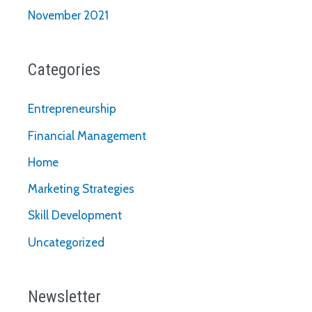
November 2021
Categories
Entrepreneurship
Financial Management
Home
Marketing Strategies
Skill Development
Uncategorized
Newsletter