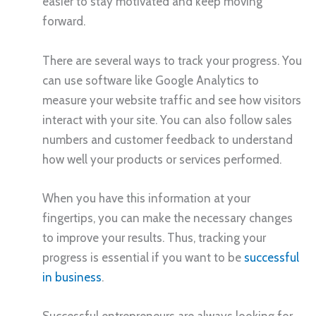
easier to stay motivated and keep moving
forward.
There are several ways to track your progress. You
can use software like Google Analytics to
measure your website traffic and see how visitors
interact with your site. You can also follow sales
numbers and customer feedback to understand
how well your products or services performed.
When you have this information at your
fingertips, you can make the necessary changes
to improve your results. Thus, tracking your
progress is essential if you want to be
successful
in business
.
Successful entrepreneurs are always looking for