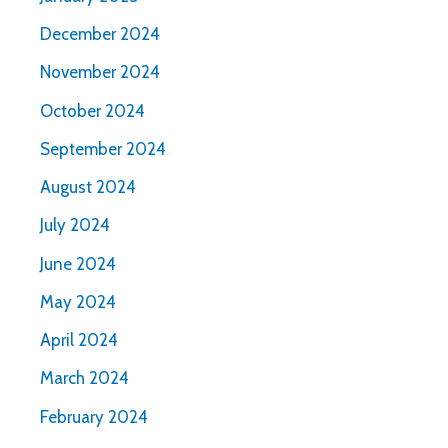
December 2024
November 2024
October 2024
September 2024
August 2024
July 2024
June 2024
May 2024
April 2024
March 2024
February 2024