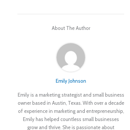
About The Author
Emily Johnson
Emily is a marketing strategist and small business
owner based in Austin, Texas. With over a decade
of experience in marketing and entrepreneurship,
Emily has helped countless small businesses
grow and thrive. She is passionate about