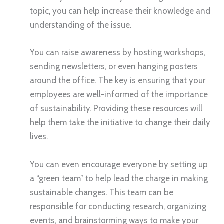
topic, you can help increase their knowledge and
understanding of the issue.
You can raise awareness by hosting workshops,
sending newsletters, or even hanging posters
around the office. The key is ensuring that your
employees are well-informed of the importance
of sustainability. Providing these resources will
help them take the initiative to change their daily
lives.
You can even encourage everyone by setting up
a “green team” to help lead the charge in making
sustainable changes. This team can be
responsible for conducting research, organizing
events, and brainstorming ways to make your