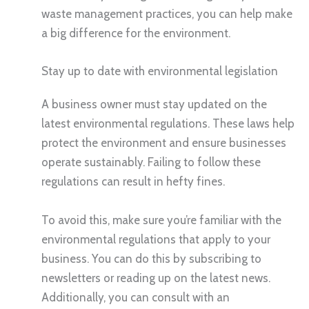
waste management practices, you can help make
a big difference for the environment.
Stay up to date with environmental legislation
A business owner must stay updated on the
latest environmental regulations. These laws help
protect the environment and ensure businesses
operate sustainably. Failing to follow these
regulations can result in hefty fines.
To avoid this, make sure you’re familiar with the
environmental regulations that apply to your
business. You can do this by subscribing to
newsletters or reading up on the latest news.
Additionally, you can consult with an