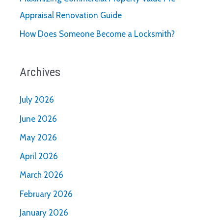
Appraisal Renovation Guide
How Does Someone Become a Locksmith?
Archives
July 2026
June 2026
May 2026
April 2026
March 2026
February 2026
January 2026