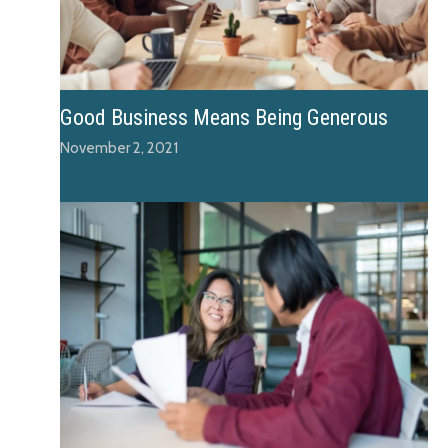
Good Business Means Being Generous
November 2, 2021