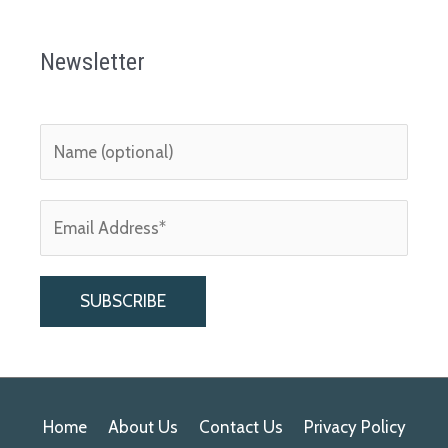
Newsletter
A
l
Home
About Us
Contact Us
Privacy Policy
t