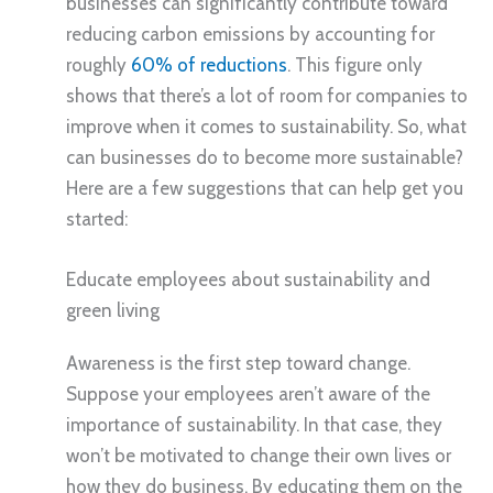
businesses can significantly contribute toward
reducing carbon emissions by accounting for
roughly
60% of reductions
. This figure only
shows that there’s a lot of room for companies to
improve when it comes to sustainability. So, what
can businesses do to become more sustainable?
Here are a few suggestions that can help get you
started:
Educate employees about sustainability and
green living
Awareness is the first step toward change.
Suppose your employees aren’t aware of the
importance of sustainability. In that case, they
won’t be motivated to change their own lives or
how they do business. By educating them on the