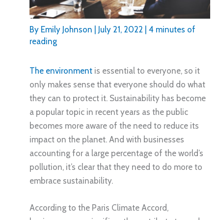
By
Emily Johnson
|
July 21, 2022
|
4 minutes of
reading
The environment
is essential to everyone, so it
only makes sense that everyone should do what
they can to protect it. Sustainability has become
a popular topic in recent years as the public
becomes more aware of the need to reduce its
impact on the planet. And with businesses
accounting for a large percentage of the world’s
pollution, it’s clear that they need to do more to
embrace sustainability.
According to the Paris Climate Accord,