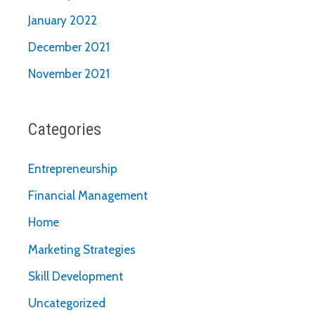
January 2022
December 2021
November 2021
Categories
Entrepreneurship
Financial Management
Home
Marketing Strategies
Skill Development
Uncategorized