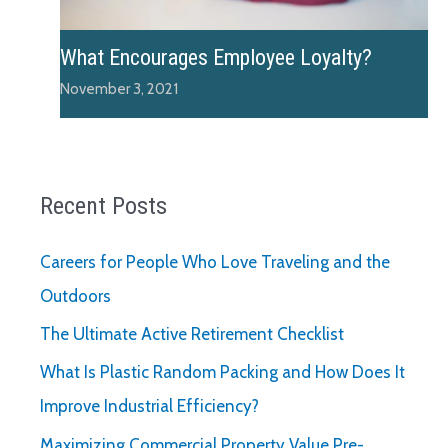
What Encourages Employee Loyalty?
November 3, 2021
Recent Posts
Careers for People Who Love Traveling and the
Outdoors
The Ultimate Active Retirement Checklist
What Is Plastic Random Packing and How Does It
Improve Industrial Efficiency?
Maximizing Commercial Property Value Pre-