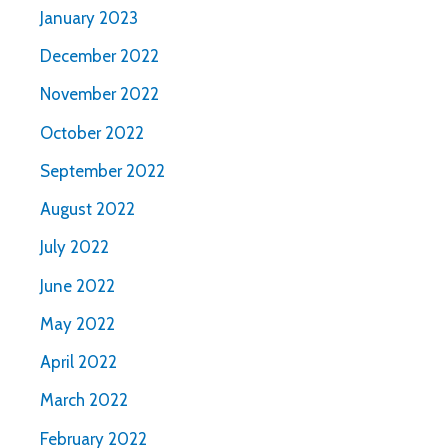
January 2023
December 2022
November 2022
October 2022
September 2022
August 2022
July 2022
June 2022
May 2022
April 2022
March 2022
February 2022