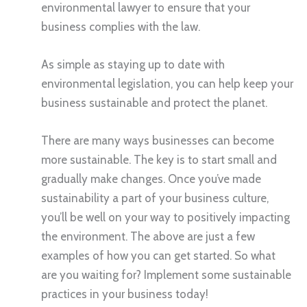
environmental lawyer to ensure that your
business complies with the law.
As simple as staying up to date with
environmental legislation, you can help keep your
business sustainable and protect the planet.
There are many ways businesses can become
more sustainable. The key is to start small and
gradually make changes. Once you’ve made
sustainability a part of your business culture,
you’ll be well on your way to positively impacting
the environment. The above are just a few
examples of how you can get started. So what
are you waiting for? Implement some sustainable
practices in your business today!