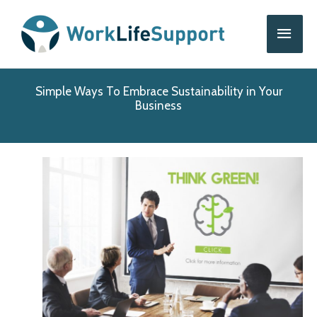
Skip
Main
to
content
Men
Simple Ways To Embrace Sustainability in Your
Business