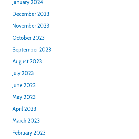
January 2024
December 2023
November 2023
October 2023
September 2023
August 2023
July 2023
June 2023
May 2023
April 2023
March 2023
February 2023