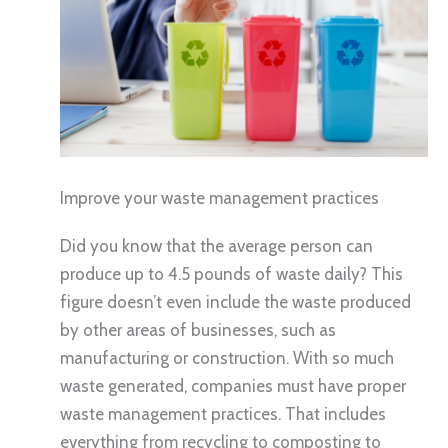
Improve your waste management practices
Did you know that the average person can
produce up to 4.5 pounds of waste daily? This
figure doesn’t even include the waste produced
by other areas of businesses, such as
manufacturing or construction. With so much
waste generated, companies must have proper
waste management practices. That includes
everything from recycling to composting to