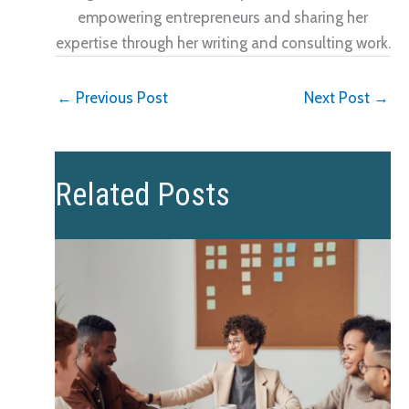
empowering entrepreneurs and sharing her
expertise through her writing and consulting work.
←
Previous Post
Next Post
→
Related Posts