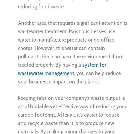
reducing food waste.
Another area that requires significant attention is
wastewater treatment. Most businesses use
water to manufacture products or do office
chores. However, this water can contain
pollutants that can harm the environment if not
treated properly. By having a
system for
wastewater management
, you can help reduce
your business’s impact on the planet.
Keeping tabs on your company’s waste output is
an affordable yet effective way of reducing your
carbon footprint. After all, it’s easier to reduce
and recycle waste than it is to produce new
materials. By making minor changes to your