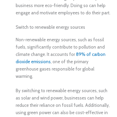
business more eco-friendly. Doing so can help
engage and motivate employees to do their part.
Switch to renewable energy sources
Non-renewable energy sources, such as fossil
fuels, significantly contribute to pollution and
climate change. It accounts for
89% of carbon
dioxide emissions
, one of the primary
greenhouse gases responsible for global
warming.
By switching to renewable energy sources, such
as solar and wind power, businesses can help
reduce their reliance on fossil fuels. Additionally,
using green power can also be cost-effective in