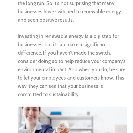
the long run. So it’s not surprising that many
businesses have switched to renewable energy
and seen positive results.
Investing in renewable energy is a big step for
businesses, but it can make a significant
difference. If you haven’t made the switch,
consider doing so to help reduce your company’s
environmental impact. And when you do, be sure
to let your employees and customers know. This
way, they can see that your business is
committed to sustainability.