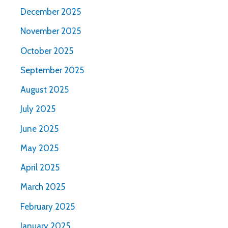
December 2025
November 2025
October 2025
September 2025
August 2025
July 2025
June 2025
May 2025
April 2025
March 2025
February 2025
January 2025