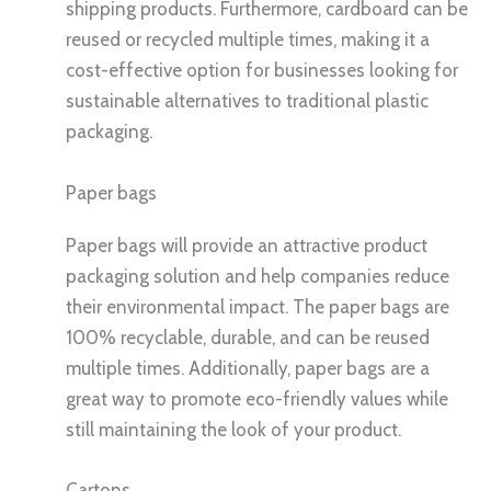
shipping products. Furthermore, cardboard can be
reused or recycled multiple times, making it a
cost-effective option for businesses looking for
sustainable alternatives to traditional plastic
packaging.
Paper bags
Paper bags will provide an attractive product
packaging solution and help companies reduce
their environmental impact. The paper bags are
100% recyclable, durable, and can be reused
multiple times. Additionally, paper bags are a
great way to promote eco-friendly values while
still maintaining the look of your product.
Cartons