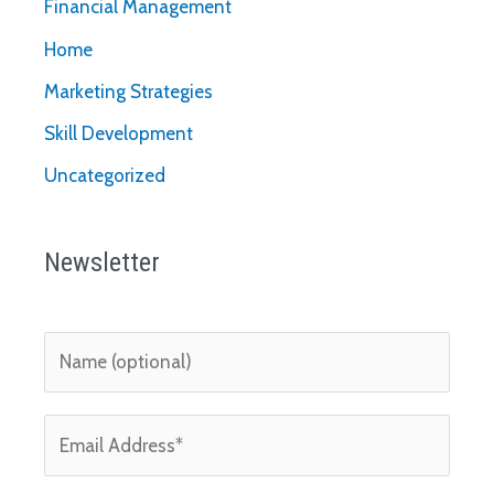
Financial Management
Home
Marketing Strategies
Skill Development
Uncategorized
Newsletter