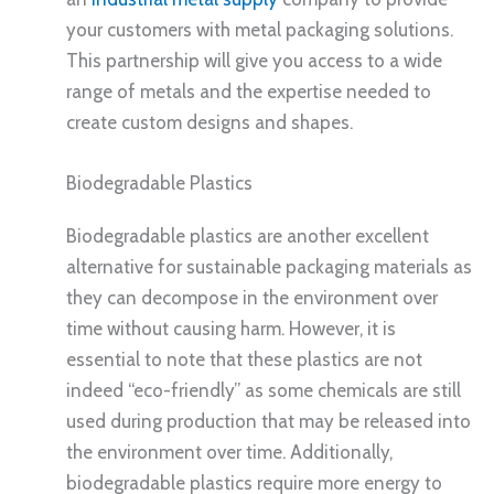
your customers with metal packaging solutions.
This partnership will give you access to a wide
range of metals and the expertise needed to
create custom designs and shapes.
Biodegradable Plastics
Biodegradable plastics are another excellent
alternative for sustainable packaging materials as
they can decompose in the environment over
time without causing harm. However, it is
essential to note that these plastics are not
indeed “eco-friendly” as some chemicals are still
used during production that may be released into
the environment over time. Additionally,
biodegradable plastics require more energy to