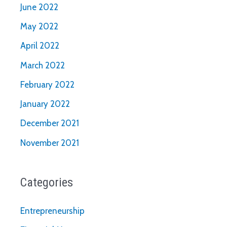
June 2022
May 2022
April 2022
March 2022
February 2022
January 2022
December 2021
November 2021
Categories
Entrepreneurship