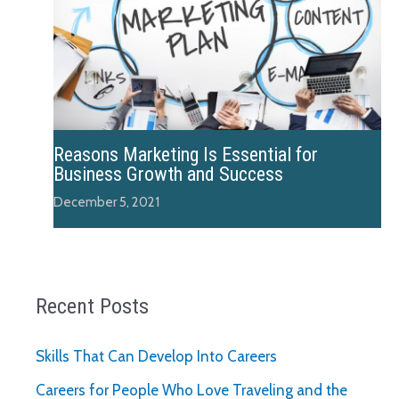
Reasons Marketing Is Essential for
Business Growth and Success
December 5, 2021
Recent Posts
Skills That Can Develop Into Careers
Careers for People Who Love Traveling and the