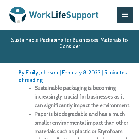
Skip
Main
to
content
Men
Sustainable Packaging for Businesses: Materials to
Consider
By
Emily Johnson
|
February 8, 2023
|
5 minutes
of reading
Sustainable packaging is becoming
increasingly crucial for businesses as it
can significantly impact the environment.
Paper is biodegradable and has a much
smaller environmental impact than other
materials such as plastic or Styrofoam;