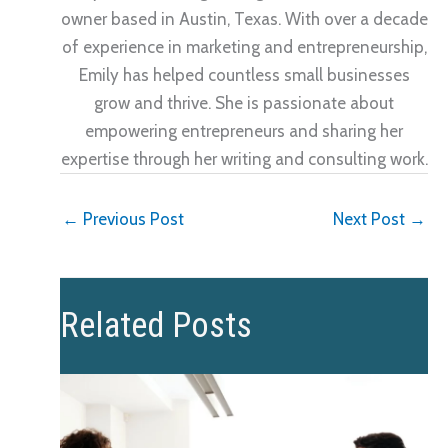
owner based in Austin, Texas. With over a decade
of experience in marketing and entrepreneurship,
Emily has helped countless small businesses
grow and thrive. She is passionate about
empowering entrepreneurs and sharing her
expertise through her writing and consulting work.
←
Previous Post
Next Post
→
Related Posts