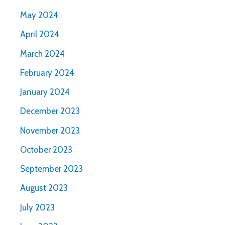
May 2024
April 2024
March 2024
February 2024
January 2024
December 2023
November 2023
October 2023
September 2023
August 2023
July 2023