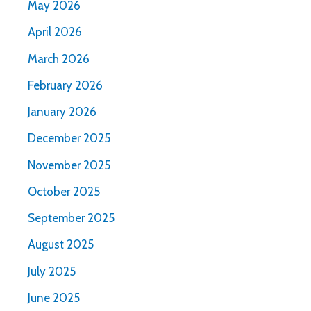
May 2026
April 2026
March 2026
February 2026
January 2026
December 2025
November 2025
October 2025
September 2025
August 2025
July 2025
June 2025