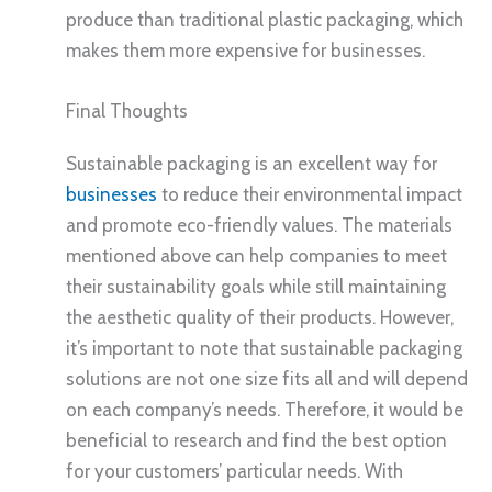
produce than traditional plastic packaging, which
makes them more expensive for businesses.
Final Thoughts
Sustainable packaging is an excellent way for
businesses
to reduce their environmental impact
and promote eco-friendly values. The materials
mentioned above can help companies to meet
their sustainability goals while still maintaining
the aesthetic quality of their products. However,
it’s important to note that sustainable packaging
solutions are not one size fits all and will depend
on each company’s needs. Therefore, it would be
beneficial to research and find the best option
for your customers’ particular needs. With