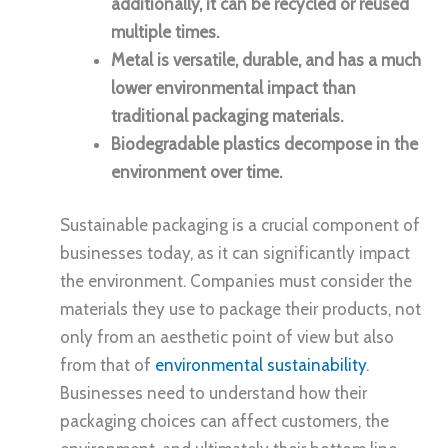
additionally, it can be recycled or reused
multiple times.
Metal is versatile, durable, and has a much
lower environmental impact than
traditional packaging materials.
Biodegradable plastics decompose in the
environment over time.
Sustainable packaging is a crucial component of
businesses today, as it can significantly impact
the environment. Companies must consider the
materials they use to package their products, not
only from an aesthetic point of view but also
from that of
environmental sustainability
.
Businesses need to understand how their
packaging choices can affect customers, the