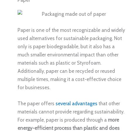
Paper is one of the most recognizable and widely
used alternatives for sustainable packaging. Not
only is paper biodegradable, but it also has a
much smaller environmental impact than other
materials such as plastic or Styrofoam.
Additionally, paper can be recycled or reused
multiple times, making it a cost-effective choice
for businesses.
The paper offers
several advantages
that other
materials cannot provide regarding sustainability.
For example, paper is produced through a
more
energy-efficient process than plastic and does