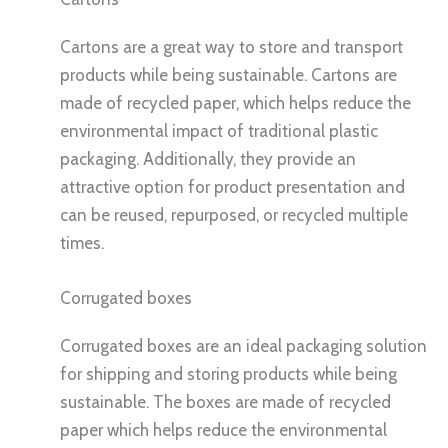
Cartons are a great way to store and transport
products while being sustainable. Cartons are
made of recycled paper, which helps reduce the
environmental impact of traditional plastic
packaging. Additionally, they provide an
attractive option for product presentation and
can be reused, repurposed, or recycled multiple
times.
Corrugated boxes
Corrugated boxes are an ideal packaging solution
for shipping and storing products while being
sustainable. The boxes are made of recycled
paper which helps reduce the environmental