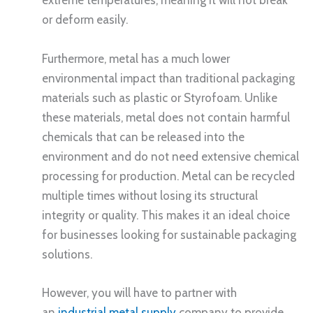
extreme temperatures, meaning it will not break
or deform easily.
Furthermore, metal has a much lower
environmental impact than traditional packaging
materials such as plastic or Styrofoam. Unlike
these materials, metal does not contain harmful
chemicals that can be released into the
environment and do not need extensive chemical
processing for production. Metal can be recycled
multiple times without losing its structural
integrity or quality. This makes it an ideal choice
for businesses looking for sustainable packaging
solutions.
However, you will have to partner with
an
industrial metal supply
company to provide