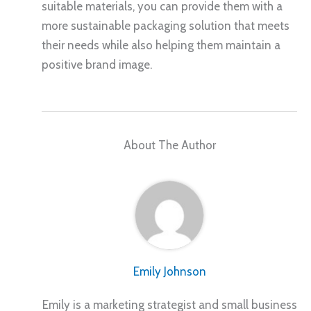
suitable materials, you can provide them with a
more sustainable packaging solution that meets
their needs while also helping them maintain a
positive brand image.
About The Author
Emily Johnson
Emily is a marketing strategist and small business