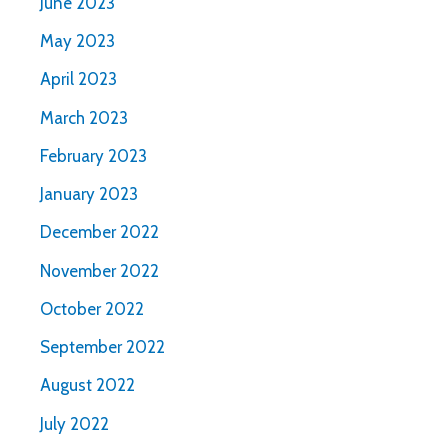
June 2023
May 2023
April 2023
March 2023
February 2023
January 2023
December 2022
November 2022
October 2022
September 2022
August 2022
July 2022