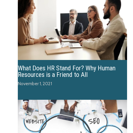
What Does HR Stand For? Why Human
Resources is a Friend to All
November 1, 2021