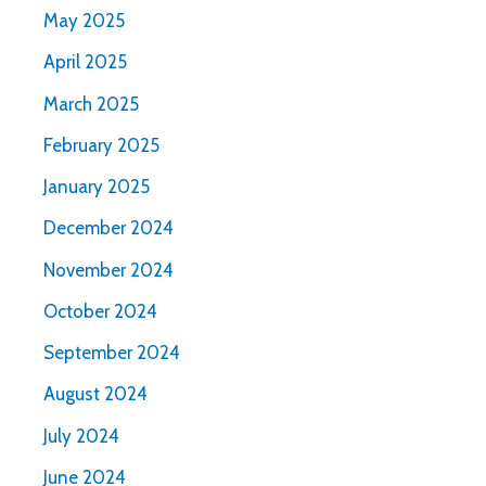
May 2025
April 2025
March 2025
February 2025
January 2025
December 2024
November 2024
October 2024
September 2024
August 2024
July 2024
June 2024