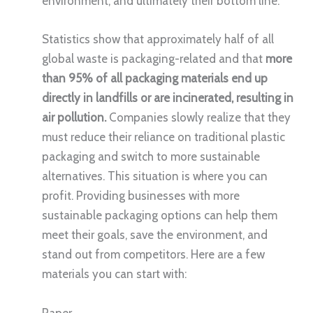
environment, and ultimately their bottom line.
Statistics show that approximately half of all
global waste is packaging-related and that
more
than 95% of all packaging materials end up
directly in landfills or are incinerated, resulting in
air pollution.
Companies slowly realize that they
must reduce their reliance on traditional plastic
packaging and switch to more sustainable
alternatives. This situation is where you can
profit. Providing businesses with more
sustainable packaging options can help them
meet their goals, save the environment, and
stand out from competitors. Here are a few
materials you can start with:
Paper