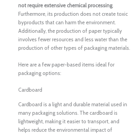
not require extensive chemical processing
.
Furthermore, its production does not create toxic
byproducts that can harm the environment.
Additionally, the production of paper typically
involves fewer resources and less water than the
production of other types of packaging materials.
Here are a few paper-based items ideal for
packaging options:
Cardboard
Cardboard is a light and durable material used in
many packaging solutions. The cardboard is
lightweight, making it easier to transport, and
helps reduce the environmental impact of