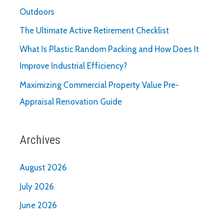
Outdoors
The Ultimate Active Retirement Checklist
What Is Plastic Random Packing and How Does It
Improve Industrial Efficiency?
Maximizing Commercial Property Value Pre-
Appraisal Renovation Guide
Archives
August 2026
July 2026
June 2026