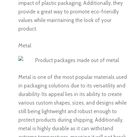
impact of plastic packaging. Additionally, they
provide a great way to promote eco-friendly
values while maintaining the look of your
product.
Metal
Metal is one of the most popular materials used
in packaging solutions due to its versatility and
durability. Its appeal lies in its ability to create
various custom shapes, sizes, and designs while
still being lightweight and robust enough to
protect products during shipping. Additionally,
metal is highly durable as it can withstand