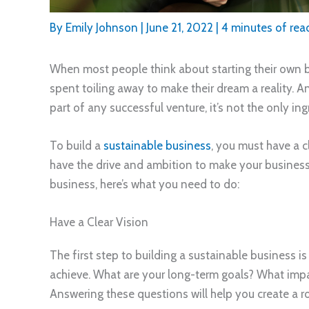
By
Emily Johnson
|
June 21, 2022
|
4 minutes of rea
When most people think about starting their own b
spent toiling away to make their dream a reality. 
part of any successful venture, it’s not the only i
To build a
sustainable business
, you must have a c
have the drive and ambition to make your business t
business, here’s what you need to do:
Have a Clear Vision
The first step to building a sustainable business is
achieve. What are your long-term goals? What imp
Answering these questions will help you create a 