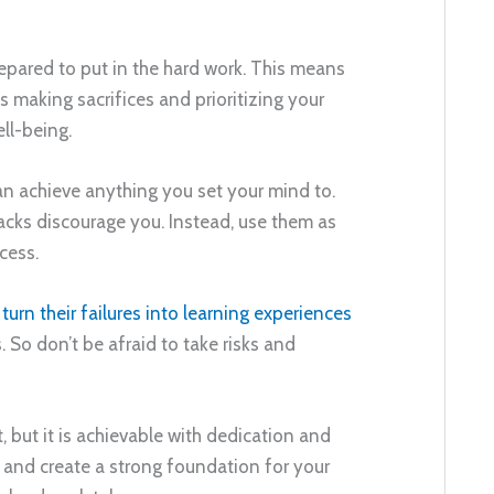
epared to put in the hard work. This means
s making sacrifices and prioritizing your
ll-being.
 can achieve anything you set your mind to.
backs discourage you. Instead, use them as
cess.
n
turn their failures into learning experiences
 So don’t be afraid to take risks and
, but it is achievable with dedication and
k and create a strong foundation for your