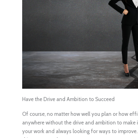
Have the Drive and Ambition to Succeed
Of course, no matter how well you plan or how effi
anywhere without the drive and ambition to make 
your work and always looking for ways to improve.