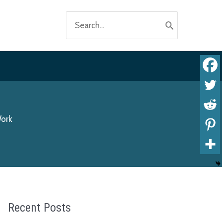
Search
for:
Work
Recent Posts