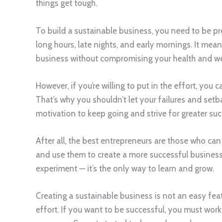
things get tough.
To build a sustainable business, you need to be pr
long hours, late nights, and early mornings. It mean
business without compromising your health and we
However, if you’re willing to put in the effort, you
That’s why you shouldn’t let your failures and set
motivation to keep going and strive for greater suc
After all, the best entrepreneurs are those who ca
and use them to create a more successful business.
experiment — it’s the only way to learn and grow.
Creating a sustainable business is not an easy feat
effort. If you want to be successful, you must wor