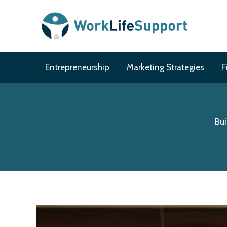
Skip
to
content
Entrepreneurship
Marketing Strategies
F
Bui