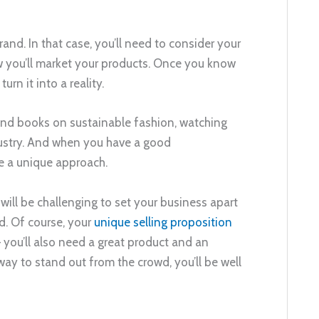
nd. In that case, you’ll need to consider your
w you’ll market your products. Once you know
rn it into a reality.
 and books on sustainable fashion, watching
dustry. And when you have a good
e a unique approach.
t will be challenging to set your business apart
d. Of course, your
unique selling proposition
 you’ll also need a great product and an
way to stand out from the crowd, you’ll be well