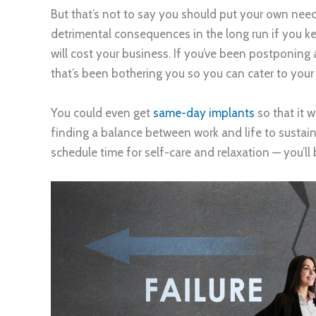
But that’s not to say you should put your own ne
detrimental consequences in the long run if you ke
will cost your business. If you’ve been postponing
that’s been bothering you so you can cater to your 
You could even get
same-day implants
so that it 
finding a balance between work and life to sustain
schedule time for self-care and relaxation — you’ll 