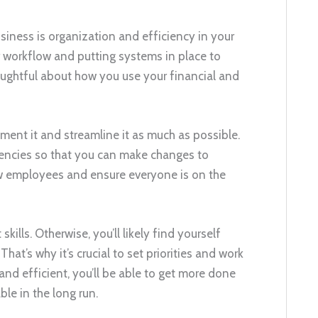
usiness is organization and efficiency in your
 workflow and putting systems in place to
oughtful about how you use your financial and
ent it and streamline it as much as possible.
ciencies so that you can make changes to
new employees and ensure everyone is on the
ills. Otherwise, you’ll likely find yourself
at’s why it’s crucial to set priorities and work
 and efficient, you’ll be able to get more done
le in the long run.