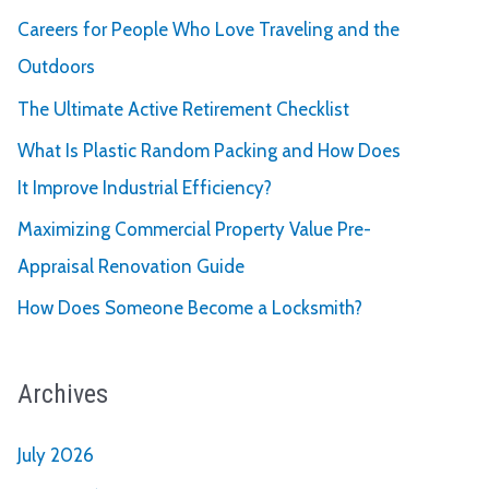
Careers for People Who Love Traveling and the
Outdoors
The Ultimate Active Retirement Checklist
What Is Plastic Random Packing and How Does
It Improve Industrial Efficiency?
Maximizing Commercial Property Value Pre-
Appraisal Renovation Guide
How Does Someone Become a Locksmith?
Archives
July 2026