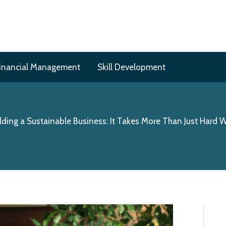
inancial Management
Skill Development
lding a Sustainable Business: It Takes More Than Just Hard 