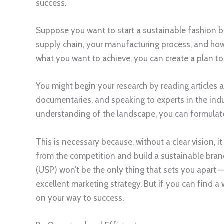
success.
Suppose you want to start a sustainable fashion bra
supply chain, your manufacturing process, and ho
what you want to achieve, you can create a plan to tu
You might begin your research by reading articles
documentaries, and speaking to experts in the in
understanding of the landscape, you can formulat
This is necessary because, without a clear vision, i
from the competition and build a sustainable bran
(USP) won’t be the only thing that sets you apart —
excellent marketing strategy. But if you can find a 
on your way to success.