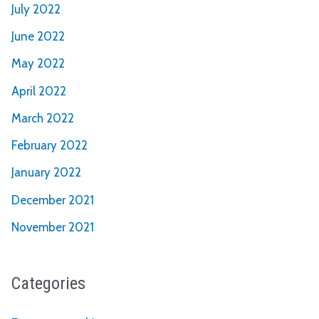
July 2022
June 2022
May 2022
April 2022
March 2022
February 2022
January 2022
December 2021
November 2021
Categories