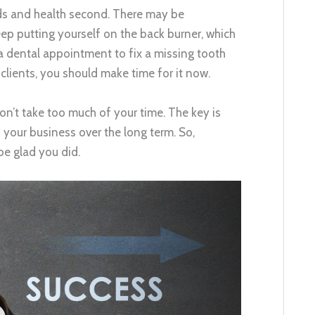
eds and health second. There may be
ep putting yourself on the back burner, which
 a dental appointment to fix a missing tooth
clients, you should make time for it now.
won’t take too much of your time. The key is
 your business over the long term. So,
be glad you did.