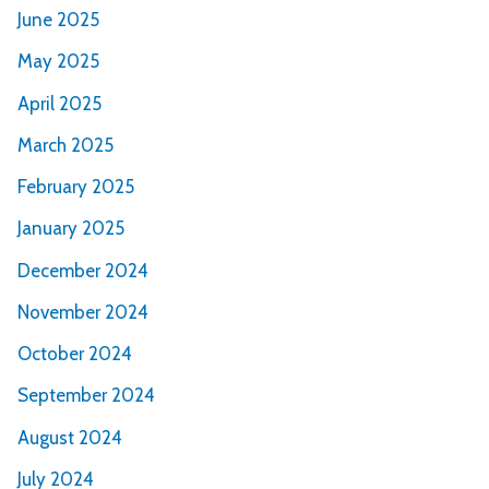
June 2025
May 2025
April 2025
March 2025
February 2025
January 2025
December 2024
November 2024
October 2024
September 2024
August 2024
July 2024