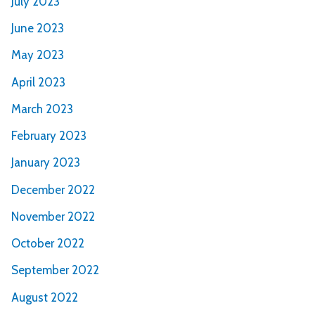
July 2023
June 2023
May 2023
April 2023
March 2023
February 2023
January 2023
December 2022
November 2022
October 2022
September 2022
August 2022