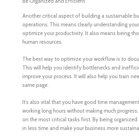
Be Organized and Efficient
Another critical aspect of building a sustainable b
operations. This means clearly understanding your
optimize your productivity. It also means being th
human resources.
The best way to optimize your workflow is to docum
This will help you identify bottlenecks and ineffi
improve your process. It will also help you train 
same page.
It’s also vital that you have good time management sk
working long hours without making much progress. Th
on the most critical tasks first. By being organized
in less time and make your business more sustainab