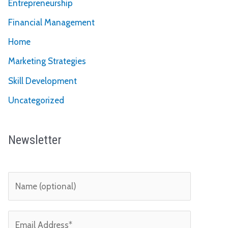
Entrepreneurship
Financial Management
Home
Marketing Strategies
Skill Development
Uncategorized
Newsletter