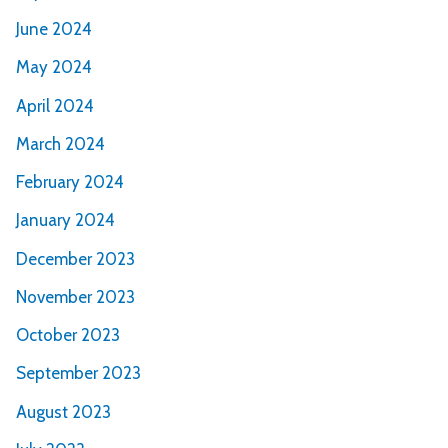
June 2024
May 2024
April 2024
March 2024
February 2024
January 2024
December 2023
November 2023
October 2023
September 2023
August 2023