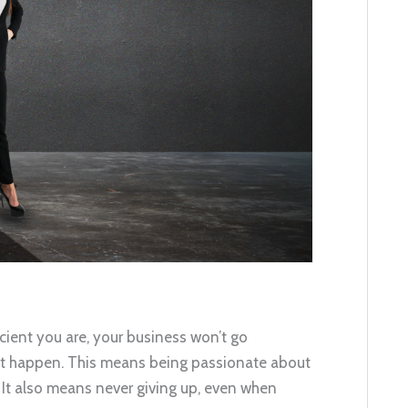
cient you are, your business won’t go
it happen. This means being passionate about
 It also means never giving up, even when