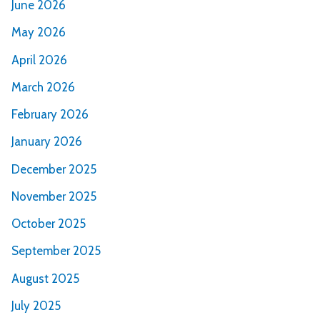
June 2026
May 2026
April 2026
March 2026
February 2026
January 2026
December 2025
November 2025
October 2025
September 2025
August 2025
July 2025