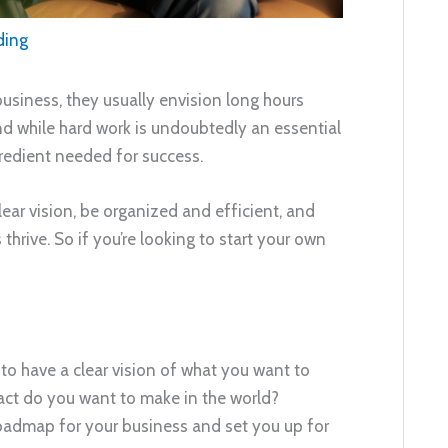
ding
usiness, they usually envision long hours
And while hard work is undoubtedly an essential
ngredient needed for success.
lear vision, be organized and efficient, and
hrive. So if you’re looking to start your own
 to have a clear vision of what you want to
act do you want to make in the world?
roadmap for your business and set you up for