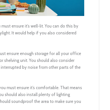
 must ensure it’s well-lit. You can do this by
kylight. It would help if you also considered
must ensure enough storage for all your office
or shelving unit. You should also consider
interrupted by noise from other parts of the
 you must ensure it’s comfortable. That means
ou should also install plenty of lighting
u should soundproof the area to make sure you