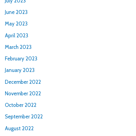
July 2023
June 2023
May 2023
April 2023
March 2023
February 2023
January 2023
December 2022
November 2022
October 2022
September 2022
August 2022