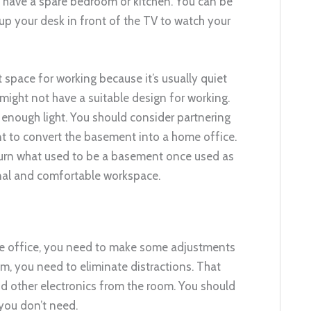
’t have a spare bedroom or kitchen. You can be
 up your desk in front of the TV to watch your
t space for working because it’s usually quiet
might not have a suitable design for working.
e enough light. You should consider partnering
t to convert the basement into a home office.
turn what used to be a basement once used as
ional and comfortable workspace.
me office, you need to make some adjustments
om, you need to eliminate distractions. That
 other electronics from the room. You should
you don’t need.