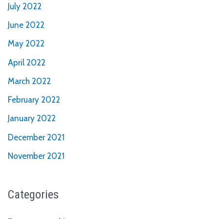
July 2022
June 2022
May 2022
April 2022
March 2022
February 2022
January 2022
December 2021
November 2021
Categories