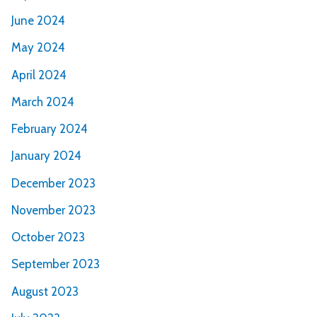
June 2024
May 2024
April 2024
March 2024
February 2024
January 2024
December 2023
November 2023
October 2023
September 2023
August 2023