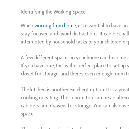
Identifying the Working Space
When
working from home
, it’s essential to have a
stay focused and avoid distractions. It can be chal
interrupted by household tasks or your children or 
A few different spaces in your home can become a 
If you have one, this is the perfect place to set u
closet for storage, and there’s even enough room to 
The kitchen is another excellent option. It is a gre
cooking or eating. The countertop can be an alterna
cabinets and drawers for storage. You can also use
space.