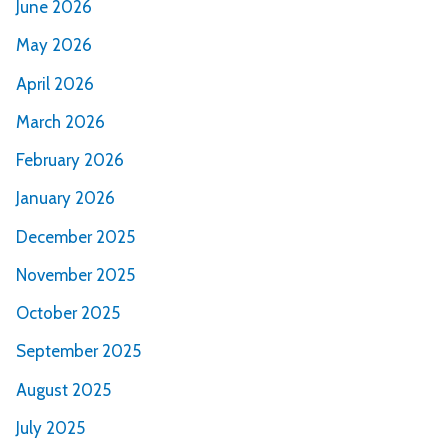
June 2026
May 2026
April 2026
March 2026
February 2026
January 2026
December 2025
November 2025
October 2025
September 2025
August 2025
July 2025