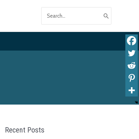
Search
for:
Recent Posts