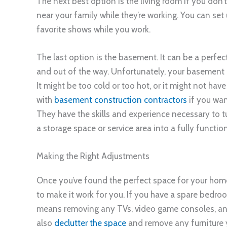
The next best option is the living room if you don
near your family while they’re working. You can set
favorite shows while you work.
The last option is the basement. It can be a perfec
and out of the way. Unfortunately, your basement 
It might be too cold or too hot, or it might not hav
with
basement construction contractors
if you wan
They have the skills and experience necessary to 
a storage space or service area into a fully funct
Making the Right Adjustments
Once you’ve found the perfect space for your ho
to make it work for you. If you have a spare bedro
means removing any TVs, video game consoles, and
also
declutter the space
and remove any furniture 