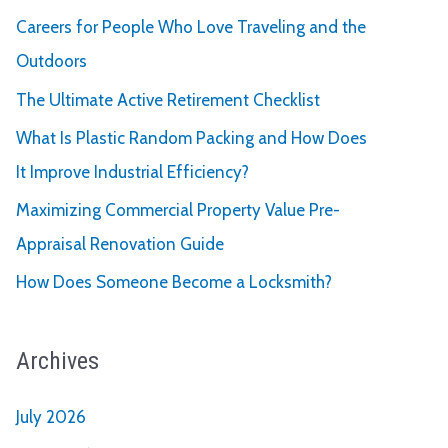
Careers for People Who Love Traveling and the
Outdoors
The Ultimate Active Retirement Checklist
What Is Plastic Random Packing and How Does
It Improve Industrial Efficiency?
Maximizing Commercial Property Value Pre-
Appraisal Renovation Guide
How Does Someone Become a Locksmith?
Archives
July 2026