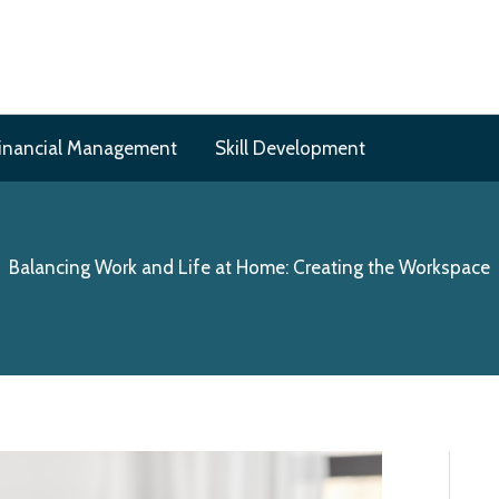
inancial Management
Skill Development
Balancing Work and Life at Home: Creating the Workspace