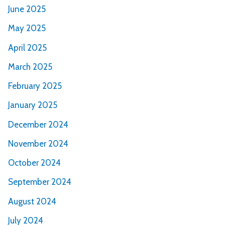
June 2025
May 2025
April 2025
March 2025
February 2025
January 2025
December 2024
November 2024
October 2024
September 2024
August 2024
July 2024