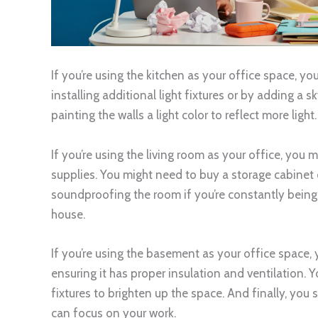
If you’re using the kitchen as your office space, you
installing additional light fixtures or by adding a s
painting the walls a light color to reflect more light.
If you’re using the living room as your office, you 
supplies. You might need to buy a storage cabinet 
soundproofing the room if you’re constantly being 
house.
If you’re using the basement as your office space,
ensuring it has proper insulation and ventilation. Y
fixtures to brighten up the space. And finally, yo
can focus on your work.