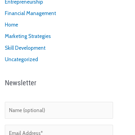
Entrepreneurship
Financial Management
Home
Marketing Strategies
Skill Development
Uncategorized
Newsletter