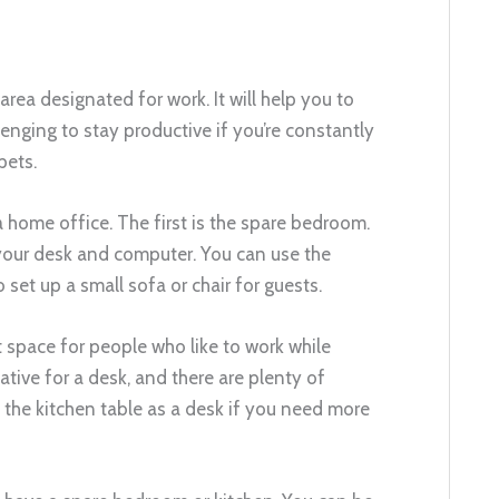
n area designated for work. It will help you to
lenging to stay productive if you’re constantly
pets.
home office. The first is the spare bedroom.
p your desk and computer. You can use the
set up a small sofa or chair for guests.
at space for people who like to work while
tive for a desk, and there are plenty of
 the kitchen table as a desk if you need more