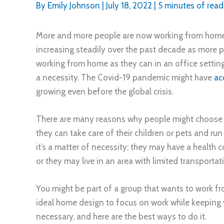
By
Emily Johnson
|
July 18, 2022
|
5 minutes of read
More and more people are now working from home
increasing steadily over the past decade as more p
working from home as they can in an office settin
a necessity. The Covid-19 pandemic might have
ac
growing even before the global crisis.
There are many reasons why people might choose t
they can take care of their children or pets and run
it’s a matter of necessity; they may have a health
or they may live in an area with limited transportat
You might be part of a group that wants to work f
ideal home design to focus on work while keeping y
necessary, and here are the best ways to do it.