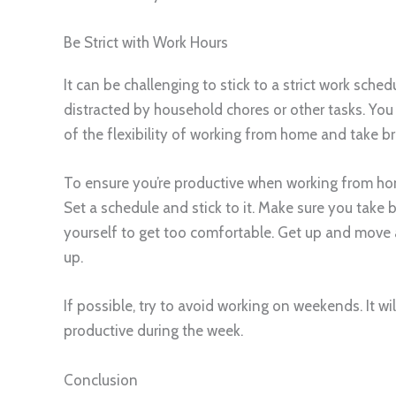
Be Strict with Work Hours
It can be challenging to stick to a strict work sche
distracted by household chores or other tasks. You
of the flexibility of working from home and take 
To ensure you’re productive when working from hom
Set a schedule and stick to it. Make sure you take b
yourself to get too comfortable. Get up and move
up.
If possible, try to avoid working on weekends. It wil
productive during the week.
Conclusion