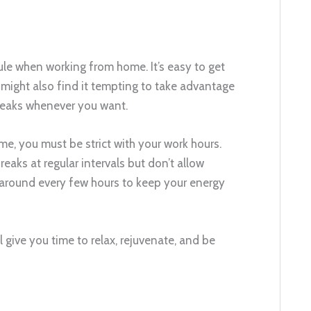
dule when working from home. It’s easy to get
 might also find it tempting to take advantage
breaks whenever you want.
e, you must be strict with your work hours.
reaks at regular intervals but don’t allow
 around every few hours to keep your energy
l give you time to relax, rejuvenate, and be