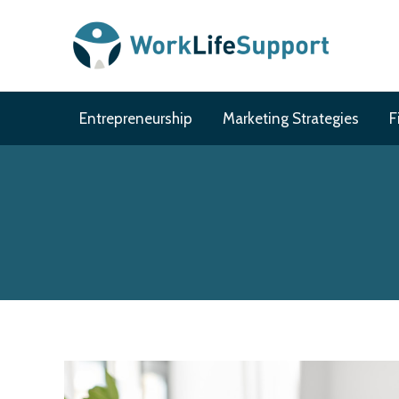
Skip
to
content
Entrepreneurship
Marketing Strategies
F