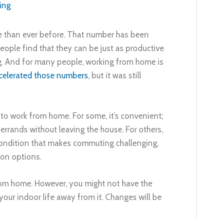
ing
 than ever before. That number has been
eople find that they can be just as productive
g. And for many people, working from home is
celerated those numbers
, but it was still
o work from home. For some, it’s convenient;
 errands without leaving the house. For others,
 condition that makes commuting challenging,
ion options.
rom home. However, you might not have the
our indoor life away from it. Changes will be